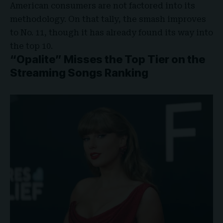
American consumers are not factored into its
methodology. On that tally, the smash improves
to No. 11, though it has already found its way into
the top 10.
“Opalite” Misses the Top Tier on the
Streaming Songs Ranking