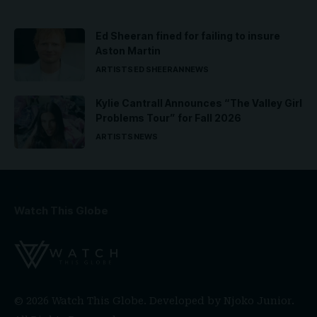
Ed Sheeran fined for failing to insure
Aston Martin
ARTISTS
ED SHEERAN
NEWS
Kylie Cantrall Announces “The Valley Girl
Problems Tour” for Fall 2026
ARTISTS
NEWS
Watch This Globe
© 2026 Watch This Globe. Developed by
Njoko Junior
.