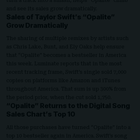
turn a track into a smash, helps “Opalite” climb
and see its sales grow dramatically.
Sales of Taylor Swift’s “Opalite”
Grow Dramatically
The sharing of multiple remixes by artists such
as Chris Lake, Bunt, and Ely Oaks help ensure
that
“Opalite”
becomes a bestseller in America
this week. Luminate reports that in the most
recent tracking frame, Swift’s single sold 7,000
copies on platforms like Amazon and iTunes
throughout America. That sum is up 300% from
the period prior, when the cut sold 1,750.
“Opalite” Returns to the Digital Song
Sales Chart’s Top 10
All those purchases have turned “Opalite” into a
top 10 bestseller again in America. Swift’s song