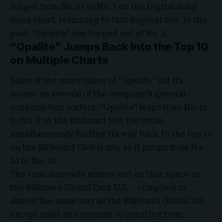
surges from No. 21 to No. 7 on the
Digital Song
Sales chart
, returning to that highest tier. In the
past, “Opalite” has topped out at No. 3.
“Opalite” Jumps Back Into the Top 10
on Multiple Charts
Sales of the many takes of “Opalite” aid its
ascent on several of the company’s general
consumption rosters. “Opalite” leaps from No. 11
to No. 8 on the
Billboard Hot 100
while
simultaneously finding its way back to the top 10
on the
Billboard Global 200
, as it jumps from No.
24 to No. 10.
The tune narrowly misses out on that space on
the Billboard Global Excl. U.S. – compiled in
almost the same way as the Billboard Global 200
except sales and streams originating from