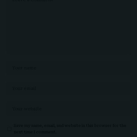
Save my name, email, and website in this browser for the
next time I comment.