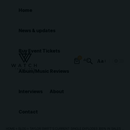
Home
News & updates
Buy Event Tickets
0
Aa
Font
Album/Music Reviews
Resizer
Interviews
About
Contact
HOME
»
BLOG
»
TAYLOR SWIFT’S CURRENT SINGLE EXPLODES 300% IN SALES IN ONE WEEK