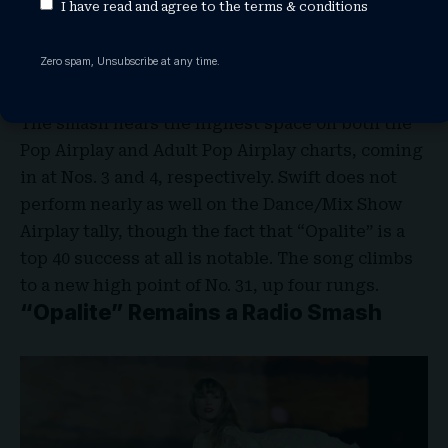
I have read and agree to the
terms & conditions
where the tune really stands out. As Swift
continues to promote her
The Life of a
Zero spam, Unsubscribe at any time.
Showgirl
single, it rises to new peaks on three
different radio-focused rosters.
The smash nears the highest space on both the
Pop Airplay and Adult Pop Airplay charts, coming
in at Nos. 3 and 4, respectively. Swift does not
perform nearly as well on the Dance/Mix Show
Airplay tally, though the fact that “Opalite” is a
top 40 success at all is notable. The song climbs
to a new high point of No. 31, up four rungs.
“Opalite” Remains a Radio Smash