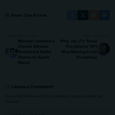
Share This Article
PREVIOUS ARTICLE
NEXT ARTICLE
Michael Jackson’s
Why Jay-Z’s ‘Dead
Classic Albums
Presidents’ DP1
Remixed in Dolby
Was Missing From
Atmos on Apple
Streaming
Music
Leave a Comment
Your email address will not be published.
Required fields are
marked
*