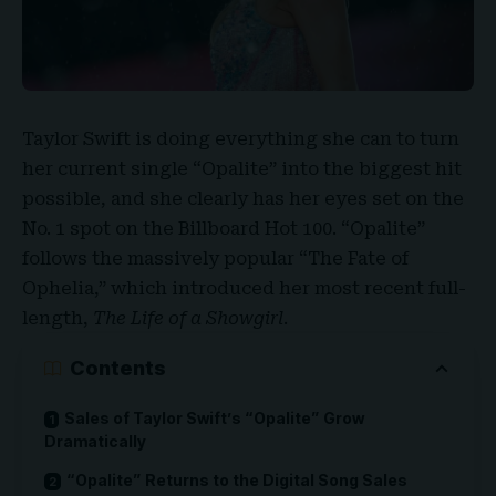
Taylor Swift
is doing everything she can to turn
her current single “
Opalite
” into the biggest hit
possible, and she clearly has her eyes set on the
No. 1 spot on the Billboard Hot 100. “Opalite”
follows the massively popular “The Fate of
Ophelia,” which introduced her most recent full-
length,
The Life of a Showgirl
.
Contents
Sales of Taylor Swift’s “Opalite” Grow
Dramatically
“Opalite” Returns to the Digital Song Sales