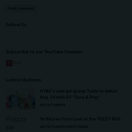
Follow Us
Subscribe to our YouTube Channel
Latest Updates
HYBE’s new girl group Tuide to debut
Aug. 24 with EP ‘Tune & Play’
ARTISTS
NEWS
Ye Shares First Look at the YEEZY 800
ARTISTS
KANYE WEST
NEWS