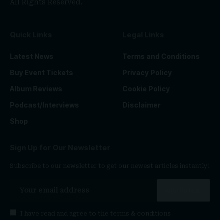
All Rights Reserved.
Quick Links
Legal Links
Latest News
Terms and Conditions
Buy Event Tickets
Privacy Policy
Album Reviews
Cookie Policy
Podcast/Interviews
Disclaimer
Shop
Sign Up for Our Newsletter
Subscribe to our newsletter to get our newest articles instantly!
I have read and agree to the
terms & conditions