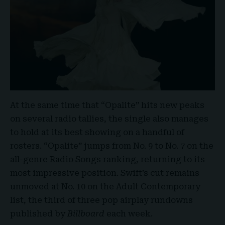
At the same time that “Opalite” hits new peaks
on several radio tallies, the single also manages
to hold at its best showing on a handful of
rosters. “
Opalite
” jumps from No. 9 to No. 7 on the
all-genre Radio Songs ranking, returning to its
most impressive position. Swift’s cut remains
unmoved at No. 10 on the Adult Contemporary
list, the third of three pop airplay rundowns
published by
Billboard
each week
.