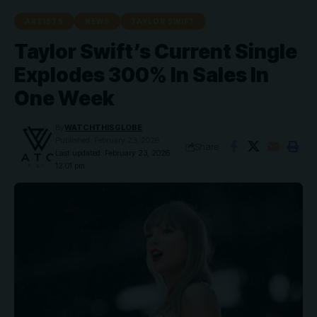
ARTISTS
NEWS
TAYLOR SWIFT
Taylor Swift’s Current Single
Explodes 300% In Sales In
One Week
By
WATCHTHISGLOBE
Published: February 23, 2026
Share
Last updated: February 23, 2026
12:01 pm