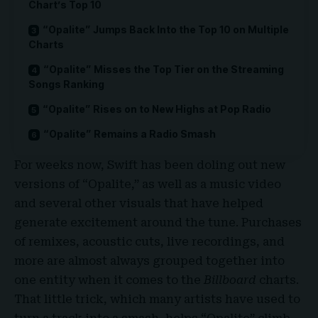
Chart’s Top 10
“Opalite” Jumps Back Into the Top 10 on Multiple
Charts
“Opalite” Misses the Top Tier on the Streaming
Songs Ranking
“Opalite” Rises on to New Highs at Pop Radio
“Opalite” Remains a Radio Smash
For weeks now, Swift has been doling out new
versions of “Opalite,” as well as a music video
and several other visuals that have helped
generate excitement around the tune. Purchases
of remixes, acoustic cuts, live recordings, and
more are almost always grouped together into
one entity when it comes to the
Billboard
charts.
That little trick, which many artists have used to