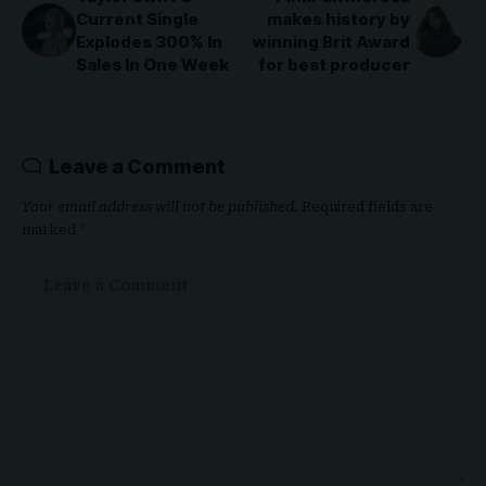
Current Single
makes history by
Explodes 300% In
winning Brit Award
Sales In One Week
for best producer
Leave a Comment
Your email address will not be published.
Required fields are
marked
*