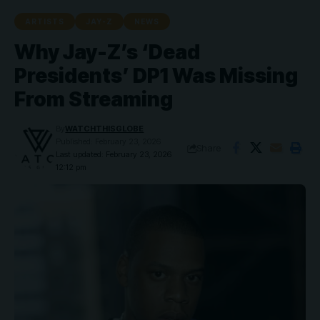
ARTISTS
JAY-Z
NEWS
Why Jay-Z’s ‘Dead
Presidents’ DP1 Was Missing
From Streaming
By
WATCHTHISGLOBE
Published: February 23, 2026
Share
Last updated: February 23, 2026
12:12 pm