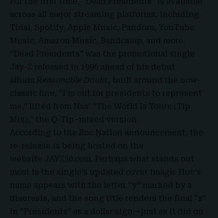
For the first time, “Dead Presidents” is available
across all major streaming platforms, including
Tidal, Spotify, Apple Music, Pandora, YouTube
Music, Amazon Music, Bandcamp, and more.
“Dead Presidents” was the promotional single
Jay-Z released in 1996 ahead of his debut
album
Reasonable Doubt
, built around the now-
classic line, “I’m out for presidents to represent
me,” lifted from Nas’ “
The World Is Yours (Tip
Mix),”
the Q-Tip–mixed version.
According to the Roc Nation announcement, the
re-release is being hosted on the
website
JAYZ30.com
. Perhaps what stands out
most is the single’s updated cover image: Hov’s
name appears with the letter “y” marked by a
diaeresis, and the song title renders the final “s”
in “Presidents” as a dollar sign—just as it did on