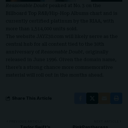
Reasonable Doubt
peaked at
No. 3 on the
Billboard Top R&B/Hip-Hop Albums chart
and is
currently certified platinum by the RIAA, with
more than 1,514,000 units sold.
The website JAYZ30.com will likely serve as the
central hub for all content tied to the 30th
anniversary of
Reasonable Doubt
, originally
released in June 1996. Given the domain name,
there’s a strong chance more commemorative
material will roll out in the months ahead
.
Share This Article
PREVIOUS ARTICLE
NEXT ARTICLE
Taylor Swift’s
PinkPantheress