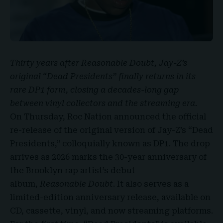
Thirty years after Reasonable Doubt,
Jay-Z’s
original
“
Dead Presidents
” finally returns in its
rare DP1 form, closing a decades-long gap
between vinyl collectors and the streaming era.
On Thursday,
Roc Nation
announced the official
re-release of the original version of Jay-Z’s “Dead
Presidents,” colloquially known as DP1. The drop
arrives as 2026 marks the 30-year anniversary of
the Brooklyn rap artist’s debut
album,
Reasonable Doubt
. It also serves as a
limited-edition anniversary release, available on
CD, cassette, vinyl, and now streaming platforms.