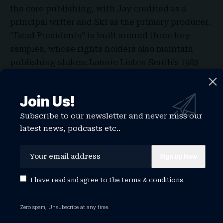
the core publishing, with Jay credited as a
principal writer and Ski as the primary producer.
“Dead Presidents” is built around three key
samples, whose rights holders also maintain
publishing stakes: Lonnie Liston Smith’s 1983
funk composition “A Garden of Peace” under
Cosmic Echoes Publishing; A Tribe Called
Join Us!
Quest’s “Oh My God (Remix)” under Jazz
Subscribe to our newsletter and never miss our
Merchant Music and Zomba Enterprises, Inc.; and
latest news, podcasts etc..
Nas’ “
The World Is Yours
” (Tip Mix) under Ill Will
Music and Pete Rock Publishing.
I have read and agree to the
terms & conditions
Zero spam, Unsubscribe at any time.