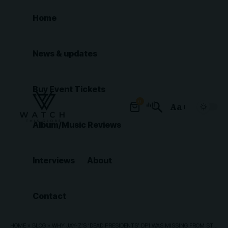
Home
News & updates
Buy Event Tickets
0
Aa
Font
Album/Music Reviews
Resizer
Interviews
About
Contact
HOME
»
BLOG
»
WHY JAY-Z’S ‘DEAD PRESIDENTS’ DP1 WAS MISSING FROM STREAMING