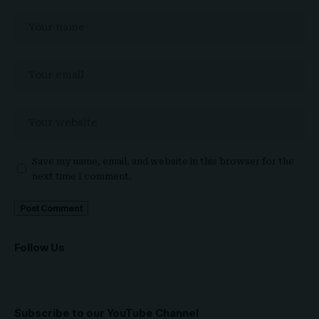
Save my name, email, and website in this browser for the
next time I comment.
Follow Us
Subscribe to our YouTube Channel