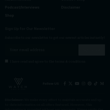
Podcast/Interviews
Disclaimer
Shop
Sign Up for Our Newsletter
Subscribe to our newsletter to get our newest articles instantly!
I have read and agree to the
terms & conditions
Follow US
Disclaimer:
We make every effort to maintain accurate and up-
to-date information on all offers featured. However, this
information is provided without any warranty. Please verify the