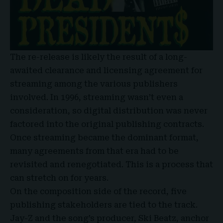
The re-release is likely the result of a long-
awaited clearance and licensing agreement for
streaming among the various publishers
involved. In 1996, streaming wasn’t even a
consideration, so digital distribution was never
factored into the original publishing contracts.
Once streaming became the dominant format,
many agreements from that era had to be
revisited and renegotiated. This is a process that
can stretch on for years.
On the composition side of the record, five
publishing stakeholders are tied to the track.
Jay-Z and the song’s producer, Ski Beatz, anchor