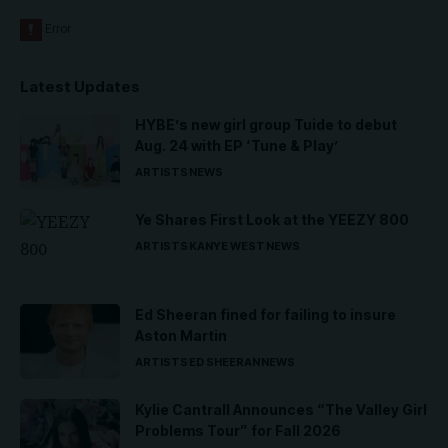
Latest Updates
HYBE’s new girl group Tuide to debut
Aug. 24 with EP ‘Tune & Play’
ARTISTS
NEWS
Ye Shares First Look at the YEEZY 800
ARTISTS
KANYE WEST
NEWS
Ed Sheeran fined for failing to insure
Aston Martin
ARTISTS
ED SHEERAN
NEWS
Kylie Cantrall Announces “The Valley Girl
Problems Tour” for Fall 2026