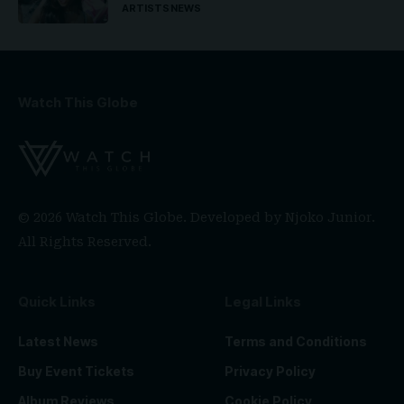
ARTISTS
NEWS
Watch This Globe
© 2026 Watch This Globe. Developed by
Njoko Junior
.
All Rights Reserved.
Quick Links
Legal Links
Latest News
Terms and Conditions
Buy Event Tickets
Privacy Policy
Album Reviews
Cookie Policy