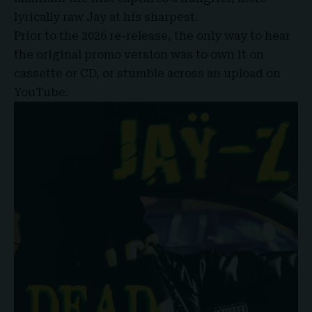
lyrically raw Jay at his sharpest.
Prior to the 2026 re-release, the only way to hear
the original promo version was to own it on
cassette or CD, or stumble across an upload on
YouTube.