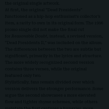
the original single artwork.
At first, the original “Dead Presidents”
functioned as a hip-hop enthusiast’s collector’s
item, a rarity to own in its original form. The 1996
promo single did not make the final cut
for
Reasonable Doubt
, instead, a revised version,
“Dead Presidents II,” was included on the album.
The differences between the two are subtle but
significant, primarily in the lyrics and structure.
The more widely recognized second version
contains three verses, while the original
featured only two.
Stylistically, fans remain divided over which
version delivers the stronger performance. Some
argue the second showcases a more elevated
flow and tighter rhyme schemes, while others
maintain the first captures a hungrier, more