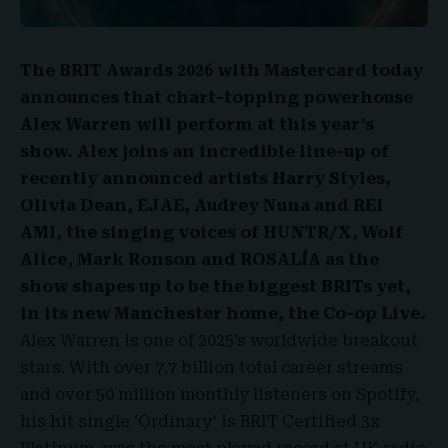
The BRIT Awards 2026
with Mastercard today
announces that chart-topping powerhouse
Alex Warren will perform at this year’s
show. Alex joins an incredible line-up of
recently announced artists Harry Styles,
Olivia Dean, EJAE, Audrey Nuna and REI
AMI, the singing voices of HUNTR/X, Wolf
Alice, Mark Ronson and
ROSALÍA
as the
show shapes up to be the biggest BRITs yet,
in its new Manchester home, the Co-op Live.
Alex Warren is one of 2025’s worldwide breakout
stars. With over 7.7 billion total career streams
and over 50 million monthly listeners on Spotify,
his hit single ‘
Ordinary’ is BRIT Certified 3x