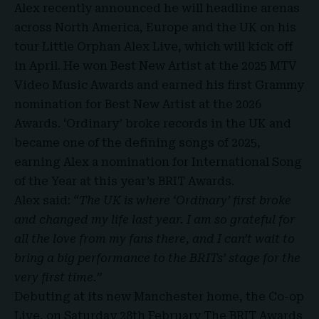
Alex recently announced he will headline arenas
across North America, Europe and the UK on his
tour Little Orphan Alex Live, which will kick off
in April. He won Best New Artist at the 2025 MTV
Video Music Awards and earned his first Grammy
nomination for Best New Artist at the 2026
Awards. ‘Ordinary’ broke records in the UK and
became one of the defining songs of 2025,
earning Alex a nomination for International Song
of the Year at this year’s BRIT Awards.
Alex said:
“The UK is where ‘Ordinary’ first broke
and changed my life last year. I am so grateful for
all the love from my fans there, and I can’t wait to
bring a big performance to the BRITs’ stage for the
very first time.”
Debuting at its new Manchester home, the Co-op
Live, on Saturday 28th February The BRIT Awards