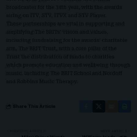
broadcaster for the 34th year, with the awards
airing on ITV, STV, ITVX and STV Player.
These partnerships are vital in supporting and
amplifying The BRITs’ vision and values,
including fundraising for the awards’ charitable
arm, The BRIT Trust, with a core pillar of the
Trust the distribution of funds to charities
which promote education and wellbeing through
music, including The BRIT School and Nordoff
and Robbins Music Therapy
.
Share This Article
PREVIOUS ARTICLE
NEXT ARTICLE