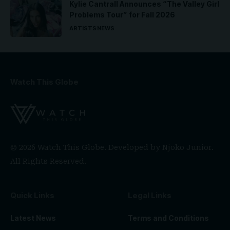
Kylie Cantrall Announces “The Valley Girl
Problems Tour” for Fall 2026
ARTISTS
NEWS
Watch This Globe
© 2026 Watch This Globe. Developed by
Njoko Junior
.
All Rights Reserved.
Quick Links
Legal Links
Latest News
Terms and Conditions