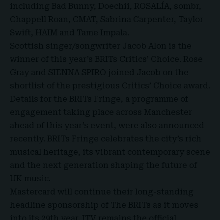
including Bad Bunny, Doechii, ROSALÍA, sombr,
Chappell Roan, CMAT, Sabrina Carpenter, Taylor
Swift, HAIM and Tame Impala.
Scottish singer/songwriter Jacob Alon is the
winner of this year’s BRITs Critics’ Choice. Rose
Gray and SIENNA SPIRO joined Jacob on the
shortlist of the prestigious Critics’ Choice award.
Details for the BRITs Fringe, a programme of
engagement taking place across Manchester
ahead of this year’s event, were also announced
recently. BRITs Fringe celebrates the city’s rich
musical heritage, its vibrant contemporary scene
and the next generation shaping the future of
UK music.
Mastercard will continue their long-standing
headline sponsorship of The BRITs as it moves
into its 29th year. ITV remains the official