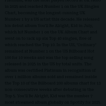
Platinum
, was the most played record at UK radio
in 2025 and reached Number 1 on the UK Singles
Chart, becoming the longest-running UK
Number 1 by a US artist this decade. He released
his debut album You’ll Be Alright, Kid in July,
which hit Number 1 on the UK Album Chart and
went on to rack up six Top 40 singles, five of
which reached the Top 10. In the US, ‘Ordinary’
remained at Number 1 on the US Billboard Hot
100 for 10 weeks and was the top selling song
released in 2025 in the US by total units. The
album was certified Platinum in recognition of
over 1 million albums sold and remained inside
the Top 10 of the Billboard 200 albums chart for 13
non-consecutive weeks after debuting in the
Top 5. You’ll Be Alright, Kid was the number 7
most streamed album globally on Spotify for 2025.