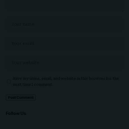
Save my name, email, and website in this browser for the
next time I comment.
Follow Us