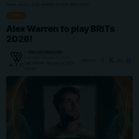
HOME
»
BLOG
»
ALEX WARREN TO PLAY BRITS 2026!
NEWS
Alex Warren to play BRITs
2026!
By
WATCHTHISGLOBE
Published: February 27, 2026
Share
Last updated: February 27, 2026
3:33 pm