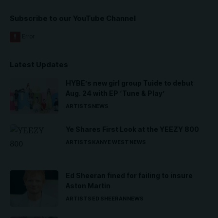
Subscribe to our YouTube Channel
Latest Updates
HYBE’s new girl group Tuide to debut
Aug. 24 with EP ‘Tune & Play’
ARTISTS
NEWS
Ye Shares First Look at the YEEZY 800
ARTISTS
KANYE WEST
NEWS
Ed Sheeran fined for failing to insure
Aston Martin
ARTISTS
ED SHEERAN
NEWS