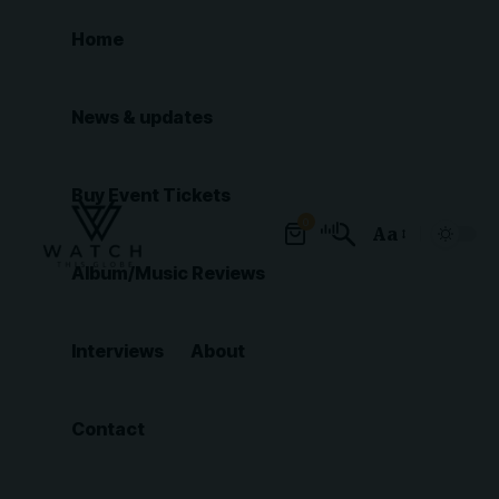
Home
News & updates
Buy Event Tickets
0
Aa
Font
Album/Music Reviews
Resizer
Interviews
About
Contact