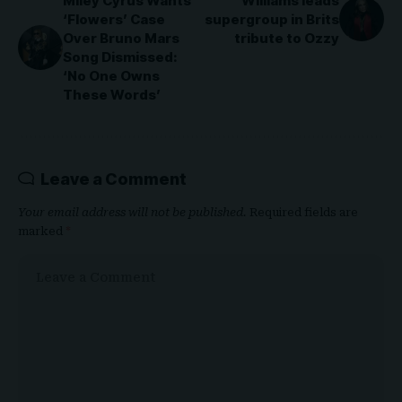
Miley Cyrus Wants
Williams leads
‘Flowers’ Case
supergroup in Brits
Over Bruno Mars
tribute to Ozzy
Song Dismissed:
‘No One Owns
These Words’
Leave a Comment
Your email address will not be published.
Required fields are
marked
*