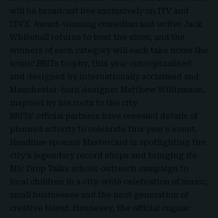
will be broadcast live exclusively on
ITV and
ITVX
. Award-winning comedian and writer Jack
Whitehall returns to host the show, and the
winners of each category will each take home the
iconic BRITs trophy, this year conceptualised
and designed by internationally acclaimed and
Manchester-born designer Matthew Williamson,
inspired by his roots to the city.
BRITs’ official partners have revealed details of
planned activity to celebrate this year’s event.
Headline sponsor Mastercard is spotlighting the
city’s legendary record shops and bringing its
Mic Drop Talks school-outreach campaign to
local children in a city-wide celebration of music,
small businesses and the next generation of
creative talent. Hennessy, the official cognac