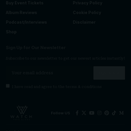
Buy Event Tickets
Privacy Policy
Album Reviews
Cookie Policy
Podcast/Interviews
Disclaimer
Shop
Sign Up for Our Newsletter
Subscribe to our newsletter to get our newest articles instantly!
I have read and agree to the
terms & conditions
Follow US