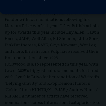
Leading the charge for this year’s nominations
are Olivia Dean and Lola Young with five
nominations each, closely followed by Sam
Fender with four nominations following his
Mercury Prize win last year. Other British artists
up for awards this year include Lily Allen, Calvin
Harris, JADE, Wolf Alice, Ed Sheeran, Little Simz,
PinkPantheress, RAYE, Skye Newman, Wet Leg
and more. British icons Pulp have received their
first nomination since 1996.
Hollywood is also represented in this year, with
two of 2025’s biggest cultural moments featured
with Cynthia Erivo for her rendition of Wicked’s
‘Defying Gravity’ and KPop Demon Hunter’s
‘Golden’ from HUNTR/X – EJAE / Audrey Nuna /
REI AMi. A number of artists have received
nominations across International categories too,