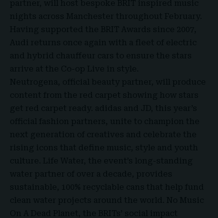
partner, will host bespoke BRIT inspired music
nights across Manchester throughout February.
Having supported the
BRIT Awards since 2007
,
Audi returns once again with a fleet of electric
and hybrid chauffeur cars to ensure the stars
arrive at the Co-op Live in style.
Neutrogena, official beauty partner, will produce
content from the red carpet showing how stars
get red carpet ready. adidas and JD, this year’s
official fashion partners, unite to champion the
next generation of creatives and celebrate the
rising icons that define music, style and youth
culture. Life Water, the event’s long-standing
water partner of over a decade, provides
sustainable, 100% recyclable cans that help fund
clean water projects around the world. No Music
On A Dead Planet, the BRITs’ social impact