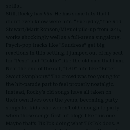
setlist.
Still, Rocky has
hits
. He has some hits that I
didn’t even know were hits. “Everyday,” the Rod
Stewart/Mark Ronson/Miguel pile-up from 2015,
works shockingly well as a full-arena singalong.
Psych-pop tracks like “Sundress” get big
reactions in this setting. I jumped out of my seat
for “Peso” and “Goldie” like the old man that I am.
Near the end of the set, “L$D” hits like “Bitter
Sweet Symphony.” The crowd was too young for
the hit-parade part to feel properly nostalgic.
Instead, Rocky’s old songs have all taken on
their own lives over the years, becoming party
songs for kids who weren’t old enough to party
when those songs first hit blogs like this one.
Maybe that’s TikTok doing what TikTok does. A