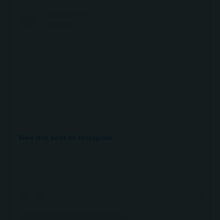
View this post on Instagram