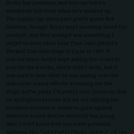
Rocky has presence, and you can tell it’s
absolutely him even when he’s masked up.
The regular rap-show part: pretty good! Not
flawless, though. Rocky kept shouting about the
moshpit, and that moshpit was something I
might’ve seen when Less Than Jake played a
Warped Tour side stage at 2 p.m. in 1997. It
was
not
scary. Rocky kept asking the crowd to
pray for the Knicks, which didn’t work, but it
was hard to hear what he was saying over the
helicopter sound-effects drowning out the
stage-patter parts. I’m pretty sure, however, that
he apologized to some kid for not signing his
sneakers because it would’ve gone against
whatever brand deal he currently has going.
Also, I don’t know how you leave potential
anthems like “Lord Pretty Flacko Jodye 2” off the