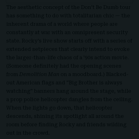
The aesthetic concept of the Don’t Be Dumb tour
has something to do with totalitarian chic — the
inherent drama of a world where people are
constantly at war with an omnipresent security
state. Rocky’s live show starts off with a series of
extended setpieces that clearly intend to evoke
the larger-than-life chaos of a ’90s action movie.
(Someone definitely had the opening scenes
from
Demolition Man
on a moodboard.) Blacked-
out American flags and “Big Brother is always
watching” banners hang around the stage, while
a prop police helicopter dangles from the ceiling.
When the lights go down, that helicopter
descends, shining its spotlight all around the
room before finding Rocky and friends wilding
out in the crowd.