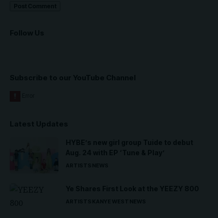
Follow Us
Subscribe to our YouTube Channel
Latest Updates
HYBE’s new girl group Tuide to debut
Aug. 24 with EP ‘Tune & Play’
ARTISTS
NEWS
Ye Shares First Look at the YEEZY 800
ARTISTS
KANYE WEST
NEWS