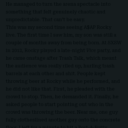
He managed to turn the arena spectacle into
something that felt genuinely chaotic and
unpredictable. That can’t be easy.
This was my second time seeing A$AP Rocky
live. The first time I saw him, my son was still a
couple of months away from being born. At SXSW
in 2012, Rocky played a late-night
Vice
party, and
he came onstage after Trash Talk, which meant
the audience was really riled up, hurling trash
barrels at each other and shit. People kept
throwing beer at Rocky while he performed, and
he did not like that. First, he pleaded with the
crowd to stop. Then, he demanded it. Finally, he
asked people to start pointing out who in the
crowd was throwing the beer. Near me, one guy
fully clotheslined another guy onto the concrete
floor. I left for a minute to hit a Port-A-Potty