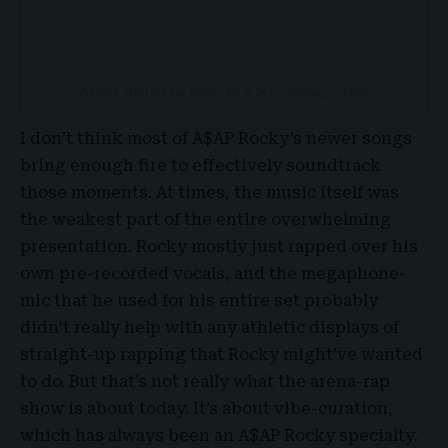
A post shared by A$AP ROCKY (@asaprocky)
I don’t think most of A$AP Rocky’s newer songs
bring enough fire to effectively soundtrack
those moments. At times, the music itself was
the weakest part of the entire overwhelming
presentation. Rocky mostly just rapped over his
own pre-recorded vocals, and the megaphone-
mic that he used for his entire set probably
didn’t really help with any athletic displays of
straight-up rapping that Rocky might’ve wanted
to do. But that’s not really what the arena-rap
show is about today. It’s about vibe-curation,
which has always been an A$AP Rocky specialty.