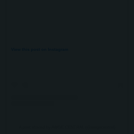
View this post on Instagram
A post shared by AWGE CENTRAL (@awgecentral)