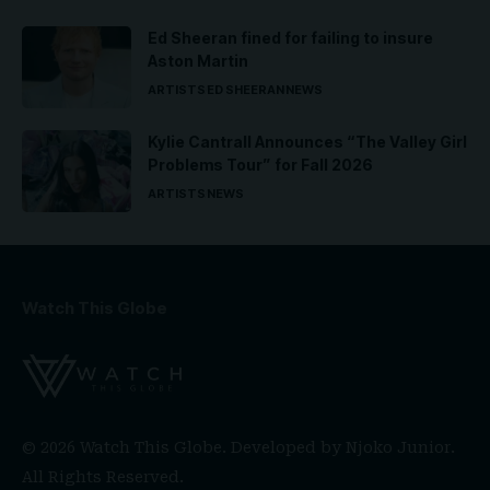
Ed Sheeran fined for failing to insure
Aston Martin
ARTISTS
ED SHEERAN
NEWS
Kylie Cantrall Announces “The Valley Girl
Problems Tour” for Fall 2026
ARTISTS
NEWS
Watch This Globe
© 2026 Watch This Globe. Developed by
Njoko Junior
.
All Rights Reserved.