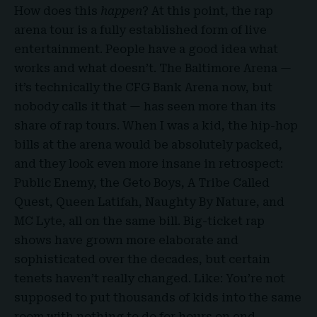
How does this
happen
? At this point, the rap
arena tour is a fully established form of live
entertainment. People have a good idea what
works and what doesn’t. The Baltimore Arena —
it’s technically the
CFG Bank Arena
now, but
nobody calls it that — has seen more than its
share of rap tours. When I was a kid, the hip-hop
bills at the arena would be absolutely packed,
and they look even more insane in retrospect:
Public Enemy, the
Geto Boys
, A Tribe Called
Quest, Queen Latifah, Naughty By Nature, and
MC Lyte, all on the same bill. Big-ticket rap
shows have grown more elaborate and
sophisticated over the decades, but certain
tenets haven’t really changed. Like: You’re not
supposed to put thousands of kids into the same
room with nothing to do for hours on end.