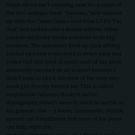
Dumb album isn’t anything new; it’s a remix of
the 2011 mixtape track “Demons,” now mashed
up with the Clams Casino beat from Lil B’s “I’m
God” and tacked onto a deluxe edition. Other
random old Rocky tracks continue to do big
numbers. The extremely fired-up girls sitting
behind us knew every word to every song and
yelled that shit loud. (I spent most of the show
awkwardly perched on an armrest because I
didn’t want to block the view of the very very
small girl directly behind me. This is called
responsible tallness.) Rocky’s entire
discography doesn’t seem to much as matter as
his general vibe — a warm, charismatic, stylish,
spaced-out friendliness that none of his peers
can fully replicate.