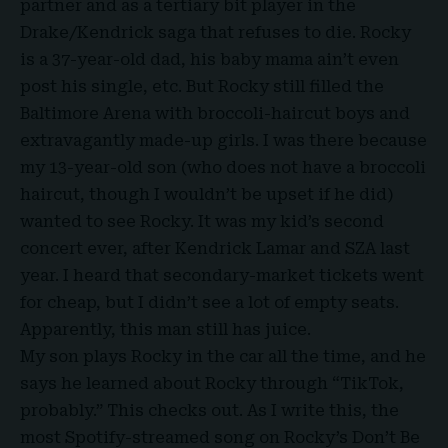
partner and as a tertiary bit player in the
Drake/Kendrick saga that refuses to die. Rocky
is a 37-year-old dad, his baby mama ain’t even
post his single, etc. But Rocky still filled the
Baltimore Arena with broccoli-haircut boys and
extravagantly made-up girls. I was there because
my 13-year-old son (who does not have a broccoli
haircut, though I wouldn’t be upset if he did)
wanted to see Rocky. It was my kid’s second
concert ever, after Kendrick Lamar and SZA last
year. I heard that secondary-market tickets went
for cheap, but I didn’t see a lot of empty seats.
Apparently, this man still has juice.
My son plays Rocky in the car all the time, and he
says he learned about Rocky through “TikTok,
probably.” This checks out. As I write this, the
most Spotify-streamed song on Rocky’s Don’t Be