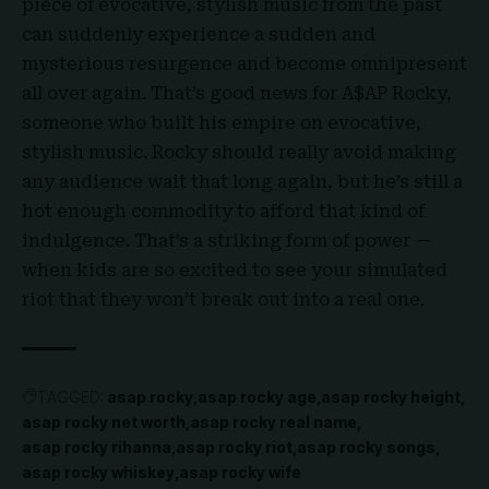
piece of evocative, stylish music from the past
can suddenly experience a sudden and
mysterious resurgence and become omnipresent
all over again. That’s good news for A$AP Rocky,
someone who built his empire on evocative,
stylish music. Rocky should really avoid making
any audience wait that long again, but he’s still a
hot enough commodity to afford that kind of
indulgence. That’s a striking form of power —
when kids are so excited to see your simulated
riot that they won’t break out into a real one.
TAGGED:
asap rocky
asap rocky age
asap rocky height
asap rocky net worth
asap rocky real name
asap rocky rihanna
asap rocky riot
asap rocky songs
asap rocky whiskey
asap rocky wife