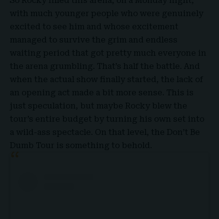
So Rocky filled this arena, on a Monday night,
with much younger people who were genuinely
excited to see him and whose excitement
managed to survive the grim and endless
waiting period that got pretty much everyone in
the arena grumbling. That’s half the battle. And
when the actual show finally started, the lack of
an opening act made a bit more sense. This is
just speculation, but maybe
Rocky
blew the
tour’s entire budget by turning his own set into
a wild-ass spectacle. On that level, the Don’t Be
Dumb Tour is something to behold.