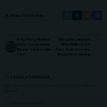
Share This Article
PREVIOUS ARTICLE
NEXT ARTICLE
Katy Perry Makes
Miranda Lambert
Major Confession
Wins Billboard’s
About ‘Love of Her
First-Ever Country
Life’
Music Icon Award
Leave a Comment
Your email address will not be published.
Required fields are
marked
*