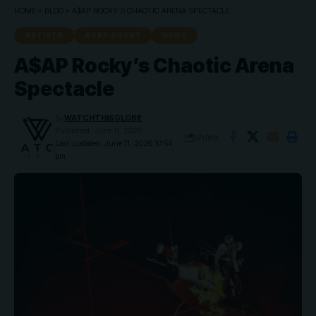
HOME
»
BLOG
»
A$AP ROCKY’S CHAOTIC ARENA SPECTACLE
ARTISTS
ASAP ROCKY
NEWS
A$AP Rocky’s Chaotic Arena
Spectacle
By
WATCHTHISGLOBE
Published: June 11, 2026
Share
Last updated: June 11, 2026 10:54
pm