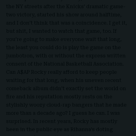
the NY streets after the Knicks’ dramatic game-
two victory, started his show around halftime,
and I don’t think that was a coincidence. I get it,
but shit, I wanted to watch that game, too. If
you’re going to make everyone wait that long,
the least you could do is play the game on the
jumbotron, with or without the express written
consent of the National Basketball Association.
Can A$AP Rocky really afford to keep people
waiting for that long, when his uneven recent
comeback album didn’t exactly set the world on
fire and his reputation mostly rests on the
stylishly woozy cloud-rap bangers that he made
more than a decade ago? I guess he can. I was
surprised. In recent years, Rocky has mostly
been in the public eye as Rihanna’s doting