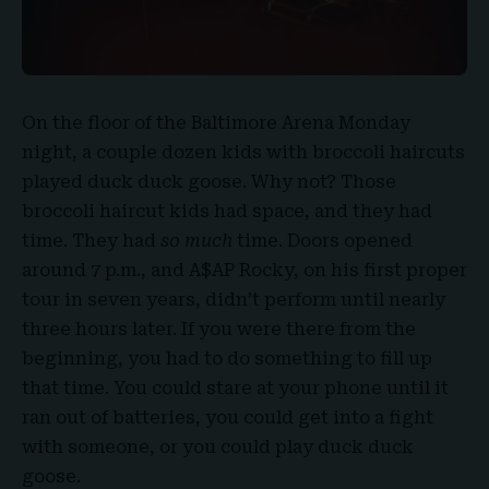
On the floor of the
Baltimore Arena
Monday
night, a couple dozen kids with broccoli haircuts
played duck duck goose. Why not? Those
broccoli haircut kids had space, and they had
time. They had
so much
time. Doors opened
around 7 p.m., and
A$AP Rocky
, on his first proper
tour in seven years, didn’t perform until nearly
three hours later. If you were there from the
beginning, you had to do something to fill up
that time. You could stare at your phone until it
ran out of batteries, you could get into a fight
with someone, or you could play duck duck
goose.