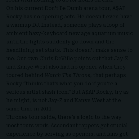
On his current Don’t Be Dumb arena tour, A$AP
Rocky has no opening acts. He doesn’t even have
a warmup DJ. Instead, someone plays a loop of
ambient hazy-keyboard new age aquarium music
until the lights suddenly go down and the
headlining set starts. This doesn’t make sense to
me. Our own Chris DeVille points out that Jay-Z
and Kanye West also had no opener when they
toured behind
Watch The Throne
, that perhaps
Rocky “thinks that’s what you do if you’re a
serious artist slash icon.” But A$AP Rocky, try as
he might, is not Jay-Z and Kanye West at the
same time in 2011.
Thrones tour aside, there’s a logic to the way
most tours work. Ascendant rappers get crucial
experience by serving as openers, and fans get