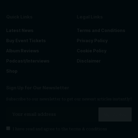
Quick Links
Legal Links
Latest News
Terms and Conditions
Buy Event Tickets
Privacy Policy
Album Reviews
Cookie Policy
Podcast/Interviews
Disclaimer
Shop
Sign Up for Our Newsletter
Subscribe to our newsletter to get our newest articles instantly!
I have read and agree to the
terms & conditions