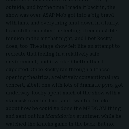
outside, and by the time I made it back in, the
show was over. A$AP Mob got into a big brawl
with fans, and everything shut down in a hurry.
I can still remember the feeling of combustible
tension in the air that night, and I bet Rocky
does, too. The stage show felt like an attempt to
recreate that feeling in a relatively safe
environment, and it worked better than I
expected. Once Rocky ran through all those
opening theatrics, a relatively conventional rap
concert, albeit one with lots of dramatic pyro, got
underway. Rocky spent much of the show with a
ski mask over his face, and I wanted to joke
about how he could’ve done the MF DOOM thing
and sent out his
Mandalorian
stuntmen while he
watched the Knicks game in the back. But no,