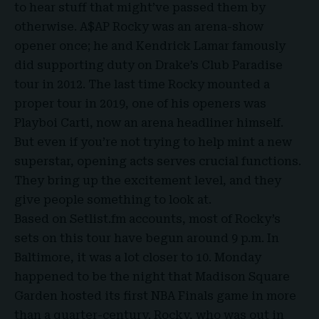
to hear stuff that might’ve passed them by
otherwise. A$AP Rocky was an arena-show
opener once; he and Kendrick Lamar famously
did supporting duty on Drake’s Club Paradise
tour in 2012. The last time Rocky mounted a
proper tour in 2019, one of his openers was
Playboi Carti, now an arena headliner himself.
But even if you’re not trying to help mint a new
superstar, opening acts serves crucial functions.
They bring up the excitement level, and they
give people something to look at.
Based on Setlist.fm accounts, most of Rocky’s
sets on this tour have begun around 9 p.m. In
Baltimore, it was a lot closer to 10. Monday
happened to be the night that Madison Square
Garden hosted its first NBA Finals game in more
than a quarter-century. Rocky, who was out in