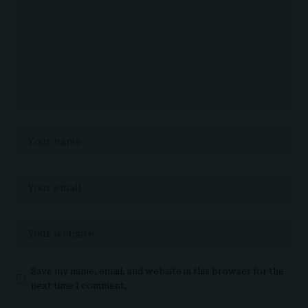
Save my name, email, and website in this browser for the
next time I comment.