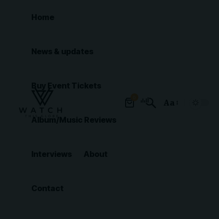
Home
News & updates
Buy Event Tickets
0
Aa
Font
Album/Music Reviews
Resizer
Interviews
About
Contact