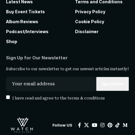
Latest News
Terms and Conditions
Buy Event Tickets
Privacy Policy
Album Reviews
Cookie Policy
Podcast/Interviews
Disclaimer
Shop
Sign Up for Our Newsletter
Subscribe to our newsletter to get our newest articles instantly!
I have read and agree to the
terms & conditions
Follow US