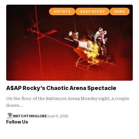
ARTISTS
ASAP ROCKY
NEWS
A$AP Rocky’s Chaotic Arena Spectacle
On the floor of the Baltimore Arena Monday night, a couple
dozen…
WATCHTHISGLOBE
June 11, 2026
Follow Us