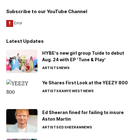
Subscribe to our YouTube Channel
Latest Updates
HYBE’s new girl group Tuide to debut
Aug. 24 with EP ‘Tune & Play’
ARTISTS
NEWS
Ye Shares First Look at the YEEZY 800
ARTISTS
KANYE WEST
NEWS
Ed Sheeran fined for failing to insure
Aston Martin
ARTISTS
ED SHEERAN
NEWS