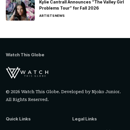
Kylie Cantrall Announces “The Valley Girl
Problems Tour” for Fall 2026
ARTISTS
NEWS
Watch This Globe
© 2026 Watch This Globe. Developed by
Njoko Junior
.
All Rights Reserved.
Quick Links
Legal Links