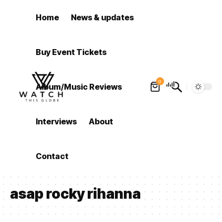
Home
News & updates
Buy Event Tickets
0
Album/Music Reviews
Interviews
About
Contact
asap rocky rihanna