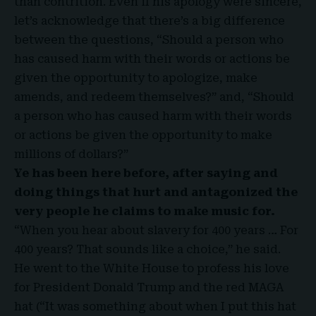
than contrition. Even if his apology were sincere,
let’s acknowledge that there’s a big difference
between the questions, “Should a person who
has caused harm with their words or actions be
given the opportunity to apologize, make
amends, and redeem themselves?” and, “Should
a person who has caused harm with their words
or actions be given the opportunity to make
millions of dollars?”
Ye has been here before, after saying and
doing things that hurt and antagonized the
very people he claims to make music for.
“When you hear about slavery for 400 years … For
400 years? That sounds like a choice,” he said.
He went to the White House to profess his love
for President Donald Trump and the red MAGA
hat (“It was something about when I put this hat