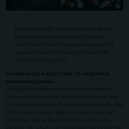
His album “
Bully
” debuted at No. 2 on the
Billboard charts, and celebrity guests
Travis Scott, CeeLo Green and Lauryn Hill
appeared with him during two sold-out
shows in Los Angeles.
It seemed for a while that Ye might be a
permanent pariah.
Though his statements cost him a number of
business partnerships and reportedly cost him
his billionaire status, Ye has continued to be one
of the most popular rappers across streaming
platforms, and as the SoFi Stadium concerts
showed, he remains an in-demand performer. He