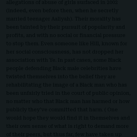
allegations of abuse of girls surfaced in 2002
(indeed, even before then, when he secretly
married teenager Aaliyah). Their morality has
been tainted by their pursuit of popularity and
profits, and with no social or financial pressure
to stop them. Even someone like Hill, known for
her social consciousness, has not dropped her
association with Ye. In past cases, some Black
people defending Black male celebrities have
twisted themselves into the belief they are
rehabilitating the image of a Black man who has
been unfairly tried in the court of public opinion,
no matter who that Black man has harmed or how
publicly they’ve committed that harm. ( One
would hope they would find it in themselves and
their own sense of what is right to demand more
of their peers, but thus far, few have taken up