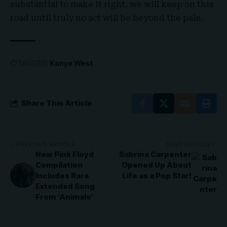
substantial to make it right, we will keep on this
road until truly no act will be beyond the pale.
TAGGED:
Kanye West
Share This Article
PREVIOUS ARTICLE
NEXT ARTICLE
New Pink Floyd
Sabrina Carpenter
Compilation
Opened Up About
Includes Rare
Life as a Pop Star!
Extended Song
From ‘Animals’