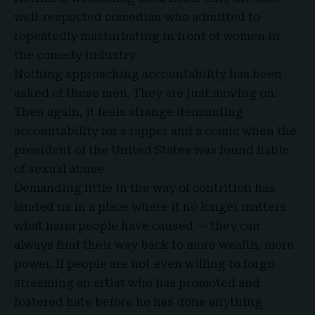
well-respected comedian who admitted to
repeatedly masturbating in front of women in
the comedy industry.
Nothing approaching accountability has been
asked of these men. They are just moving on.
Then again, it feels strange demanding
accountability for a rapper and a comic when the
president of the United States was found liable
of sexual abuse.
Demanding little in the way of contrition has
landed us in a place where it no longer matters
what harm people have caused — they can
always find their way back to more wealth, more
power. If people are not even willing to forgo
streaming an artist who has promoted and
fostered hate before he has done anything