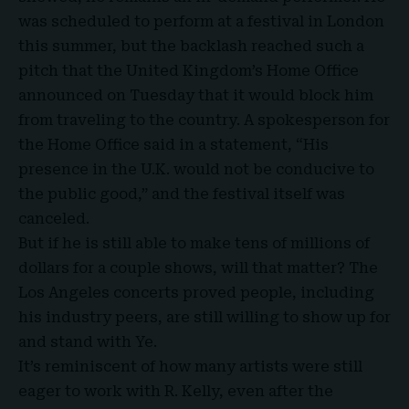
was scheduled to perform at a festival in London
this summer, but the backlash reached such a
pitch that the United Kingdom’s Home Office
announced on Tuesday that it would block him
from traveling to the country. A spokesperson for
the
Home Office
said in a statement, “His
presence in the U.K. would not be conducive to
the public good,” and the festival itself was
canceled.
But if he is still able to make tens of millions of
dollars for a couple shows, will that matter? The
Los Angeles concerts proved people, including
his industry peers, are still willing to show up for
and stand with Ye
.
It’s reminiscent of how many artists were still
eager to work with R. Kelly, even after the