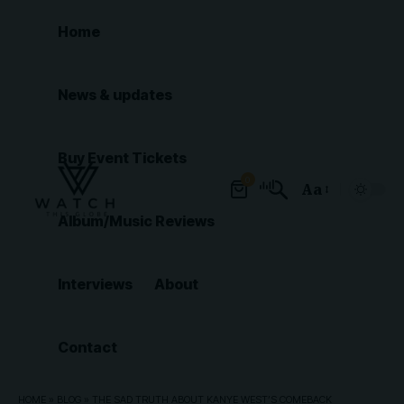
Home
News & updates
Buy Event Tickets
0
Aa
Font
Album/Music Reviews
Resizer
Interviews
About
Contact
HOME
»
BLOG
»
THE SAD TRUTH ABOUT KANYE WEST’S COMEBACK