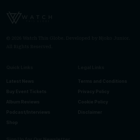
© 2026 Watch This Globe. Developed by
Njoko Junior
.
All Rights Reserved.
Quick Links
Legal Links
Latest News
Terms and Conditions
Buy Event Tickets
Privacy Policy
Album Reviews
Cookie Policy
Podcast/Interviews
Disclaimer
Shop
Sign Up for Our Newsletter