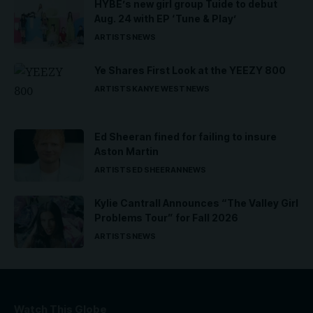
HYBE’s new girl group Tuide to debut
Aug. 24 with EP ‘Tune & Play’
ARTISTS
NEWS
Ye Shares First Look at the YEEZY 800
ARTISTS
KANYE WEST
NEWS
Ed Sheeran fined for failing to insure
Aston Martin
ARTISTS
ED SHEERAN
NEWS
Kylie Cantrall Announces “The Valley Girl
Problems Tour” for Fall 2026
ARTISTS
NEWS
Watch This Globe