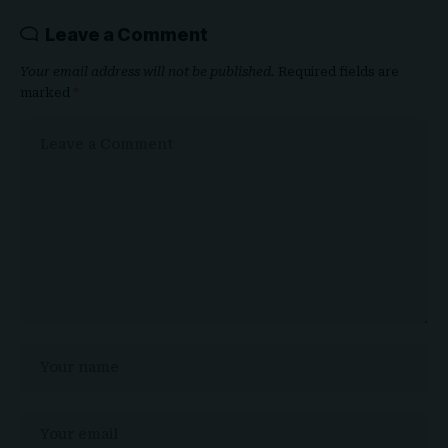
Leave a Comment
Your email address will not be published.
Required fields are
marked
*