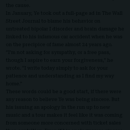
the cause.
In January, Ye took out a full-page ad in The Wall
Street Journal to blame his behavior on
untreated bipolar I disorder and brain damage he
linked to his infamous car accident when he was
on the precipice of fame almost 24 years ago.
“I’m not asking for sympathy, or a free pass,
though I aspire to earn your forgiveness,” he
wrote. “I write today simply to ask for your
patience and understanding as I find my way
home.”
These words could be a good start, if there were
any reason to believe Ye was being sincere. But
his issuing an apology in the run up to new
music and a tour makes it feel like it was coming
from someone more concerned with ticket sales