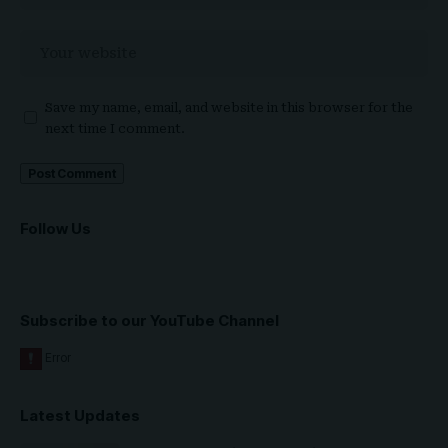
Save my name, email, and website in this browser for the
next time I comment.
Follow Us
Subscribe to our YouTube Channel
Latest Updates