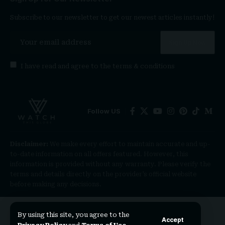
Subscribe to our newsletter to get our newest articles instantly!
I have read and agree to the
terms & conditions
Follow US
Disclaimer:
We make every effort to maintain accurate and up-
to-date information on all offers featured. However, this
information is provided without any warranty. Please verify the
terms and details directly on the provider’s official website
before making any decisions.
By using this site, you agree to the
Accept