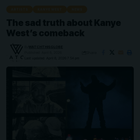
ARTISTS
KANYE WEST
NEWS
The sad truth about Kanye
West’s comeback
By
WATCHTHISGLOBE
Share
Published: April 8, 2026
Last updated: April 8, 2026 7:54 pm