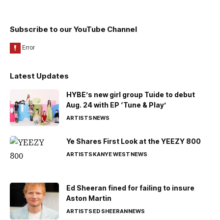
Subscribe to our YouTube Channel
Latest Updates
HYBE’s new girl group Tuide to debut
Aug. 24 with EP ‘Tune & Play’
ARTISTS
NEWS
Ye Shares First Look at the YEEZY 800
ARTISTS
KANYE WEST
NEWS
Ed Sheeran fined for failing to insure
Aston Martin
ARTISTS
ED SHEERAN
NEWS