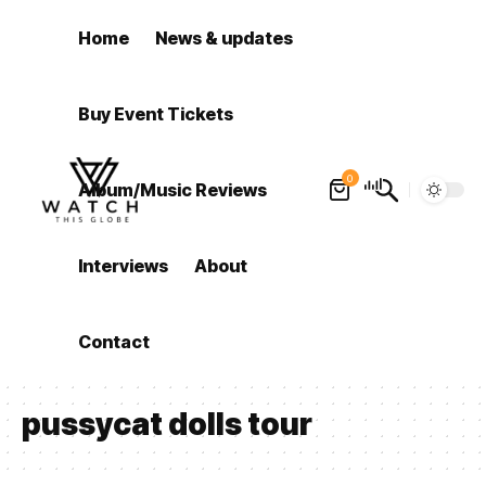
Home
News & updates
Buy Event Tickets
0
Album/Music Reviews
Interviews
About
Contact
pussycat dolls tour