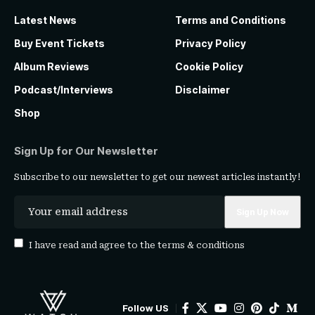
Latest News
Terms and Conditions
Buy Event Tickets
Privacy Policy
Album Reviews
Cookie Policy
Podcast/Interviews
Disclaimer
Shop
Sign Up for Our Newsletter
Subscribe to our newsletter to get our newest articles instantly!
I have read and agree to the
terms & conditions
Follow US