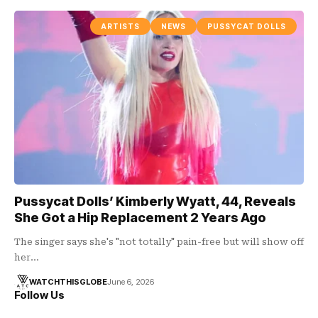
ARTISTS
NEWS
PUSSYCAT DOLLS
Pussycat Dolls’ Kimberly Wyatt, 44, Reveals
She Got a Hip Replacement 2 Years Ago
The singer says she's "not totally" pain-free but will show off
her…
WATCHTHISGLOBE
June 6, 2026
Follow Us