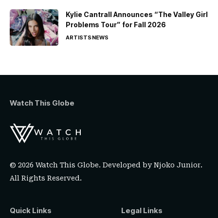
Kylie Cantrall Announces “The Valley Girl
Problems Tour” for Fall 2026
ARTISTS
NEWS
Watch This Globe
© 2026 Watch This Globe. Developed by
Njoko Junior
.
All Rights Reserved.
Quick Links
Legal Links