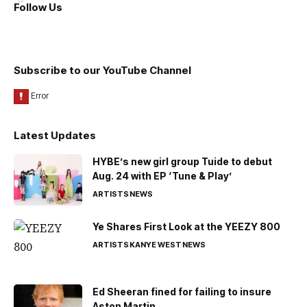
Follow Us
Subscribe to our YouTube Channel
Latest Updates
HYBE’s new girl group Tuide to debut
Aug. 24 with EP ‘Tune & Play’
ARTISTS
NEWS
Ye Shares First Look at the YEEZY 800
ARTISTS
KANYE WEST
NEWS
Ed Sheeran fined for failing to insure
Aston Martin