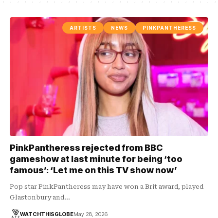
ARTISTS
NEWS
PINKPANTHERESS
PinkPantheress rejected from BBC
gameshow at last minute for being ‘too
famous’: ‘Let me on this TV show now’
Pop star PinkPantheress may have won a Brit award, played
Glastonbury and…
WATCHTHISGLOBE
May 28, 2026