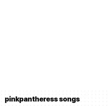
pinkpantheress songs