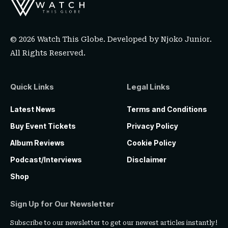
© 2026 Watch This Globe. Developed by
Njoko Junior
.
All Rights Reserved.
Quick Links
Legal Links
Latest News
Terms and Conditions
Buy Event Tickets
Privacy Policy
Album Reviews
Cookie Policy
Podcast/Interviews
Disclaimer
Shop
Sign Up for Our Newsletter
Subscribe to our newsletter to get our newest articles instantly!