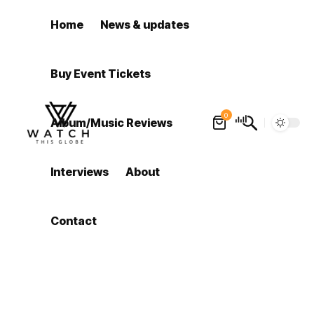
Home
News & updates
Buy Event Tickets
0
Album/Music Reviews
Interviews
About
Contact