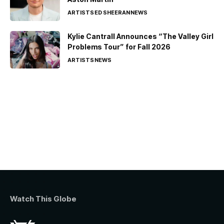
ARTISTS
ED SHEERAN
NEWS
Kylie Cantrall Announces “The Valley Girl
Problems Tour” for Fall 2026
ARTISTS
NEWS
Watch This Globe