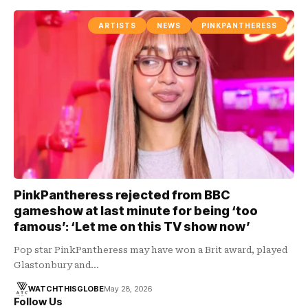
ARTISTS
NEWS
PINKPANTHERESS
PinkPantheress rejected from BBC
gameshow at last minute for being ‘too
famous’: ‘Let me on this TV show now’
Pop star PinkPantheress may have won a Brit award, played
Glastonbury and…
WATCHTHISGLOBE
May 28, 2026
Follow Us