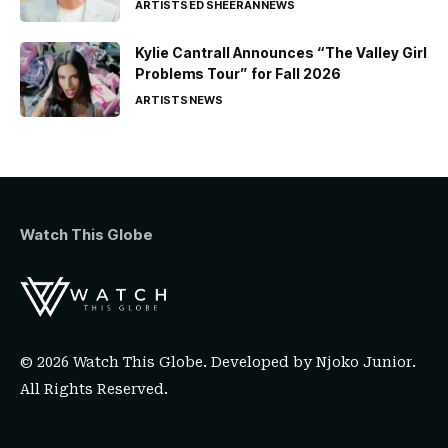
ARTISTS
ED SHEERAN
NEWS
Kylie Cantrall Announces “The Valley Girl
Problems Tour” for Fall 2026
ARTISTS
NEWS
Watch This Globe
© 2026 Watch This Globe. Developed by
Njoko Junior
.
All Rights Reserved.