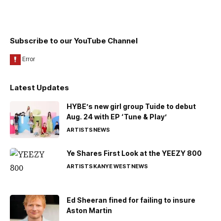
Subscribe to our YouTube Channel
Latest Updates
HYBE’s new girl group Tuide to debut
Aug. 24 with EP ‘Tune & Play’
ARTISTS
NEWS
Ye Shares First Look at the YEEZY 800
ARTISTS
KANYE WEST
NEWS
Ed Sheeran fined for failing to insure
Aston Martin