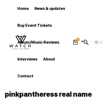
Home
News & updates
Buy Event Tickets
0
Album/Music Reviews
Interviews
About
Contact
pinkpantheress real name