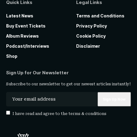
Quick Links
Legal Links
Latest News
Terms and Conditions
Buy Event Tickets
Privacy Policy
Album Reviews
Cookie Policy
Podcast/Interviews
Disclaimer
Shop
Sign Up for Our Newsletter
Subscribe to our newsletter to get our newest articles instantly!
I have read and agree to the
terms & conditions