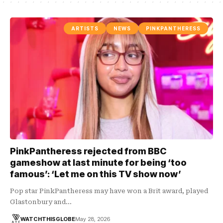
ARTISTS
NEWS
PINKPANTHERESS
PinkPantheress rejected from BBC
gameshow at last minute for being ‘too
famous’: ‘Let me on this TV show now’
Pop star PinkPantheress may have won a Brit award, played
Glastonbury and…
WATCHTHISGLOBE
May 28, 2026