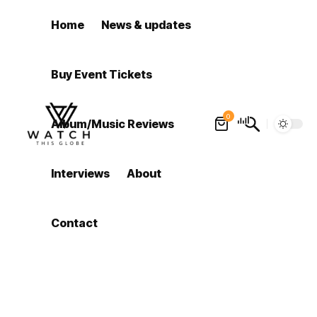
Home
News & updates
Buy Event Tickets
0
Album/Music Reviews
Interviews
About
Contact