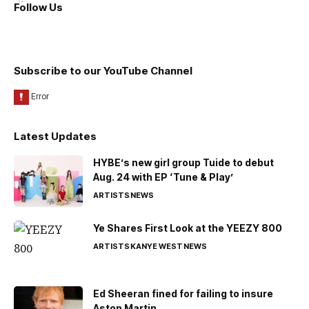
Follow Us
Subscribe to our YouTube Channel
Latest Updates
HYBE’s new girl group Tuide to debut
Aug. 24 with EP ‘Tune & Play’
ARTISTS
NEWS
Ye Shares First Look at the YEEZY 800
ARTISTS
KANYE WEST
NEWS
Ed Sheeran fined for failing to insure
Aston Martin