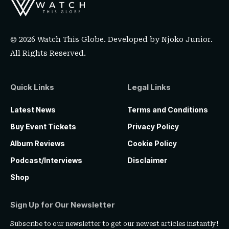
© 2026 Watch This Globe. Developed by
Njoko Junior
.
All Rights Reserved.
Quick Links
Legal Links
Latest News
Terms and Conditions
Buy Event Tickets
Privacy Policy
Album Reviews
Cookie Policy
Podcast/Interviews
Disclaimer
Shop
Sign Up for Our Newsletter
Subscribe to our newsletter to get our newest articles instantly!