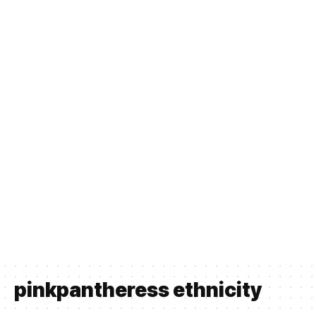
pinkpantheress ethnicity