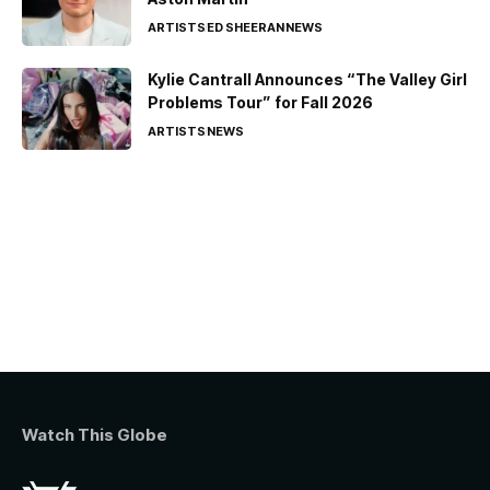
ARTISTS
ED SHEERAN
NEWS
Kylie Cantrall Announces “The Valley Girl
Problems Tour” for Fall 2026
ARTISTS
NEWS
Watch This Globe