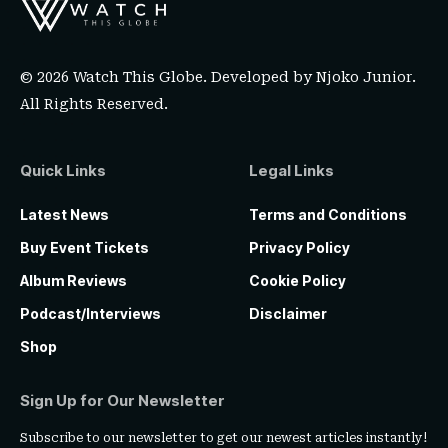
© 2026 Watch This Globe. Developed by
Njoko Junior
.
All Rights Reserved.
Quick Links
Legal Links
Latest News
Terms and Conditions
Buy Event Tickets
Privacy Policy
Album Reviews
Cookie Policy
Podcast/Interviews
Disclaimer
Shop
Sign Up for Our Newsletter
Subscribe to our newsletter to get our newest articles instantly!