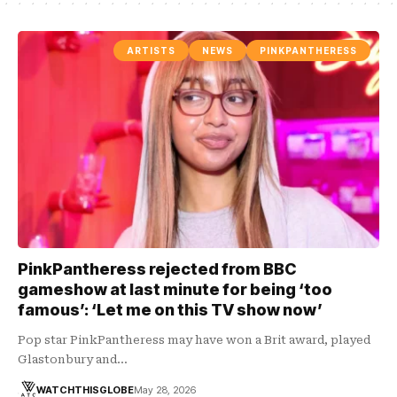
ARTISTS
NEWS
PINKPANTHERESS
PinkPantheress rejected from BBC
gameshow at last minute for being ‘too
famous’: ‘Let me on this TV show now’
Pop star PinkPantheress may have won a Brit award, played
Glastonbury and…
WATCHTHISGLOBE
May 28, 2026