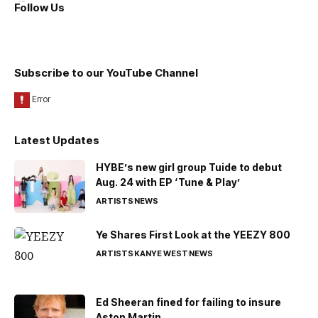
Follow Us
Subscribe to our YouTube Channel
Latest Updates
HYBE’s new girl group Tuide to debut
Aug. 24 with EP ‘Tune & Play’
ARTISTS
NEWS
Ye Shares First Look at the YEEZY 800
ARTISTS
KANYE WEST
NEWS
Ed Sheeran fined for failing to insure
Aston Martin