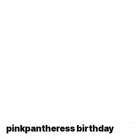
pinkpantheress birthday