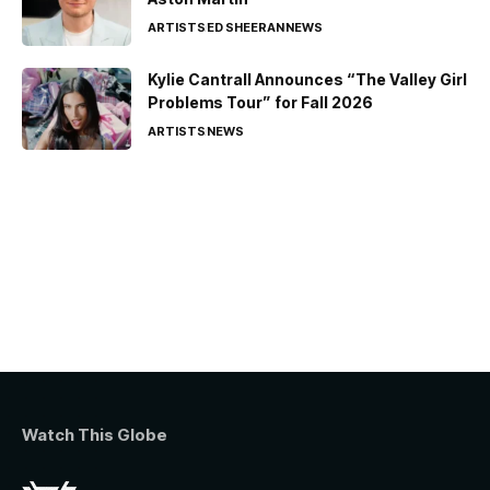
ARTISTS
ED SHEERAN
NEWS
Kylie Cantrall Announces “The Valley Girl
Problems Tour” for Fall 2026
ARTISTS
NEWS
Watch This Globe