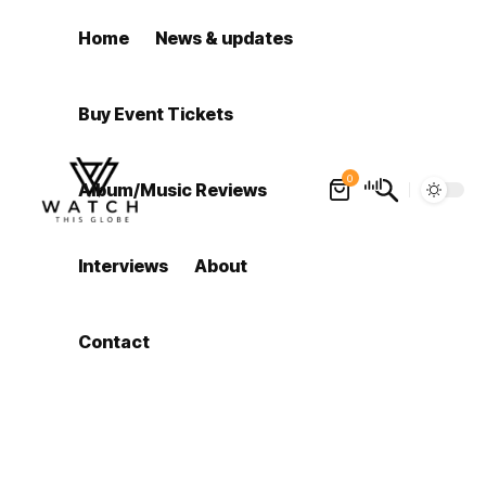
Home
News & updates
Buy Event Tickets
0
Album/Music Reviews
Interviews
About
Contact