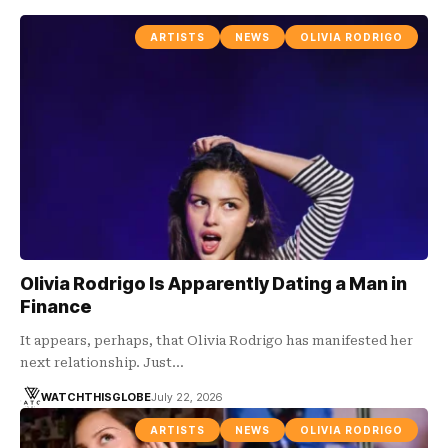
ARTISTS
NEWS
OLIVIA RODRIGO
Olivia Rodrigo Is Apparently Dating a Man in
Finance
It appears, perhaps, that Olivia Rodrigo has manifested her
next relationship. Just…
WATCHTHISGLOBE
July 22, 2026
ARTISTS
NEWS
OLIVIA RODRIGO