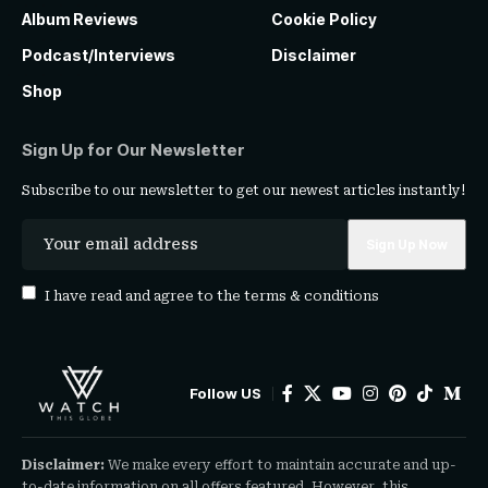
Album Reviews
Cookie Policy
Podcast/Interviews
Disclaimer
Shop
Sign Up for Our Newsletter
Subscribe to our newsletter to get our newest articles instantly!
I have read and agree to the
terms & conditions
Follow US
Disclaimer:
We make every effort to maintain accurate and up-
to-date information on all offers featured. However, this