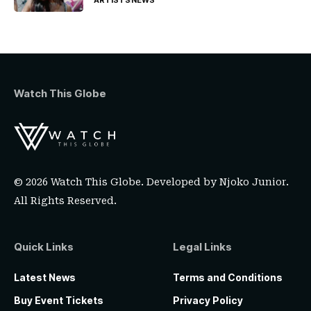
Watch This Globe
© 2026 Watch This Globe. Developed by
Njoko Junior
.
All Rights Reserved.
Quick Links
Legal Links
Latest News
Terms and Conditions
Buy Event Tickets
Privacy Policy