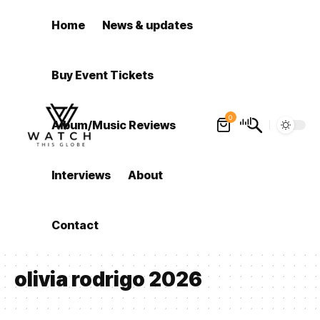
Home
News & updates
Buy Event Tickets
0
Album/Music Reviews
Interviews
About
Contact
olivia rodrigo 2026