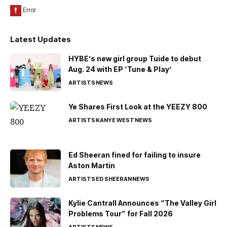
Latest Updates
HYBE’s new girl group Tuide to debut
Aug. 24 with EP ‘Tune & Play’
ARTISTS
NEWS
Ye Shares First Look at the YEEZY 800
ARTISTS
KANYE WEST
NEWS
Ed Sheeran fined for failing to insure
Aston Martin
ARTISTS
ED SHEERAN
NEWS
Kylie Cantrall Announces “The Valley Girl
Problems Tour” for Fall 2026
ARTISTS
NEWS