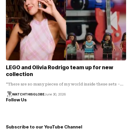
LEGO and Olivia Rodrigo team up for new
collection
“There are so many pieces of my world inside these sets –…
WATCHTHISGLOBE
June 30, 2026
Follow Us
Subscribe to our YouTube Channel