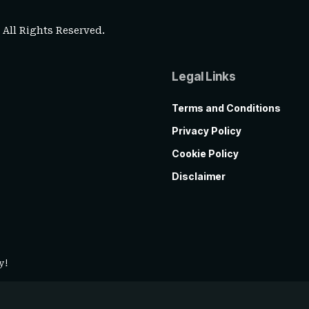
. All Rights Reserved.
Legal Links
Terms and Conditions
Privacy Policy
Cookie Policy
Disclaimer
y!