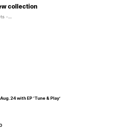
ew collection
ets –…
Aug. 24 with EP ‘Tune & Play’
00