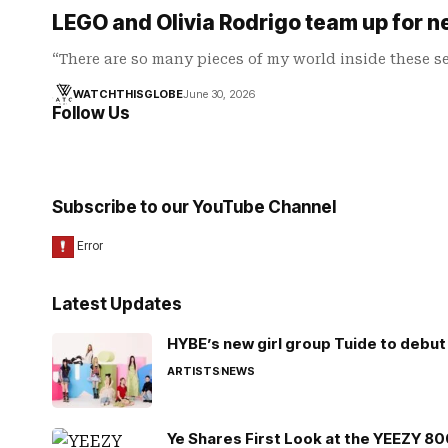
LEGO and Olivia Rodrigo team up for n
“There are so many pieces of my world inside these s
WATCHTHISGLOBE
June 30, 2026
Follow Us
Subscribe to our YouTube Channel
Latest Updates
HYBE’s new girl group Tuide to debut 
ARTISTS
NEWS
Ye Shares First Look at the YEEZY 8