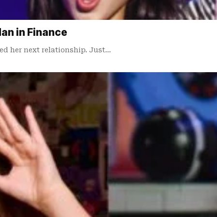
Man in Finance
ed her next relationship. Just…