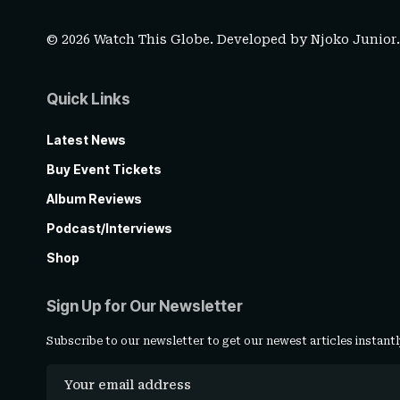
© 2026 Watch This Globe. Developed by
Njoko Junior
Quick Links
Latest News
Buy Event Tickets
Album Reviews
Podcast/Interviews
Shop
Sign Up for Our Newsletter
Subscribe to our newsletter to get our newest articles instantl