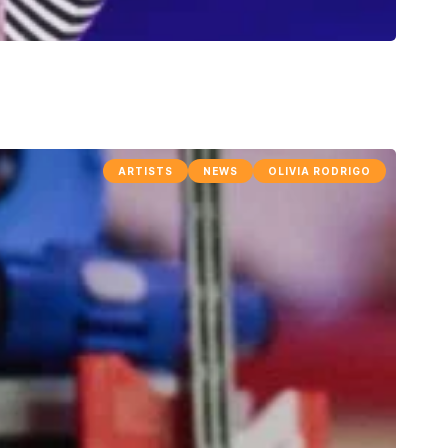
ARTISTS
NEWS
OLIVIA RODRIGO