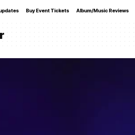
updates
Buy Event Tickets
Album/Music Reviews
r