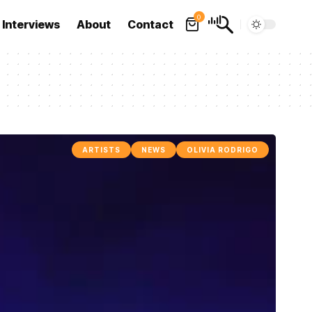
0
Interviews
About
Contact
ARTISTS
NEWS
OLIVIA RODRIGO