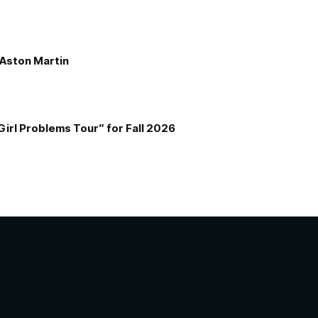
e Aston Martin
Girl Problems Tour” for Fall 2026