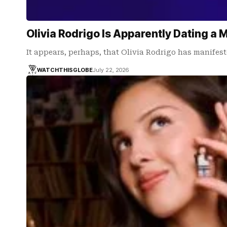
Olivia Rodrigo Is Apparently Dating a 
It appears, perhaps, that Olivia Rodrigo has manifest
WATCHTHISGLOBE
July 22, 2026