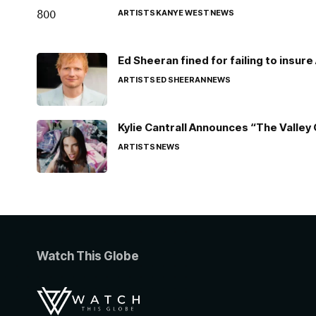
ARTISTS
KANYE WEST
NEWS
Ed Sheeran fined for failing to insur
ARTISTS
ED SHEERAN
NEWS
Kylie Cantrall Announces “The Valley 
ARTISTS
NEWS
Watch This Globe