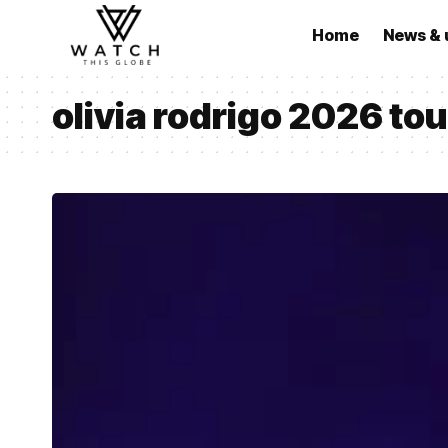
Home
News & 
olivia rodrigo 2026 tou