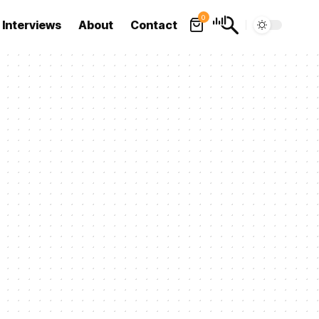
0
Interviews
About
Contact