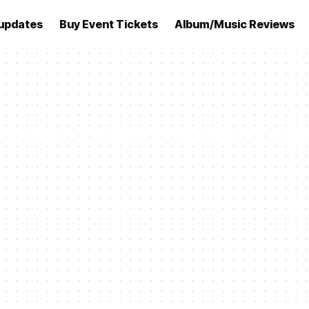
updates
Buy Event Tickets
Album/Music Reviews