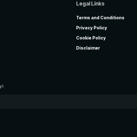
Legal Links
Terms and Conditions
Privacy Policy
Cookie Policy
Disclaimer
y!