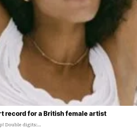
 record for a British female artist
p! Double digits:…