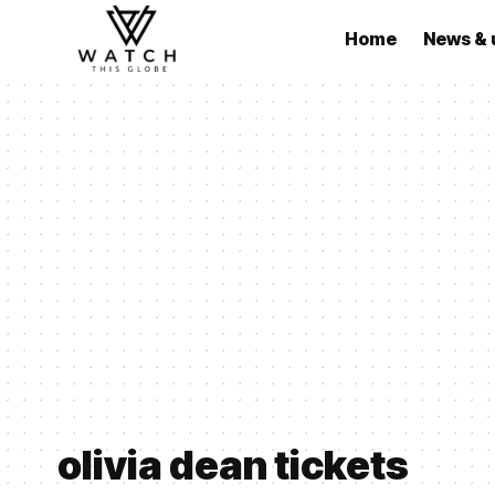
Home
News & 
olivia dean tickets