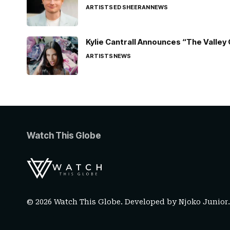
ARTISTS
ED SHEERAN
NEWS
Kylie Cantrall Announces “The Valley 
ARTISTS
NEWS
Watch This Globe
© 2026 Watch This Globe. Developed by
Njoko Junior