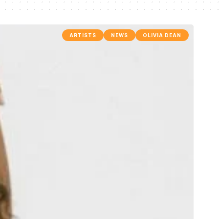
ARTISTS
NEWS
OLIVIA DEAN