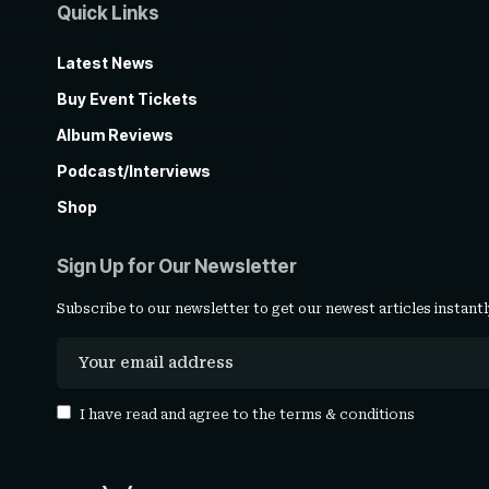
Quick Links
Latest News
Buy Event Tickets
Album Reviews
Podcast/Interviews
Shop
Sign Up for Our Newsletter
Subscribe to our newsletter to get our newest articles instantl
I have read and agree to the
terms & conditions