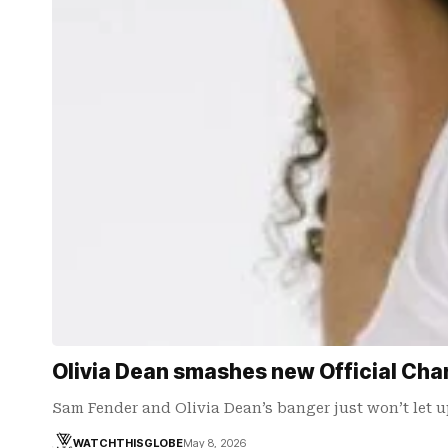
Olivia Dean smashes new Official Chart
Sam Fender and Olivia Dean’s banger just won’t let u
WATCHTHISGLOBE
May 8, 2026