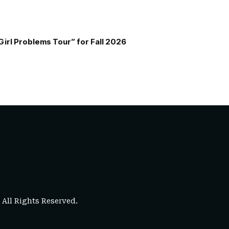
Girl Problems Tour” for Fall 2026
. All Rights Reserved.