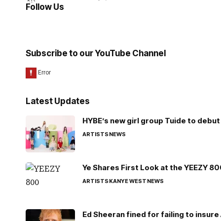
Follow Us
Subscribe to our YouTube Channel
Latest Updates
HYBE’s new girl group Tuide to debut 
ARTISTS
NEWS
Ye Shares First Look at the YEEZY 8
ARTISTS
KANYE WEST
NEWS
Ed Sheeran fined for failing to insur