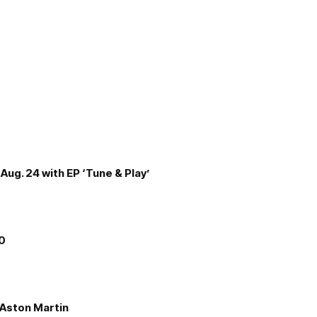
Aug. 24 with EP ‘Tune & Play’
00
e Aston Martin