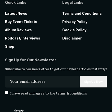
Quick Links
Legal Links
Latest News
Terms and Conditions
Buy Event Tickets
Privacy Policy
Album Reviews
Cookie Policy
Podcast/Interviews
Disclaimer
Shop
Sign Up for Our Newsletter
Subscribe to our newsletter to get our newest articles instantly!
I have read and agree to the
terms & conditions