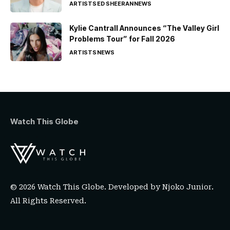
ARTISTS
ED SHEERAN
NEWS
Kylie Cantrall Announces “The Valley Girl
Problems Tour” for Fall 2026
ARTISTS
NEWS
Watch This Globe
© 2026 Watch This Globe. Developed by
Njoko Junior
.
All Rights Reserved.