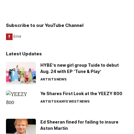
Subscribe to our YouTube Channel
Latest Updates
HYBE’s new girl group Tuide to debut
Aug. 24 with EP ‘Tune & Play’
ARTISTS
NEWS
Ye Shares First Look at the YEEZY 800
ARTISTS
KANYE WEST
NEWS
Ed Sheeran fined for failing to insure
Aston Martin