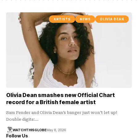
ARTISTS
NEWS
OLIVIA DEAN
Olivia Dean smashes new Official Chart
record for a British female artist
Sam Fender and Olivia Dean’s banger just won’t let up!
Double digits:…
WATCHTHISGLOBE
May 8, 2026
Follow Us