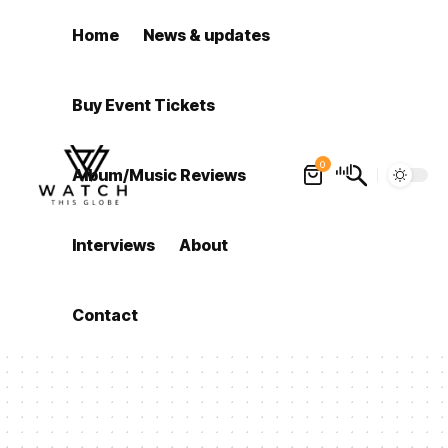
Home
News & updates
Buy Event Tickets
0
Album/Music Reviews
Interviews
About
Contact