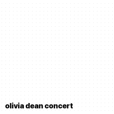
olivia dean concert