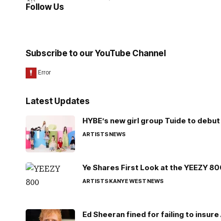
Follow Us
Subscribe to our YouTube Channel
Latest Updates
HYBE’s new girl group Tuide to debut 
ARTISTS
NEWS
Ye Shares First Look at the YEEZY 8
ARTISTS
KANYE WEST
NEWS
Ed Sheeran fined for failing to insur