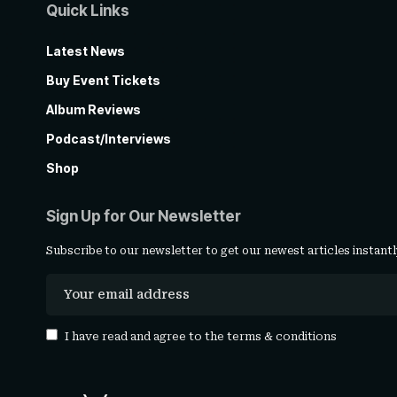
Quick Links
Latest News
Buy Event Tickets
Album Reviews
Podcast/Interviews
Shop
Sign Up for Our Newsletter
Subscribe to our newsletter to get our newest articles instantl
I have read and agree to the
terms & conditions