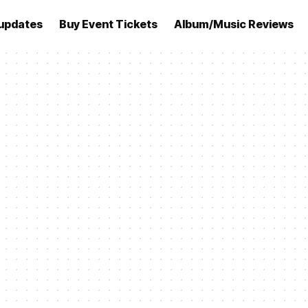
updates
Buy Event Tickets
Album/Music Reviews