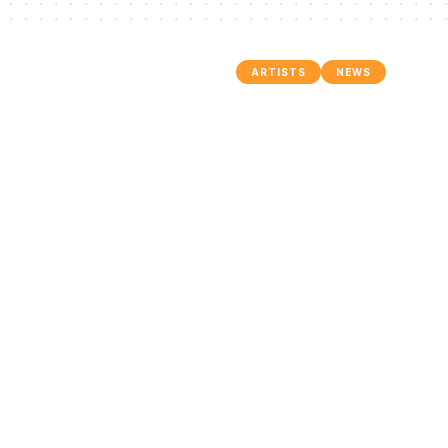
ARTISTS
NEWS