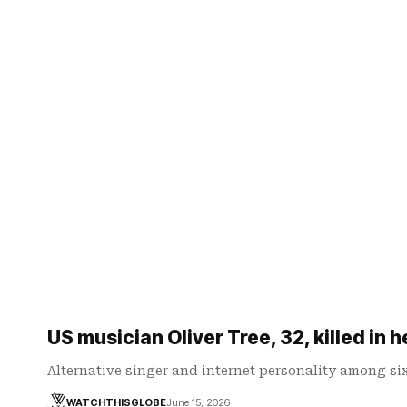
US musician Oliver Tree, 32, killed in h
Alternative singer and internet personality among s
WATCHTHISGLOBE
June 15, 2026