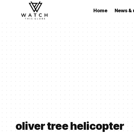
Home
News & 
oliver tree helicopter