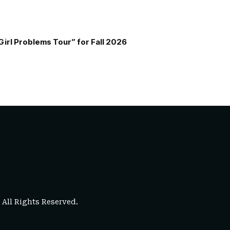
Girl Problems Tour” for Fall 2026
. All Rights Reserved.