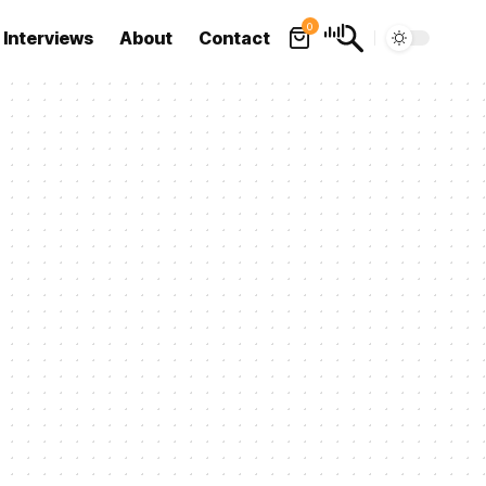
0
Interviews
About
Contact