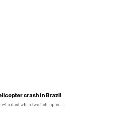
elicopter crash in Brazil
ix who died when two helicopters…