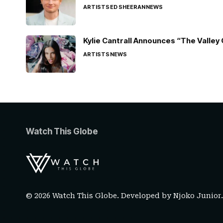
ARTISTS
ED SHEERAN
NEWS
Kylie Cantrall Announces “The Valley 
ARTISTS
NEWS
Watch This Globe
© 2026 Watch This Globe. Developed by
Njoko Junior