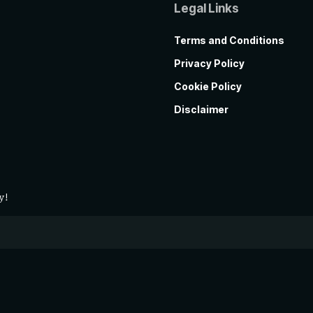
Legal Links
Terms and Conditions
Privacy Policy
Cookie Policy
Disclaimer
y!