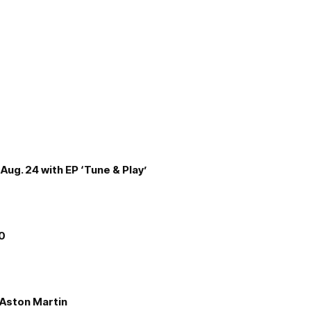
Aug. 24 with EP ‘Tune & Play’
00
e Aston Martin