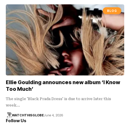
BLOG
Ellie Goulding announces new album ‘I Know
Too Much’
The single 'Black Prada Dress' is due to arrive later this
week…
WATCHTHISGLOBE
June 4, 2026
Follow Us