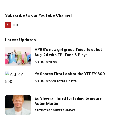
Subscribe to our YouTube Channel
Latest Updates
HYBE’s new girl group Tuide to debut
Aug. 24 with EP ‘Tune & Play’
ARTISTS
NEWS
Ye Shares First Look at the YEEZY 800
ARTISTS
KANYE WEST
NEWS
Ed Sheeran fined for failing to insure
Aston Martin
ARTISTS
ED SHEERAN
NEWS