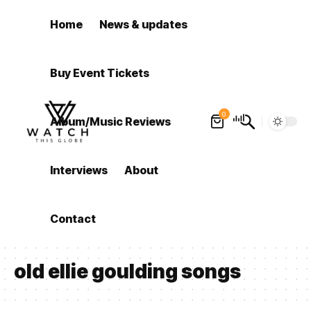
Home
News & updates
Buy Event Tickets
0
Album/Music Reviews
Interviews
About
Contact
old ellie goulding songs