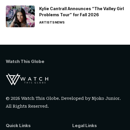
Kylie Cantrall Announces “The Valley Girl
Problems Tour” for Fall 2026
ARTISTS
NEWS
Watch This Globe
© 2026 Watch This Globe. Developed by
Njoko Junior
.
All Rights Reserved.
Quick Links
Legal Links