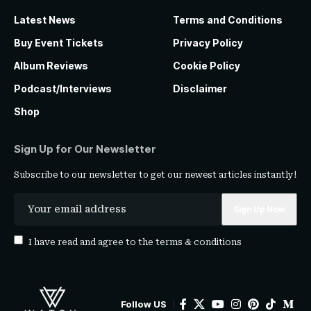
Latest News
Terms and Conditions
Buy Event Tickets
Privacy Policy
Album Reviews
Cookie Policy
Podcast/Interviews
Disclaimer
Shop
Sign Up for Our Newsletter
Subscribe to our newsletter to get our newest articles instantly!
I have read and agree to the
terms & conditions
Follow US