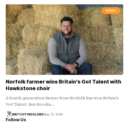
NEWS
Norfolk farmer wins Britain’s Got Talent with
Hawkstone choir
A fourth-generation farmer from Norfolk has won Britain's
Got Talent. Ben Brooke…
WATCHTHISGLOBE
May 31, 2026
Follow Us