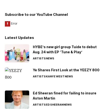
Subscribe to our YouTube Channel
Latest Updates
HYBE’s new girl group Tuide to debut
Aug. 24 with EP ‘Tune & Play’
ARTISTS
NEWS
Ye Shares First Look at the YEEZY 800
ARTISTS
KANYE WEST
NEWS
Ed Sheeran fined for failing to insure
Aston Martin
ARTISTS
ED SHEERAN
NEWS