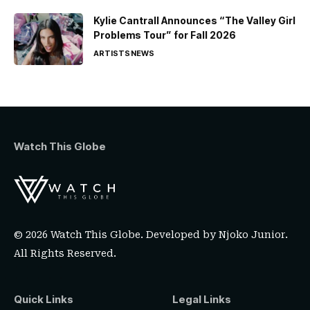
Kylie Cantrall Announces “The Valley Girl
Problems Tour” for Fall 2026
ARTISTS
NEWS
Watch This Globe
© 2026 Watch This Globe. Developed by
Njoko Junior
.
All Rights Reserved.
Quick Links
Legal Links