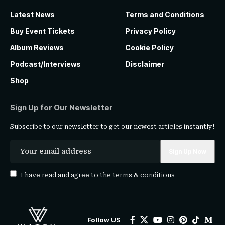
Latest News
Terms and Conditions
Buy Event Tickets
Privacy Policy
Album Reviews
Cookie Policy
Podcast/Interviews
Disclaimer
Shop
Sign Up for Our Newsletter
Subscribe to our newsletter to get our newest articles instantly!
I have read and agree to the
terms & conditions
Follow US