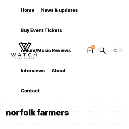
Home
News & updates
Buy Event Tickets
0
Album/Music Reviews
Interviews
About
Contact
norfolk farmers