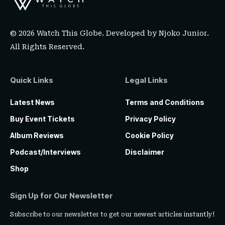
© 2026 Watch This Globe. Developed by
Njoko Junior
.
All Rights Reserved.
Quick Links
Legal Links
Latest News
Terms and Conditions
Buy Event Tickets
Privacy Policy
Album Reviews
Cookie Policy
Podcast/Interviews
Disclaimer
Shop
Sign Up for Our Newsletter
Subscribe to our newsletter to get our newest articles instantly!