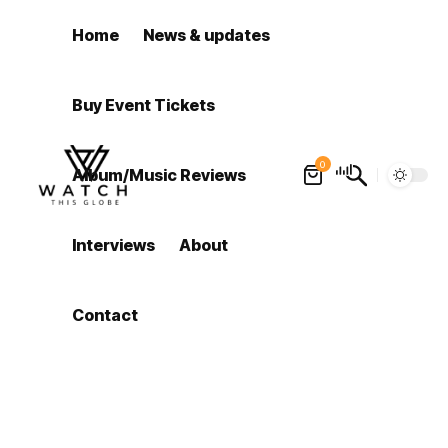
Home
News & updates
Buy Event Tickets
0
Album/Music Reviews
Interviews
About
Contact