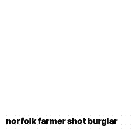
norfolk farmer shot burglar