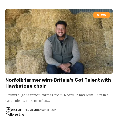
NEWS
Norfolk farmer wins Britain’s Got Talent with
Hawkstone choir
A fourth-generation farmer from Norfolk has won Britain's
Got Talent. Ben Brooke…
WATCHTHISGLOBE
May 31, 2026
Follow Us