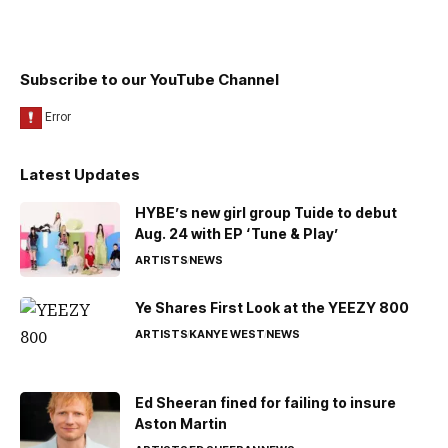
Subscribe to our YouTube Channel
Latest Updates
HYBE’s new girl group Tuide to debut
Aug. 24 with EP ‘Tune & Play’
ARTISTS
NEWS
Ye Shares First Look at the YEEZY 800
ARTISTS
KANYE WEST
NEWS
Ed Sheeran fined for failing to insure
Aston Martin