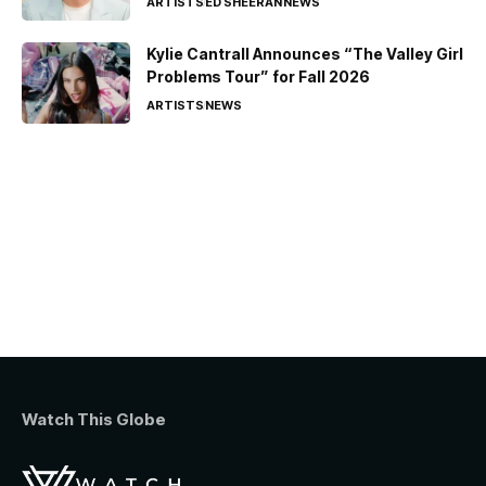
ARTISTS
ED SHEERAN
NEWS
Kylie Cantrall Announces “The Valley Girl
Problems Tour” for Fall 2026
ARTISTS
NEWS
Watch This Globe