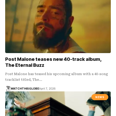
Post Malone teases new 40-track album,
The Eternal Buzz
Post Malone has teased his upcoming album with a 40-song
tracklist titled, The…
WATCHTHISGLOBE
April 7, 2026
NEWS