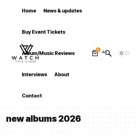
Home
News & updates
Buy Event Tickets
0
Album/Music Reviews
Interviews
About
Contact
new albums 2026