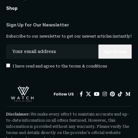
Shop
Sign Up for Our Newsletter
Subscribe to our newsletter to get our newest articles instantly!
I have read and agree to the
terms & conditions
Follow US
Disclaimer:
We make every effort to maintain accurate and up-
to-date information on all offers featured. However, this
information is provided without any warranty. Please verify the
terms and details directly on the provider’s official website