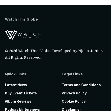
Watch This Globe
© 2026 Watch This Globe. Developed by
Njoko Junior
.
All Rights Reserved.
Quick Links
Legal Links
Latest News
Terms and Conditions
Buy Event Tickets
Privacy Policy
Album Reviews
Cookie Policy
Podcast/Interviews
Disclaimer