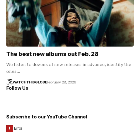
The best new albums out Feb. 28
We listen to dozens of new releases in advance, identify the
ones…
WATCHTHISGLOBE
February 28, 2026
Follow Us
Subscribe to our YouTube Channel