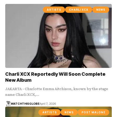
ARTISTS
CHARLI XCX
NEWS
Charli XCX Reportedly Will Soon Complete
New Album
JAKARTA - Charlotte Emma Aitchison, known by the stage
name Charli XCX,…
WATCHTHISGLOBE
April 7, 2026
ARTISTS
NEWS
POST MALONE