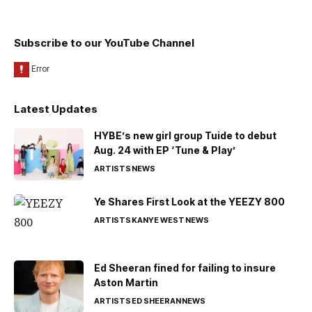
Subscribe to our YouTube Channel
Latest Updates
HYBE’s new girl group Tuide to debut
Aug. 24 with EP ‘Tune & Play’
ARTISTS
NEWS
Ye Shares First Look at the YEEZY 800
ARTISTS
KANYE WEST
NEWS
Ed Sheeran fined for failing to insure
Aston Martin
ARTISTS
ED SHEERAN
NEWS