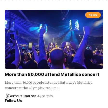
NEWS
More than 80,000 attend Metallica concert
More than 80,000 people attended Saturday’s Metallica
concert at the Olympic Stadium…
WATCHTHISGLOBE
May 10, 2026
Follow Us