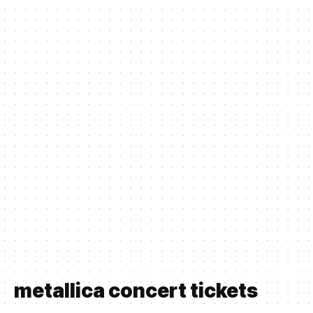
metallica concert tickets