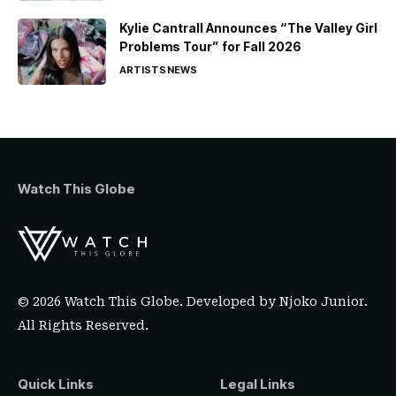
Kylie Cantrall Announces “The Valley Girl
Problems Tour” for Fall 2026
ARTISTS
NEWS
Watch This Globe
© 2026 Watch This Globe. Developed by
Njoko Junior
.
All Rights Reserved.
Quick Links
Legal Links