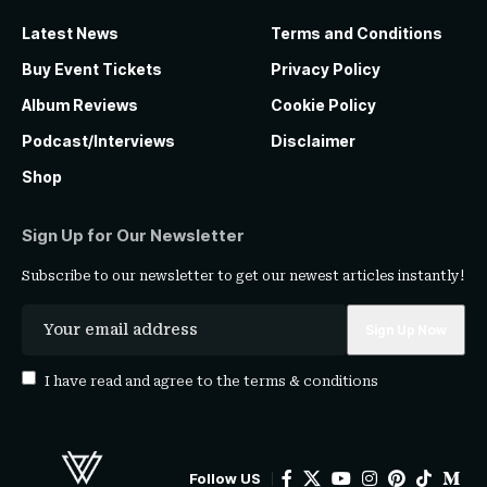
Latest News
Terms and Conditions
Buy Event Tickets
Privacy Policy
Album Reviews
Cookie Policy
Podcast/Interviews
Disclaimer
Shop
Sign Up for Our Newsletter
Subscribe to our newsletter to get our newest articles instantly!
I have read and agree to the
terms & conditions
Follow US