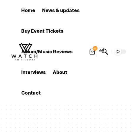
Home
News & updates
Buy Event Tickets
0
Album/Music Reviews
Interviews
About
Contact