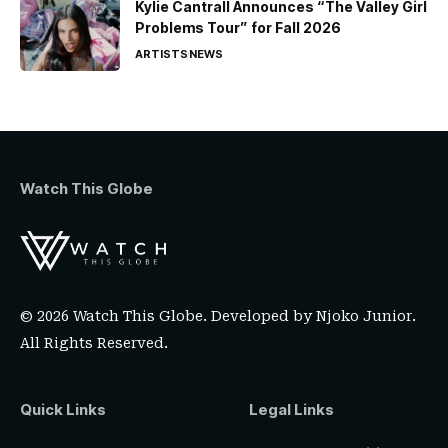
Kylie Cantrall Announces “The Valley Girl
Problems Tour” for Fall 2026
ARTISTS
NEWS
Watch This Globe
© 2026 Watch This Globe. Developed by
Njoko Junior
.
All Rights Reserved.
Quick Links
Legal Links