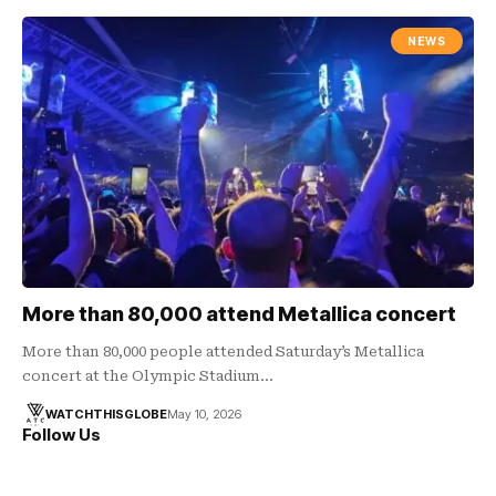
NEWS
More than 80,000 attend Metallica concert
More than 80,000 people attended Saturday’s Metallica
concert at the Olympic Stadium…
WATCHTHISGLOBE
May 10, 2026
Follow Us