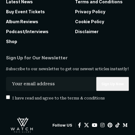
Latest News
Terms and Conditions
Buy Event Tickets
Privacy Policy
Album Reviews
Cookie Policy
Podcast/Interviews
Disclaimer
Shop
Sign Up for Our Newsletter
Subscribe to our newsletter to get our newest articles instantly!
I have read and agree to the
terms & conditions
Follow US