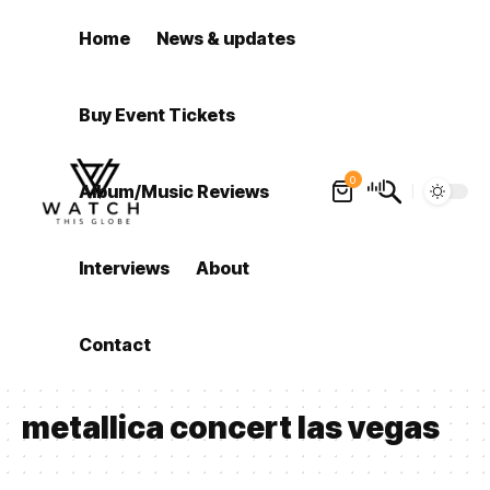
Home
News & updates
Buy Event Tickets
0
Album/Music Reviews
Interviews
About
Contact
metallica concert las vegas