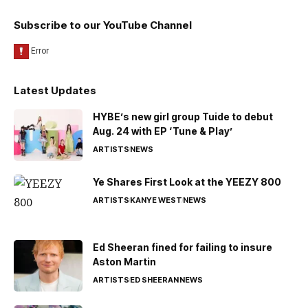
Subscribe to our YouTube Channel
Latest Updates
HYBE’s new girl group Tuide to debut
Aug. 24 with EP ‘Tune & Play’
ARTISTS
NEWS
Ye Shares First Look at the YEEZY 800
ARTISTS
KANYE WEST
NEWS
Ed Sheeran fined for failing to insure
Aston Martin
ARTISTS
ED SHEERAN
NEWS