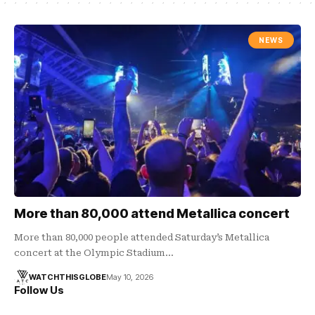
NEWS
More than 80,000 attend Metallica concert
More than 80,000 people attended Saturday’s Metallica
concert at the Olympic Stadium…
WATCHTHISGLOBE
May 10, 2026
Follow Us