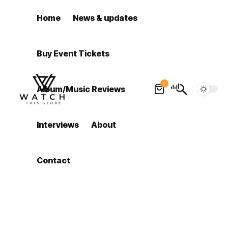
Home
News & updates
Buy Event Tickets
0
Album/Music Reviews
Interviews
About
Contact