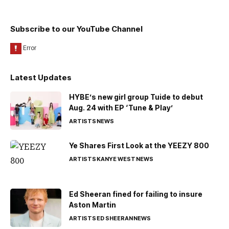
Subscribe to our YouTube Channel
Latest Updates
HYBE’s new girl group Tuide to debut
Aug. 24 with EP ‘Tune & Play’
ARTISTS
NEWS
Ye Shares First Look at the YEEZY 800
ARTISTS
KANYE WEST
NEWS
Ed Sheeran fined for failing to insure
Aston Martin
ARTISTS
ED SHEERAN
NEWS