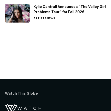
Kylie Cantrall Announces “The Valley Girl
Problems Tour” for Fall 2026
ARTISTS
NEWS
Watch This Globe