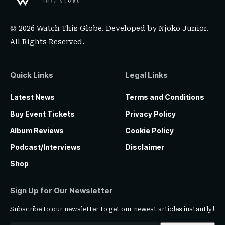
© 2026 Watch This Globe. Developed by
Njoko Junior
.
All Rights Reserved.
Quick Links
Legal Links
Latest News
Terms and Conditions
Buy Event Tickets
Privacy Policy
Album Reviews
Cookie Policy
Podcast/Interviews
Disclaimer
Shop
Sign Up for Our Newsletter
Subscribe to our newsletter to get our newest articles instantly!