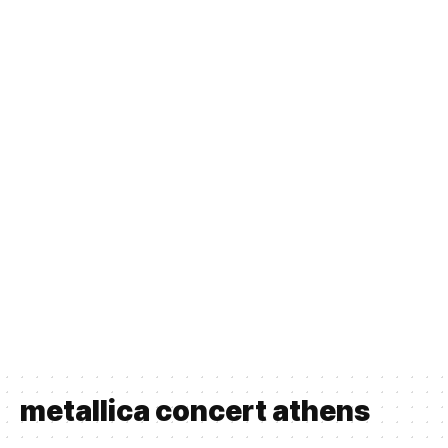
metallica concert athens