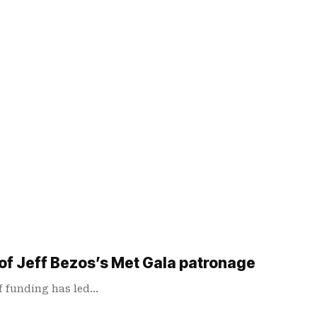
 of Jeff Bezos’s Met Gala patronage
of funding has led…