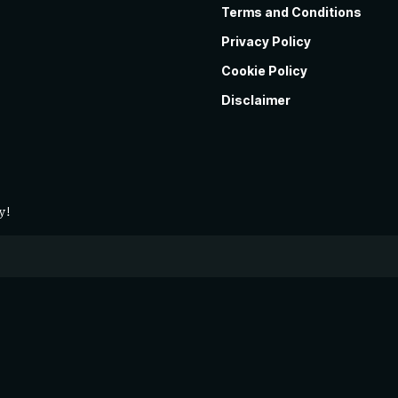
Terms and Conditions
Privacy Policy
Cookie Policy
Disclaimer
y!