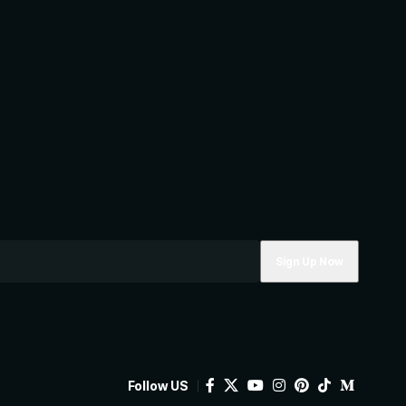
Follow US