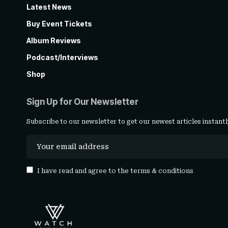
Latest News
Buy Event Tickets
Album Reviews
Podcast/Interviews
Shop
Sign Up for Our Newsletter
Subscribe to our newsletter to get our newest articles instantl
I have read and agree to the
terms & conditions