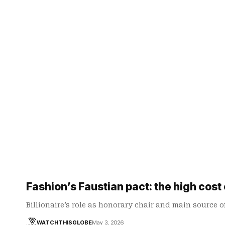
Fashion’s Faustian pact: the high cost
Billionaire’s role as honorary chair and main source 
WATCHTHISGLOBE
May 3, 2026