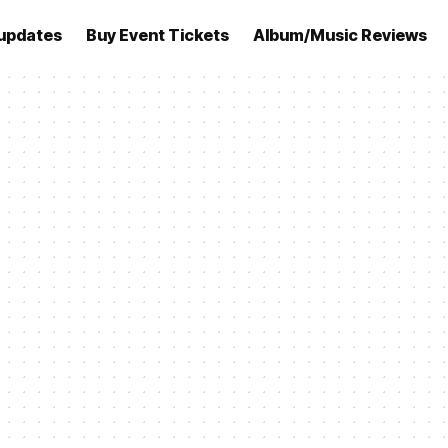
updates
Buy Event Tickets
Album/Music Reviews