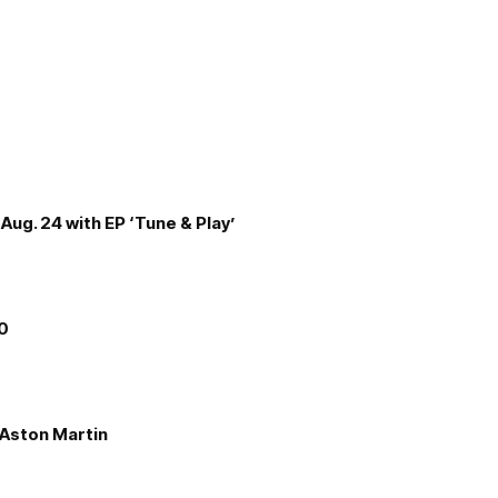
Aug. 24 with EP ‘Tune & Play’
00
e Aston Martin