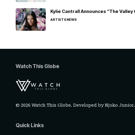
Kylie Cantrall Announces “The Valley 
ARTISTS
NEWS
Watch This Globe
© 2026 Watch This Globe. Developed by
Njoko Junior
Quick Links