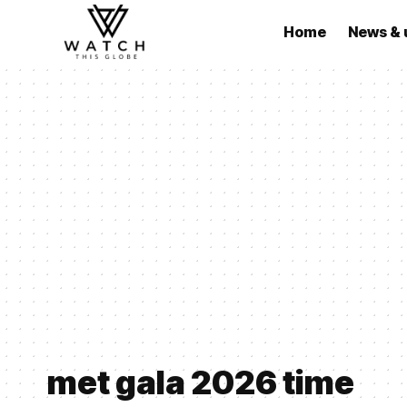
Home
News & 
met gala 2026 time