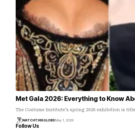
Met Gala 2026: Everything to Know Ab
The Costume Institute's spring 2026 exhibition is tit
WATCHTHISGLOBE
May 1, 2026
Follow Us