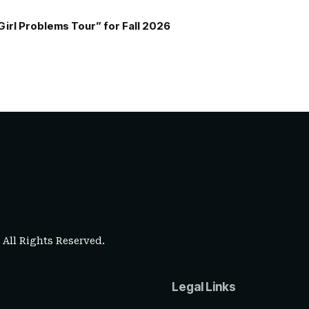
Girl Problems Tour” for Fall 2026
. All Rights Reserved.
Legal Links