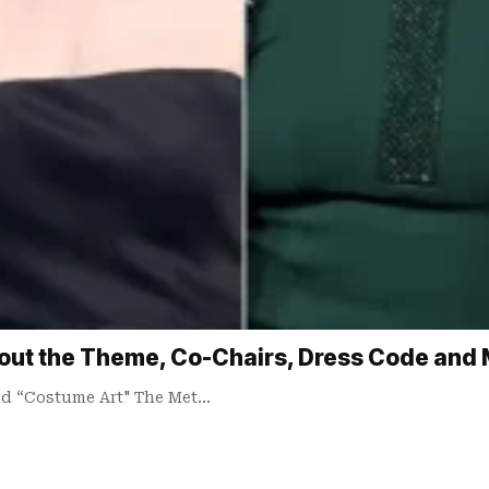
out the Theme, Co-Chairs, Dress Code and
led “Costume Art" The Met…