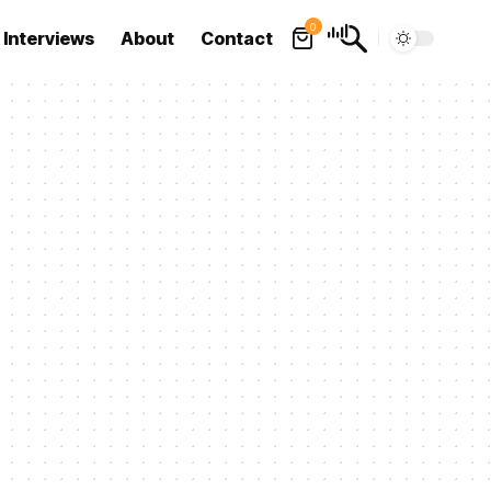
0
Interviews
About
Contact