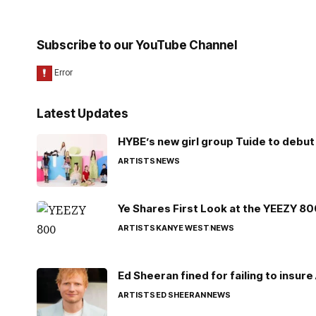
Subscribe to our YouTube Channel
Latest Updates
HYBE’s new girl group Tuide to debut 
ARTISTS
NEWS
Ye Shares First Look at the YEEZY 8
ARTISTS
KANYE WEST
NEWS
Ed Sheeran fined for failing to insur
ARTISTS
ED SHEERAN
NEWS