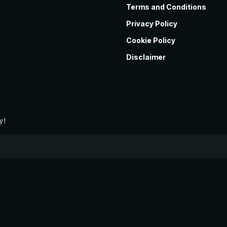
Terms and Conditions
Privacy Policy
Cookie Policy
Disclaimer
y!