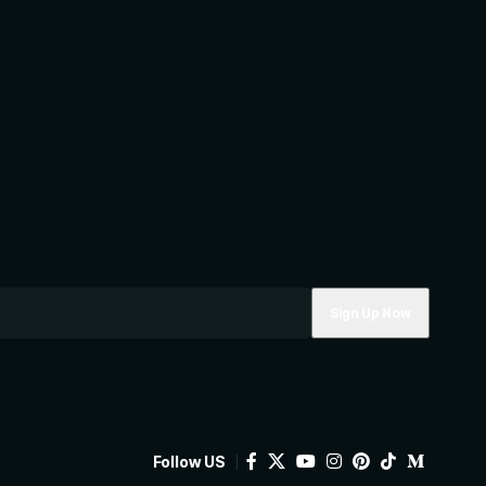
Follow US