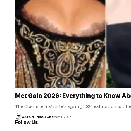
Met Gala 2026: Everything to Know Ab
The Costume Institute's spring 2026 exhibition is tit
WATCHTHISGLOBE
May 1, 2026
Follow Us