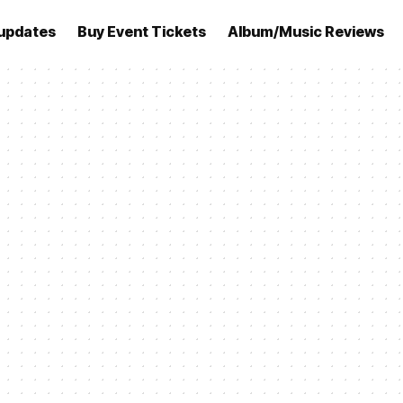
updates
Buy Event Tickets
Album/Music Reviews