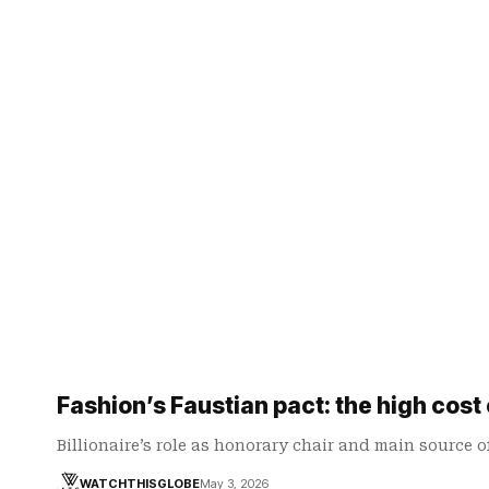
Fashion’s Faustian pact: the high cost
Billionaire’s role as honorary chair and main source 
WATCHTHISGLOBE
May 3, 2026