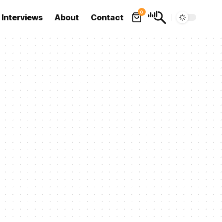
0
Interviews
About
Contact