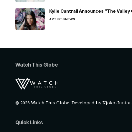
Kylie Cantrall Announces “The Valley 
ARTISTS
NEWS
Watch This Globe
© 2026 Watch This Globe. Developed by
Njoko Junior
Quick Links