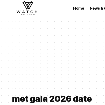
Home
News & 
met gala 2026 date