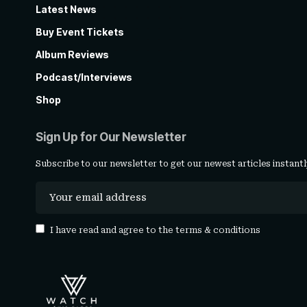
Latest News
Buy Event Tickets
Album Reviews
Podcast/Interviews
Shop
Sign Up for Our Newsletter
Subscribe to our newsletter to get our newest articles instantl
I have read and agree to the
terms & conditions