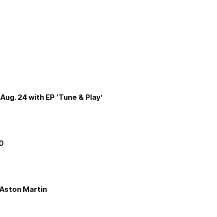
Aug. 24 with EP ‘Tune & Play’
00
e Aston Martin