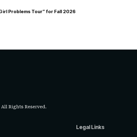
Girl Problems Tour” for Fall 2026
. All Rights Reserved.
Legal Links