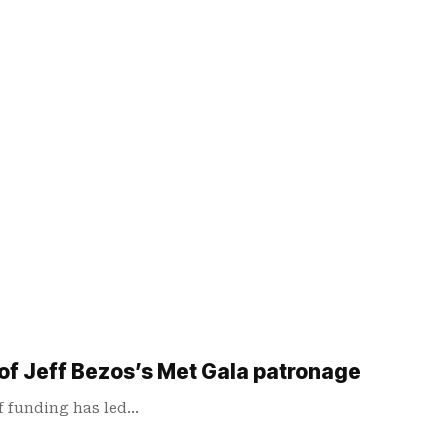
 of Jeff Bezos’s Met Gala patronage
of funding has led…