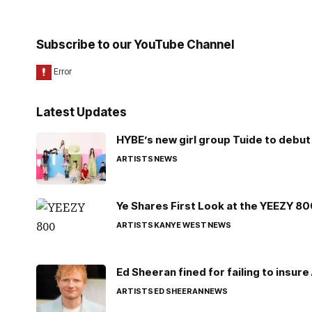
Subscribe to our YouTube Channel
Latest Updates
HYBE’s new girl group Tuide to debut 
ARTISTS
NEWS
Ye Shares First Look at the YEEZY 8
ARTISTS
KANYE WEST
NEWS
Ed Sheeran fined for failing to insur
ARTISTS
ED SHEERAN
NEWS