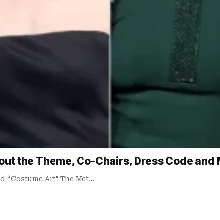
out the Theme, Co-Chairs, Dress Code and
led “Costume Art" The Met…