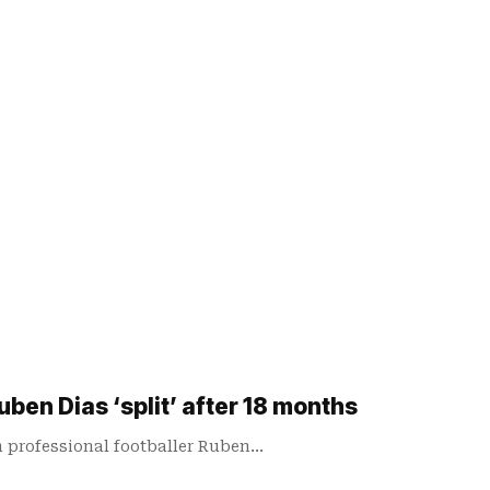
ben Dias ‘split’ after 18 months
m professional footballer Ruben…