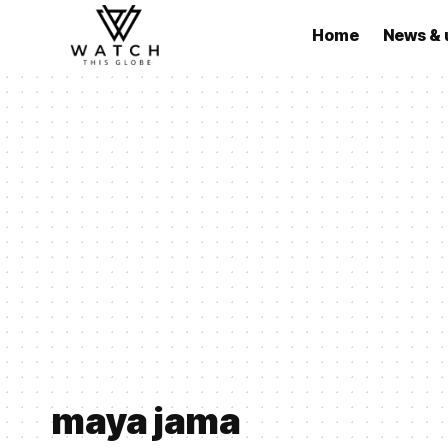
Home
News & 
maya jama