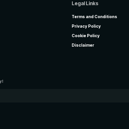
Legal Links
Terms and Conditions
Privacy Policy
Cookie Policy
Disclaimer
y!