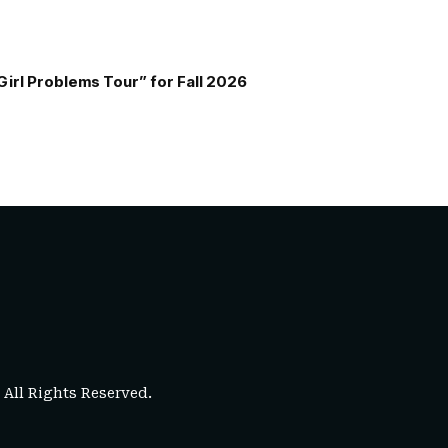
Girl Problems Tour” for Fall 2026
. All Rights Reserved.