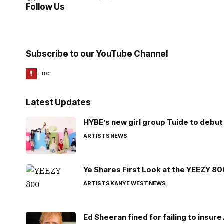
Follow Us
Subscribe to our YouTube Channel
Latest Updates
HYBE’s new girl group Tuide to debut 
ARTISTS
NEWS
Ye Shares First Look at the YEEZY 8
ARTISTS
KANYE WEST
NEWS
Ed Sheeran fined for failing to insur