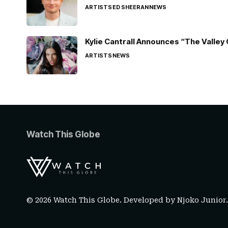
ARTISTS
ED SHEERAN
NEWS
Kylie Cantrall Announces “The Valley 
ARTISTS
NEWS
Watch This Globe
© 2026 Watch This Globe. Developed by
Njoko Junior