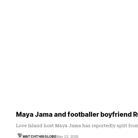
Maya Jama and footballer boyfriend Ru
Love Island host Maya Jama has reportedly split fro
WATCHTHISGLOBE
May 22, 2026