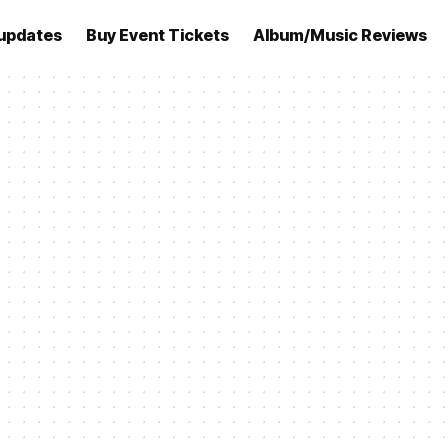
updates
Buy Event Tickets
Album/Music Reviews