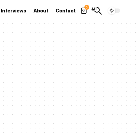
0
Interviews
About
Contact