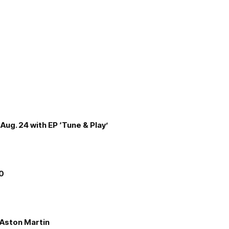
Aug. 24 with EP ‘Tune & Play’
00
e Aston Martin