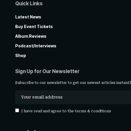
Quick Links
Latest News
Buy Event Tickets
Album Reviews
Podcast/Interviews
Shop
Sign Up for Our Newsletter
Subscribe to our newsletter to get our newest articles instantl
I have read and agree to the
terms & conditions