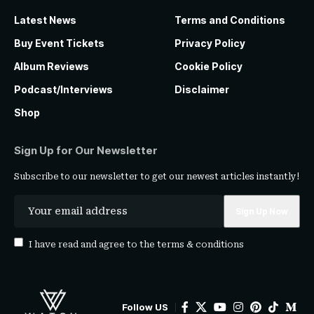
Latest News
Terms and Conditions
Buy Event Tickets
Privacy Policy
Album Reviews
Cookie Policy
Podcast/Interviews
Disclaimer
Shop
Sign Up for Our Newsletter
Subscribe to our newsletter to get our newest articles instantly!
I have read and agree to the
terms & conditions
Follow US