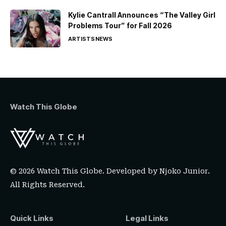
Kylie Cantrall Announces “The Valley Girl
Problems Tour” for Fall 2026
ARTISTS
NEWS
Watch This Globe
© 2026 Watch This Globe. Developed by
Njoko Junior
.
All Rights Reserved.
Quick Links
Legal Links