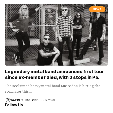
NEWS
Legendary metal band announces first tour
since ex-member died, with 2 stops in Pa.
The acclaimed heavy metal band Mastodon is hitting the
road later this…
WATCHTHISGLOBE
June 8, 2026
Follow Us