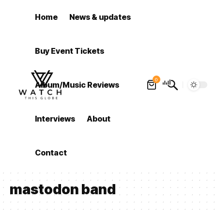
Home
News & updates
Buy Event Tickets
0
Album/Music Reviews
Interviews
About
Contact
mastodon band