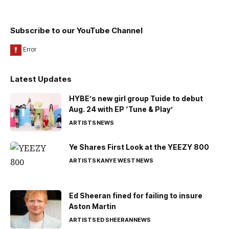
Subscribe to our YouTube Channel
Latest Updates
HYBE’s new girl group Tuide to debut
Aug. 24 with EP ‘Tune & Play’
ARTISTS
NEWS
Ye Shares First Look at the YEEZY 800
ARTISTS
KANYE WEST
NEWS
Ed Sheeran fined for failing to insure
Aston Martin
ARTISTS
ED SHEERAN
NEWS