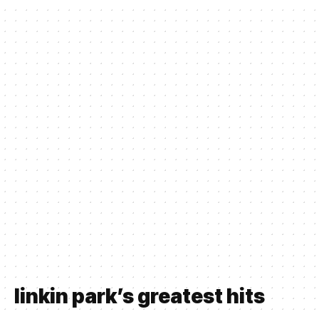
linkin park’s greatest hits