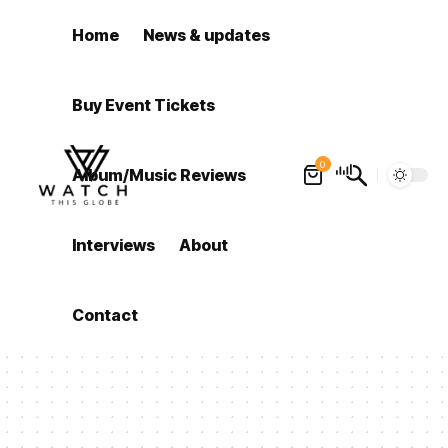
Home
News & updates
Buy Event Tickets
0
Album/Music Reviews
Interviews
About
Contact