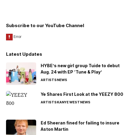
Subscribe to our YouTube Channel
Latest Updates
HYBE’s new girl group Tuide to debut
Aug. 24 with EP ‘Tune & Play’
ARTISTS
NEWS
Ye Shares First Look at the YEEZY 800
ARTISTS
KANYE WEST
NEWS
Ed Sheeran fined for failing to insure
Aston Martin