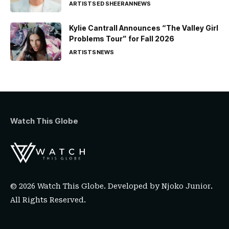
ARTISTS
ED SHEERAN
NEWS
Kylie Cantrall Announces “The Valley Girl
Problems Tour” for Fall 2026
ARTISTS
NEWS
Watch This Globe
© 2026 Watch This Globe. Developed by
Njoko Junior
.
All Rights Reserved.