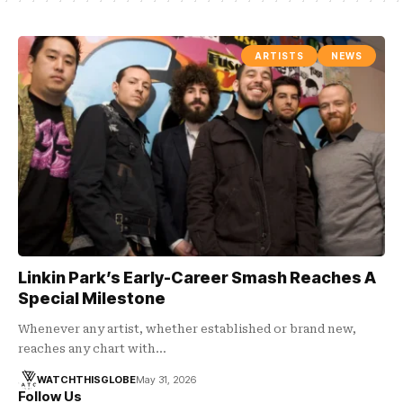
ARTISTS
NEWS
Linkin Park’s Early-Career Smash Reaches A
Special Milestone
Whenever any artist, whether established or brand new,
reaches any chart with…
WATCHTHISGLOBE
May 31, 2026
Follow Us