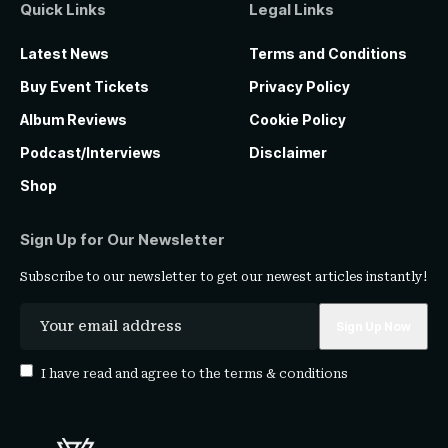
Quick Links
Legal Links
Latest News
Terms and Conditions
Buy Event Tickets
Privacy Policy
Album Reviews
Cookie Policy
Podcast/Interviews
Disclaimer
Shop
Sign Up for Our Newsletter
Subscribe to our newsletter to get our newest articles instantly!
I have read and agree to the
terms & conditions