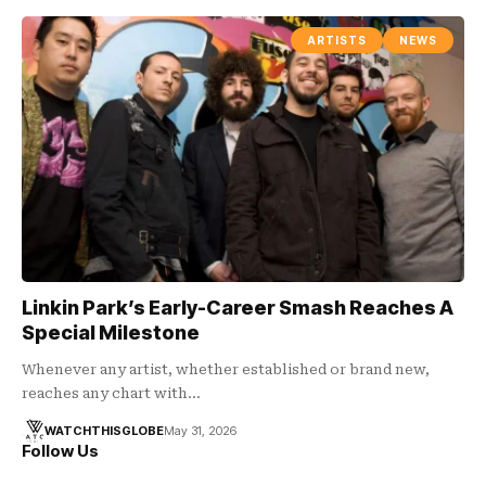
ARTISTS
NEWS
Linkin Park’s Early-Career Smash Reaches A
Special Milestone
Whenever any artist, whether established or brand new,
reaches any chart with…
WATCHTHISGLOBE
May 31, 2026
Follow Us