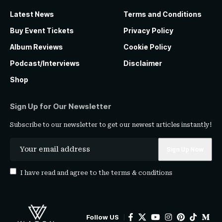
Latest News
Terms and Conditions
Buy Event Tickets
Privacy Policy
Album Reviews
Cookie Policy
Podcast/Interviews
Disclaimer
Shop
Sign Up for Our Newsletter
Subscribe to our newsletter to get our newest articles instantly!
I have read and agree to the
terms & conditions
Follow US