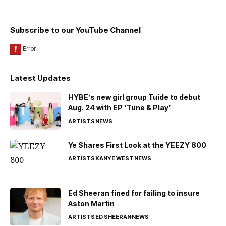
Subscribe to our YouTube Channel
Latest Updates
HYBE’s new girl group Tuide to debut
Aug. 24 with EP ‘Tune & Play’
ARTISTS
NEWS
Ye Shares First Look at the YEEZY 800
ARTISTS
KANYE WEST
NEWS
Ed Sheeran fined for failing to insure
Aston Martin
ARTISTS
ED SHEERAN
NEWS