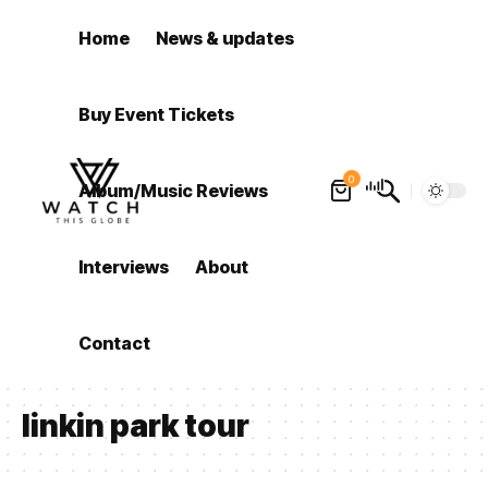
Home
News & updates
Buy Event Tickets
0
Album/Music Reviews
Interviews
About
Contact
linkin park tour