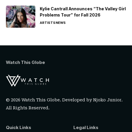
Kylie Cantrall Announces “The Valley Girl
Problems Tour” for Fall 2026
ARTISTS
NEWS
Watch This Globe
© 2026 Watch This Globe. Developed by
Njoko Junior
.
All Rights Reserved.
Quick Links
Legal Links