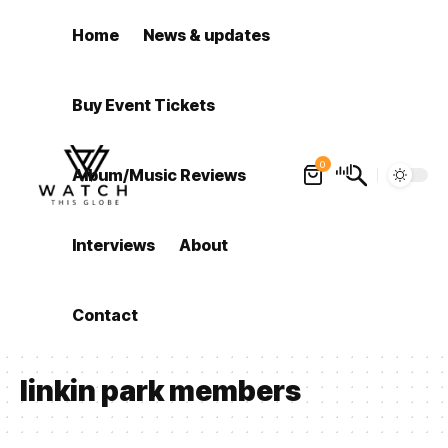
Home
News & updates
Buy Event Tickets
0
Album/Music Reviews
Interviews
About
Contact
linkin park members