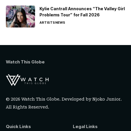
Kylie Cantrall Announces “The Valley Girl
Problems Tour” for Fall 2026
ARTISTS
NEWS
Watch This Globe
© 2026 Watch This Globe. Developed by
Njoko Junior
.
All Rights Reserved.
Quick Links
Legal Links