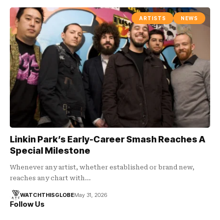
ARTISTS
NEWS
Linkin Park’s Early-Career Smash Reaches A
Special Milestone
Whenever any artist, whether established or brand new,
reaches any chart with…
WATCHTHISGLOBE
May 31, 2026
Follow Us