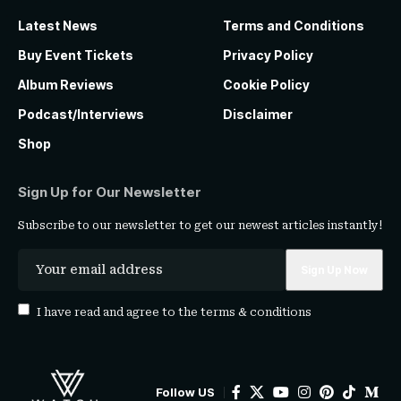
Latest News
Terms and Conditions
Buy Event Tickets
Privacy Policy
Album Reviews
Cookie Policy
Podcast/Interviews
Disclaimer
Shop
Sign Up for Our Newsletter
Subscribe to our newsletter to get our newest articles instantly!
I have read and agree to the
terms & conditions
Follow US