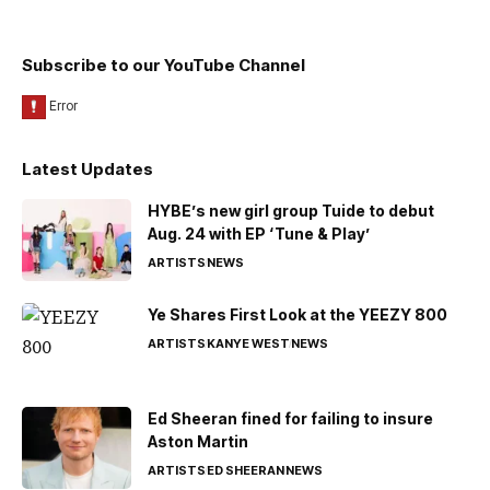
Subscribe to our YouTube Channel
Latest Updates
HYBE’s new girl group Tuide to debut
Aug. 24 with EP ‘Tune & Play’
ARTISTS
NEWS
Ye Shares First Look at the YEEZY 800
ARTISTS
KANYE WEST
NEWS
Ed Sheeran fined for failing to insure
Aston Martin
ARTISTS
ED SHEERAN
NEWS