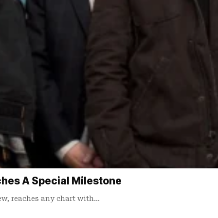
ches A Special Milestone
ew, reaches any chart with…