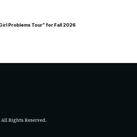
Girl Problems Tour” for Fall 2026
. All Rights Reserved.