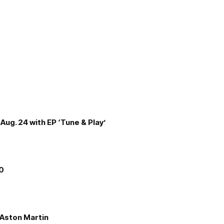
Aug. 24 with EP ‘Tune & Play’
00
e Aston Martin