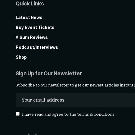
Quick Links
Latest News
Buy Event Tickets
Album Reviews
Podcast/Interviews
Shop
Sign Up for Our Newsletter
Subscribe to our newsletter to get our newest articles instantl
I have read and agree to the
terms & conditions