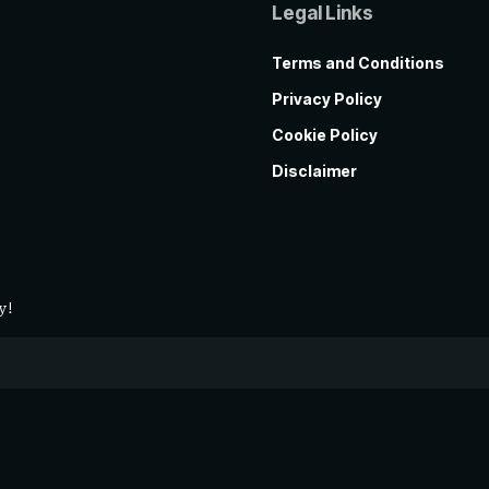
Legal Links
Terms and Conditions
Privacy Policy
Cookie Policy
Disclaimer
y!