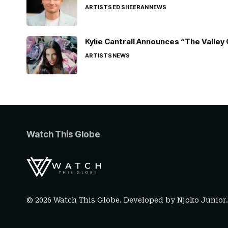
ARTISTS
ED SHEERAN
NEWS
Kylie Cantrall Announces “The Valley 
ARTISTS
NEWS
Watch This Globe
© 2026 Watch This Globe. Developed by
Njoko Junior