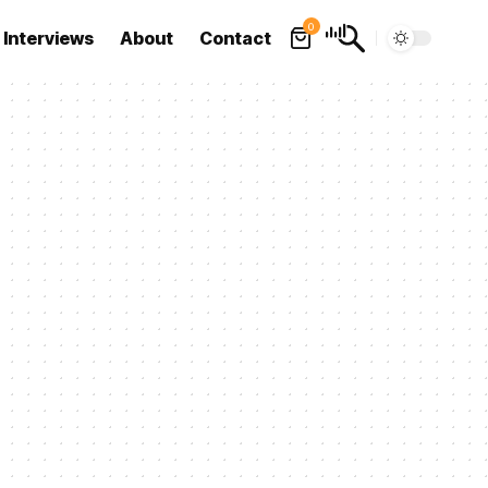
0
Interviews
About
Contact