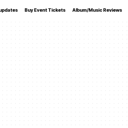
updates
Buy Event Tickets
Album/Music Reviews