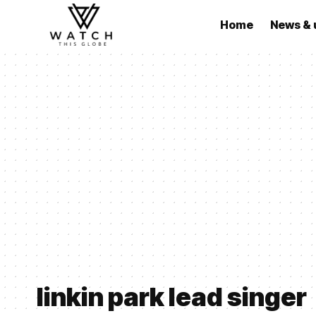
Home
News & 
linkin park lead singer