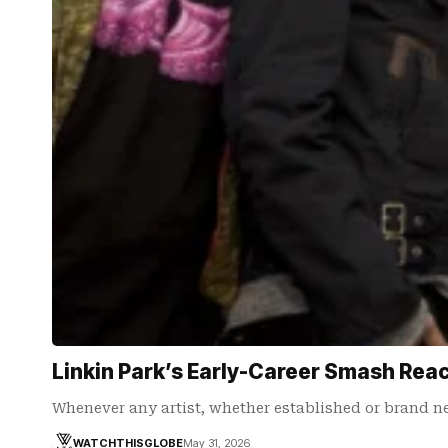
Linkin Park’s Early-Career Smash Rea
Whenever any artist, whether established or brand n
WATCHTHISGLOBE
May 31, 2026