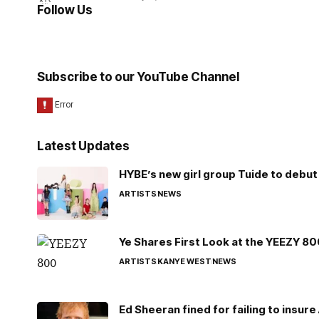
Follow Us
Subscribe to our YouTube Channel
Latest Updates
HYBE’s new girl group Tuide to debut 
ARTISTS
NEWS
Ye Shares First Look at the YEEZY 8
ARTISTS
KANYE WEST
NEWS
Ed Sheeran fined for failing to insur