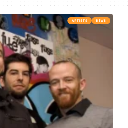
ARTISTS
NEWS