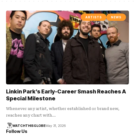
ARTISTS
NEWS
Linkin Park’s Early-Career Smash Reaches A
Special Milestone
Whenever any artist, whether established or brand new,
reaches any chart with…
WATCHTHISGLOBE
May 31, 2026
Follow Us