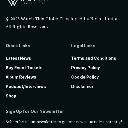
© 2026 Watch This Globe. Developed by
Njoko Junior
.
All Rights Reserved.
Quick Links
Legal Links
Latest News
Terms and Conditions
Buy Event Tickets
Privacy Policy
Album Reviews
Cookie Policy
Podcast/Interviews
Disclaimer
Shop
Sign Up for Our Newsletter
Subscribe to our newsletter to get our newest articles instantly!