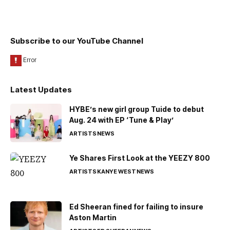
Subscribe to our YouTube Channel
Latest Updates
HYBE’s new girl group Tuide to debut
Aug. 24 with EP ‘Tune & Play’
ARTISTS
NEWS
Ye Shares First Look at the YEEZY 800
ARTISTS
KANYE WEST
NEWS
Ed Sheeran fined for failing to insure
Aston Martin