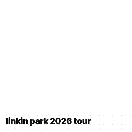
linkin park 2026 tour