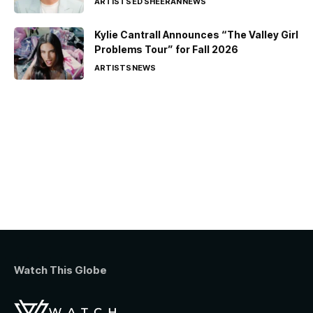
ARTISTS
ED SHEERAN
NEWS
Kylie Cantrall Announces “The Valley Girl
Problems Tour” for Fall 2026
ARTISTS
NEWS
Watch This Globe