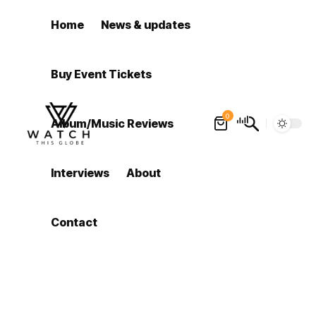
Home
News & updates
Buy Event Tickets
0
Album/Music Reviews
Interviews
About
Contact