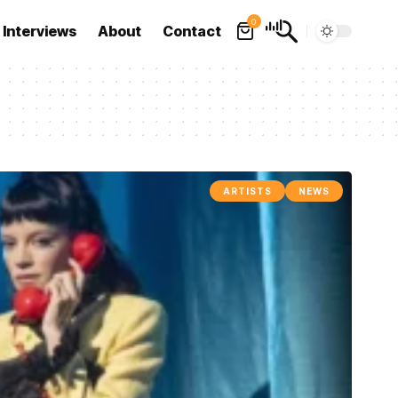
0
Interviews
About
Contact
ARTISTS
NEWS