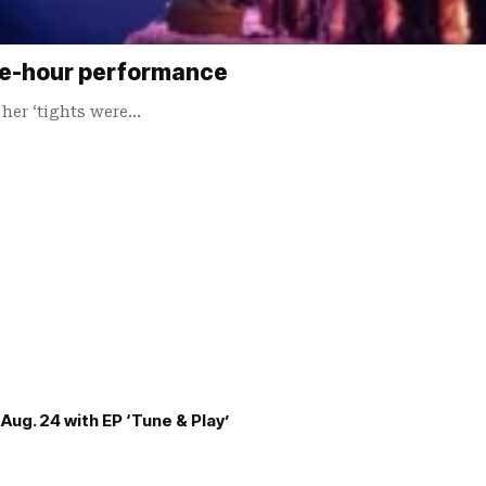
one-hour performance
 her ‘tights were…
Aug. 24 with EP ‘Tune & Play’