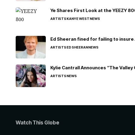
Ye Shares First Look at the YEEZY 8
ARTISTS
KANYE WEST
NEWS
Ed Sheeran fined for failing to insur
ARTISTS
ED SHEERAN
NEWS
Kylie Cantrall Announces “The Valley 
ARTISTS
NEWS
Watch This Globe