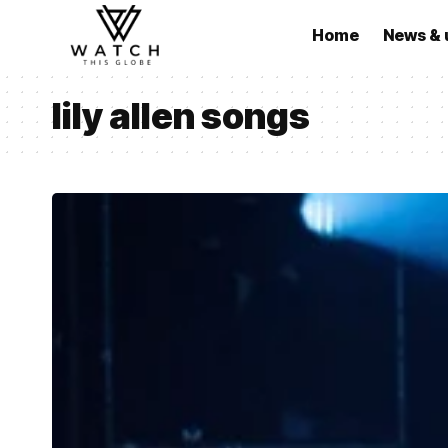
Home
News & 
lily allen songs