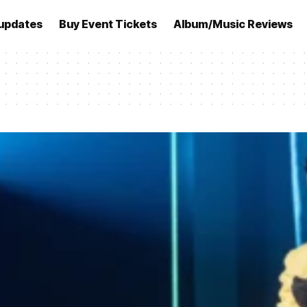
updates
Buy Event Tickets
Album/Music Reviews