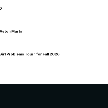
00
e Aston Martin
Girl Problems Tour” for Fall 2026