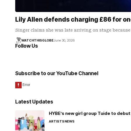
Lily Allen defends charging £86 for 
Singer claims she was late arriving on stage because
WATCHTHISGLOBE
June 30, 2026
Follow Us
Subscribe to our YouTube Channel
Latest Updates
HYBE’s new girl group Tuide to debut 
ARTISTS
NEWS