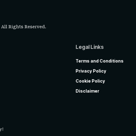
. All Rights Reserved.
Legal Links
Terms and Conditions
Privacy Policy
Cookie Policy
Disclaimer
y!