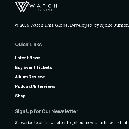
© 2026 Watch This Globe. Developed by
Njoko Junior
Quick Links
Latest News
Buy Event Tickets
Album Reviews
Podcast/Interviews
Shop
Sign Up for Our Newsletter
Subscribe to our newsletter to get our newest articles instantl