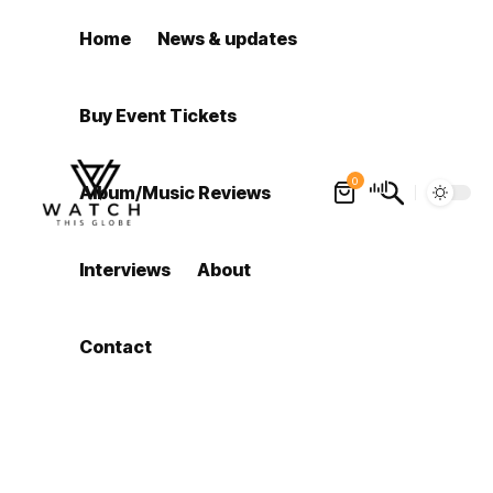
Home
News & updates
Buy Event Tickets
0
Album/Music Reviews
Interviews
About
Contact