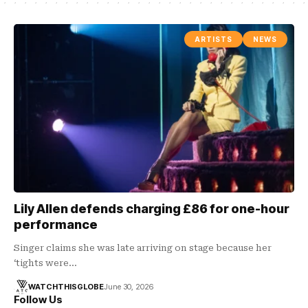
ARTISTS
NEWS
Lily Allen defends charging £86 for one-hour
performance
Singer claims she was late arriving on stage because her
‘tights were…
WATCHTHISGLOBE
June 30, 2026
Follow Us