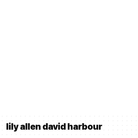
lily allen david harbour