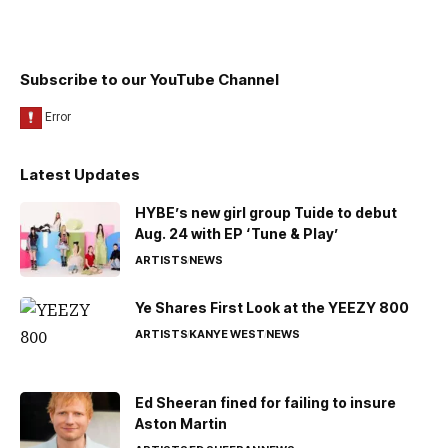
Subscribe to our YouTube Channel
Latest Updates
HYBE’s new girl group Tuide to debut
Aug. 24 with EP ‘Tune & Play’
ARTISTS
NEWS
Ye Shares First Look at the YEEZY 800
ARTISTS
KANYE WEST
NEWS
Ed Sheeran fined for failing to insure
Aston Martin