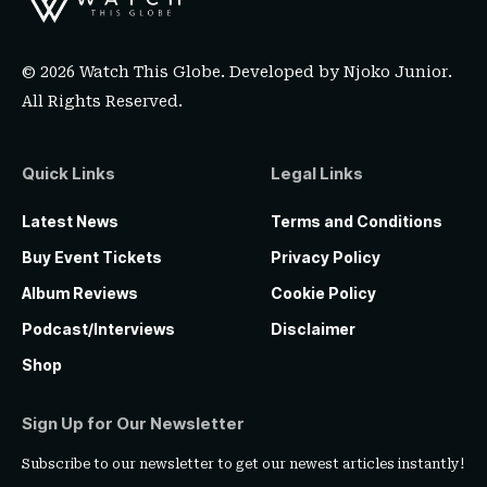
© 2026 Watch This Globe. Developed by
Njoko Junior
.
All Rights Reserved.
Quick Links
Legal Links
Latest News
Terms and Conditions
Buy Event Tickets
Privacy Policy
Album Reviews
Cookie Policy
Podcast/Interviews
Disclaimer
Shop
Sign Up for Our Newsletter
Subscribe to our newsletter to get our newest articles instantly!