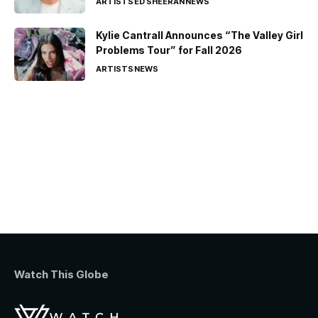
ARTISTS
ED SHEERAN
NEWS
Kylie Cantrall Announces “The Valley Girl
Problems Tour” for Fall 2026
ARTISTS
NEWS
Watch This Globe