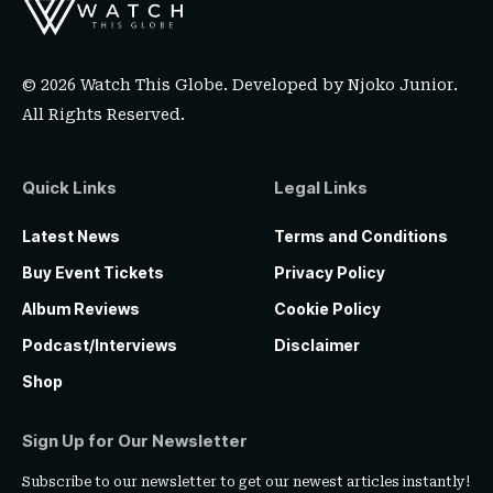
© 2026 Watch This Globe. Developed by
Njoko Junior
.
All Rights Reserved.
Quick Links
Legal Links
Latest News
Terms and Conditions
Buy Event Tickets
Privacy Policy
Album Reviews
Cookie Policy
Podcast/Interviews
Disclaimer
Shop
Sign Up for Our Newsletter
Subscribe to our newsletter to get our newest articles instantly!