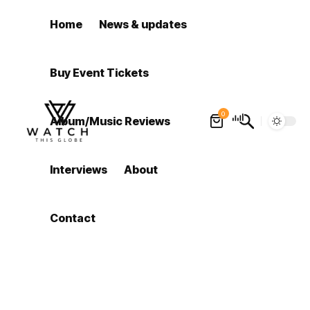
Home
News & updates
Buy Event Tickets
0
Album/Music Reviews
Interviews
About
Contact