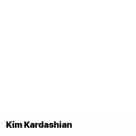
Kim Kardashian