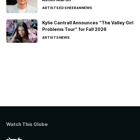
ARTISTS
ED SHEERAN
NEWS
Kylie Cantrall Announces “The Valley Girl
Problems Tour” for Fall 2026
ARTISTS
NEWS
Watch This Globe