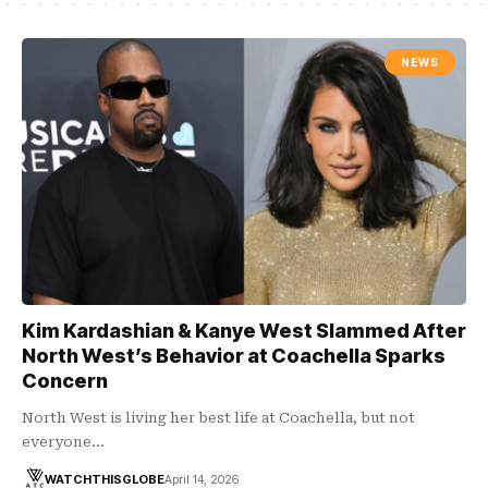
NEWS
Kim Kardashian & Kanye West Slammed After
North West’s Behavior at Coachella Sparks
Concern
North West is living her best life at Coachella, but not
everyone…
WATCHTHISGLOBE
April 14, 2026