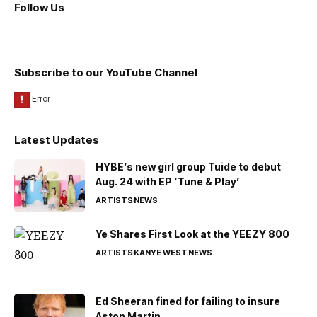
Follow Us
Subscribe to our YouTube Channel
Latest Updates
HYBE’s new girl group Tuide to debut
Aug. 24 with EP ‘Tune & Play’
ARTISTS
NEWS
Ye Shares First Look at the YEEZY 800
ARTISTS
KANYE WEST
NEWS
Ed Sheeran fined for failing to insure
Aston Martin