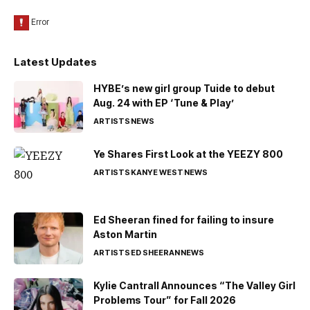
Latest Updates
HYBE’s new girl group Tuide to debut
Aug. 24 with EP ‘Tune & Play’
ARTISTS
NEWS
Ye Shares First Look at the YEEZY 800
ARTISTS
KANYE WEST
NEWS
Ed Sheeran fined for failing to insure
Aston Martin
ARTISTS
ED SHEERAN
NEWS
Kylie Cantrall Announces “The Valley Girl
Problems Tour” for Fall 2026