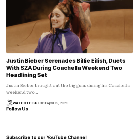
Justin Bieber Serenades Billie Eilish, Duets
With SZA During Coachella Weekend Two
Headlining Set
Justin Bieber brought out the big guns during his Coachella
weekend two…
WATCHTHISGLOBE
April 19, 2026
Follow Us
Subscribe to our YouTube Channel