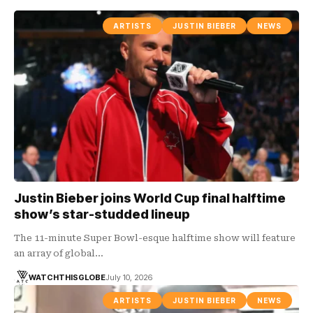
ARTISTS
JUSTIN BIEBER
NEWS
Justin Bieber joins World Cup final halftime
show’s star-studded lineup
The 11-minute Super Bowl-esque halftime show will feature
an array of global…
WATCHTHISGLOBE
July 10, 2026
ARTISTS
JUSTIN BIEBER
NEWS