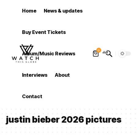
Home
News & updates
Buy Event Tickets
0
Album/Music Reviews
Interviews
About
Contact
justin bieber 2026 pictures