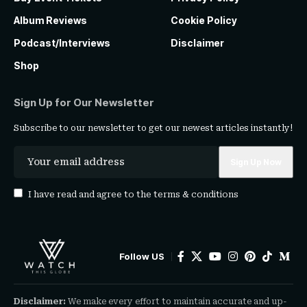
Album Reviews
Cookie Policy
Podcast/Interviews
Disclaimer
Shop
Sign Up for Our Newsletter
Subscribe to our newsletter to get our newest articles instantly!
I have read and agree to the
terms & conditions
Follow US
Disclaimer:
We make every effort to maintain accurate and up-