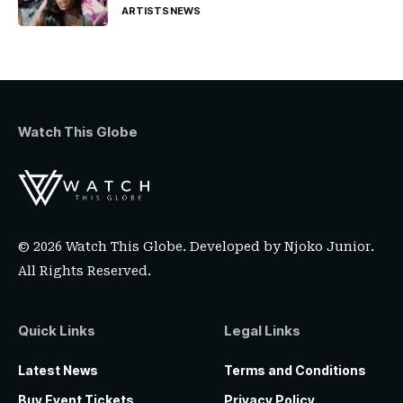
ARTISTS
NEWS
Watch This Globe
© 2026 Watch This Globe. Developed by
Njoko Junior
.
All Rights Reserved.
Quick Links
Legal Links
Latest News
Terms and Conditions
Buy Event Tickets
Privacy Policy