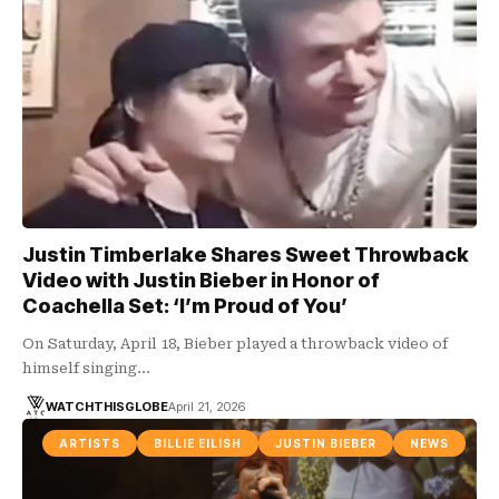
Justin Timberlake Shares Sweet Throwback
Video with Justin Bieber in Honor of
Coachella Set: ‘I’m Proud of You’
On Saturday, April 18, Bieber played a throwback video of
himself singing…
WATCHTHISGLOBE
April 21, 2026
ARTISTS
BILLIE EILISH
JUSTIN BIEBER
NEWS