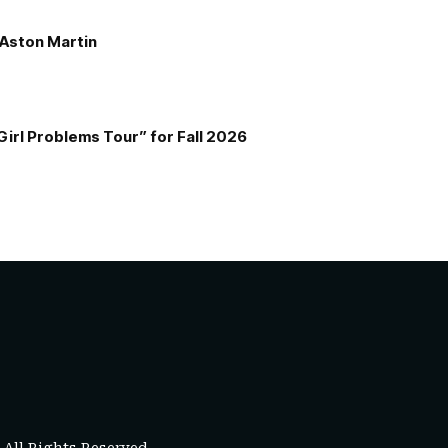
e Aston Martin
Girl Problems Tour” for Fall 2026