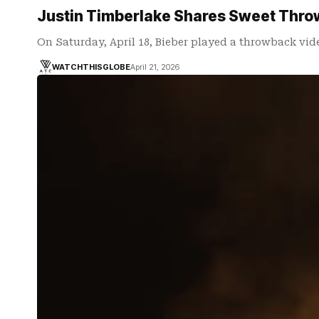
Justin Timberlake Shares Sweet Throwb
On Saturday, April 18, Bieber played a throwback vid
WATCHTHISGLOBE
April 21, 2026