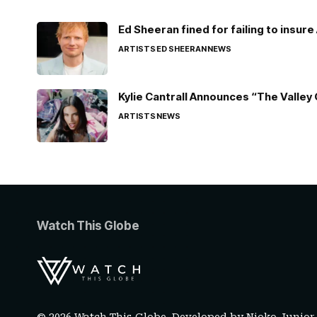
Ed Sheeran fined for failing to insur
ARTISTS
ED SHEERAN
NEWS
Kylie Cantrall Announces “The Valley 
ARTISTS
NEWS
Watch This Globe