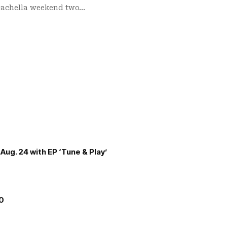
Coachella weekend two…
Aug. 24 with EP ‘Tune & Play’
00