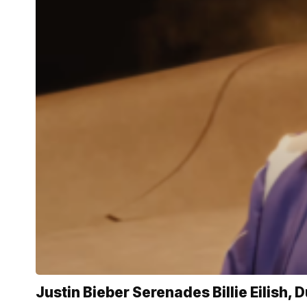
Justin Bieber Serenades Billie Eilish