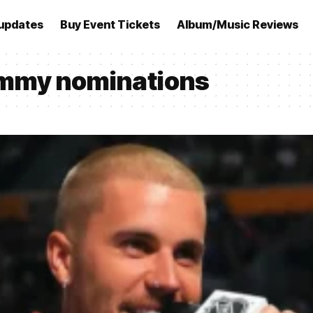
updates
Buy Event Tickets
Album/Music Reviews
ammy nominations