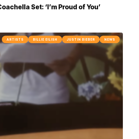
achella Set: ‘I’m Proud of You’
ARTISTS
BILLIE EILISH
JUSTIN BIEBER
NEWS