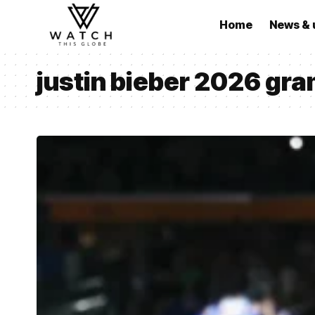
Home
News & 
justin bieber 2026 gr