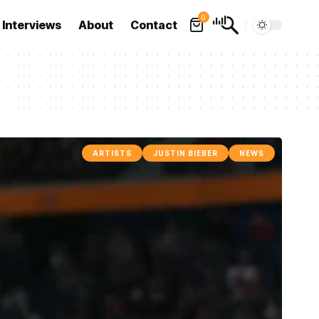
0
Interviews
About
Contact
ARTISTS
JUSTIN BIEBER
NEWS