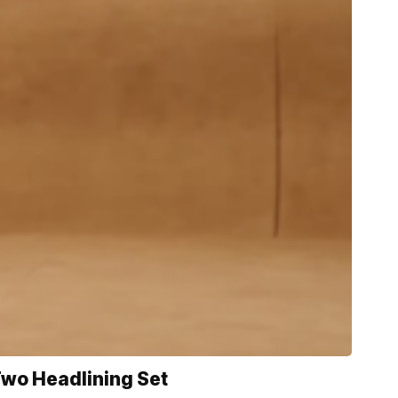
Two Headlining Set