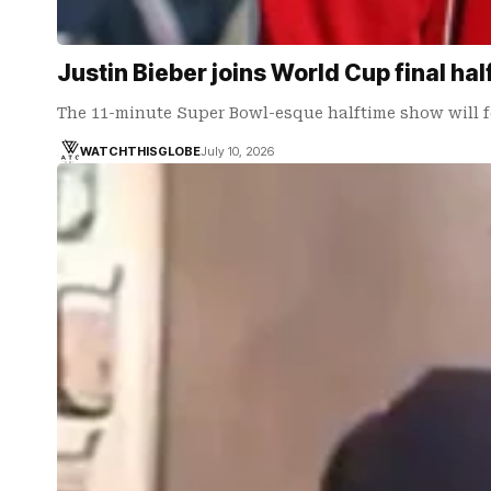
Justin Bieber joins World Cup final ha
The 11-minute Super Bowl-esque halftime show will f
WATCHTHISGLOBE
July 10, 2026