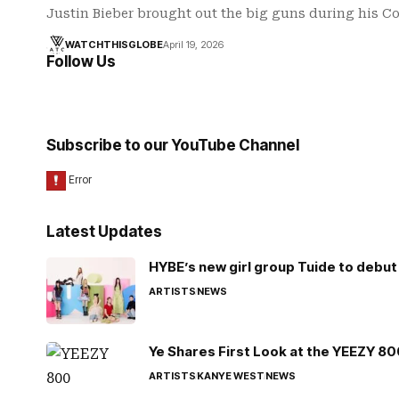
Justin Bieber brought out the big guns during his 
WATCHTHISGLOBE
April 19, 2026
Follow Us
Subscribe to our YouTube Channel
Latest Updates
HYBE’s new girl group Tuide to debut 
ARTISTS
NEWS
Ye Shares First Look at the YEEZY 8
ARTISTS
KANYE WEST
NEWS