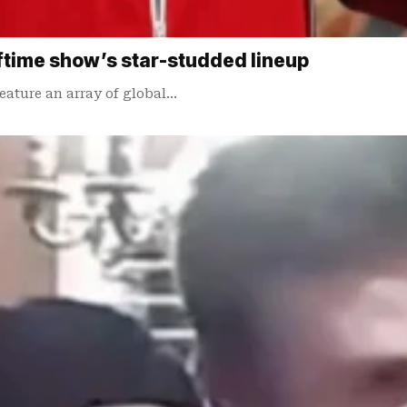
lftime show’s star-studded lineup
eature an array of global…