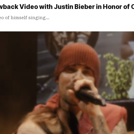
ack Video with Justin Bieber in Honor of Co
eo of himself singing…