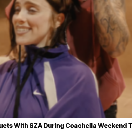
, Duets With SZA During Coachella Weekend 