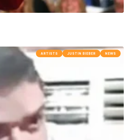
ARTISTS
JUSTIN BIEBER
NEWS