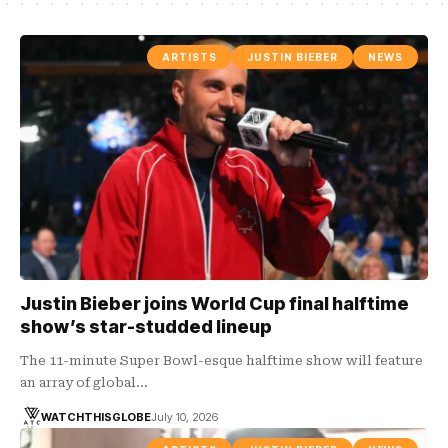
ARTISTS
JUSTIN BIEBER
NEWS
Justin Bieber joins World Cup final halftime
show’s star-studded lineup
The 11-minute Super Bowl-esque halftime show will feature
an array of global…
WATCHTHISGLOBE
July 10, 2026