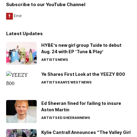
Subscribe to our YouTube Channel
Latest Updates
HYBE’s new girl group Tuide to debut
Aug. 24 with EP ‘Tune & Play’
ARTISTS
NEWS
Ye Shares First Look at the YEEZY 800
ARTISTS
KANYE WEST
NEWS
Ed Sheeran fined for failing to insure
Aston Martin
ARTISTS
ED SHEERAN
NEWS
Kylie Cantrall Announces “The Valley Girl