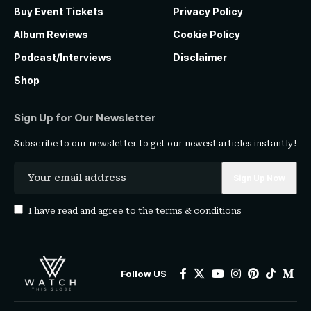
Buy Event Tickets
Privacy Policy
Album Reviews
Cookie Policy
Podcast/Interviews
Disclaimer
Shop
Sign Up for Our Newsletter
Subscribe to our newsletter to get our newest articles instantly!
I have read and agree to the
terms & conditions
Follow US