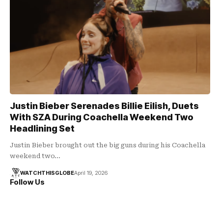
Justin Bieber Serenades Billie Eilish, Duets
With SZA During Coachella Weekend Two
Headlining Set
Justin Bieber brought out the big guns during his Coachella
weekend two…
WATCHTHISGLOBE
April 19, 2026
Follow Us