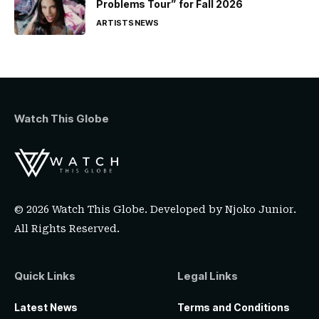
Problems Tour” for Fall 2026
ARTISTS
NEWS
Watch This Globe
© 2026 Watch This Globe. Developed by
Njoko Junior
.
All Rights Reserved.
Quick Links
Legal Links
Latest News
Terms and Conditions