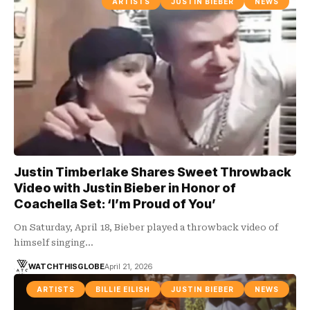
ARTISTS
JUSTIN BIEBER
NEWS
Justin Timberlake Shares Sweet Throwback
Video with Justin Bieber in Honor of
Coachella Set: ‘I’m Proud of You’
On Saturday, April 18, Bieber played a throwback video of
himself singing…
WATCHTHISGLOBE
April 21, 2026
ARTISTS
BILLIE EILISH
JUSTIN BIEBER
NEWS