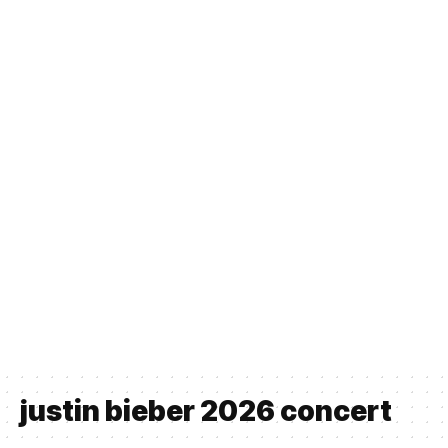
justin bieber 2026 concert