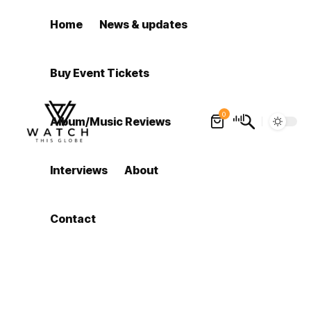
Home
News & updates
Buy Event Tickets
0
Album/Music Reviews
Interviews
About
Contact