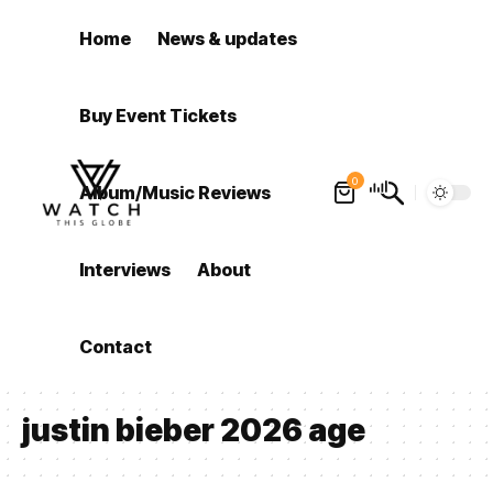
Home
News & updates
Buy Event Tickets
0
Album/Music Reviews
Interviews
About
Contact
justin bieber 2026 age