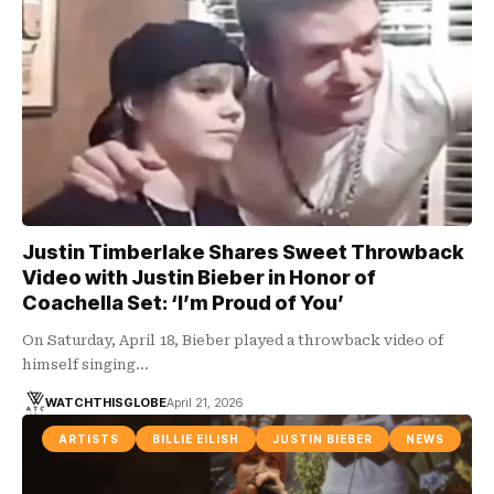
Justin Timberlake Shares Sweet Throwback
Video with Justin Bieber in Honor of
Coachella Set: ‘I’m Proud of You’
On Saturday, April 18, Bieber played a throwback video of
himself singing…
WATCHTHISGLOBE
April 21, 2026
ARTISTS
BILLIE EILISH
JUSTIN BIEBER
NEWS