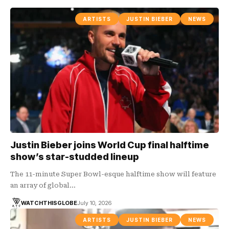
ARTISTS
JUSTIN BIEBER
NEWS
Justin Bieber joins World Cup final halftime
show’s star-studded lineup
The 11-minute Super Bowl-esque halftime show will feature
an array of global…
WATCHTHISGLOBE
July 10, 2026
ARTISTS
JUSTIN BIEBER
NEWS