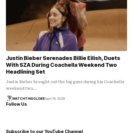
Justin Bieber Serenades Billie Eilish, Duets
With SZA During Coachella Weekend Two
Headlining Set
Justin Bieber brought out the big guns during his Coachella
weekend two…
WATCHTHISGLOBE
April 19, 2026
Follow Us
Subscribe to our YouTube Channel