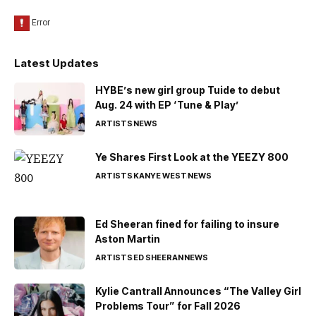
Latest Updates
HYBE’s new girl group Tuide to debut
Aug. 24 with EP ‘Tune & Play’
ARTISTS
NEWS
Ye Shares First Look at the YEEZY 800
ARTISTS
KANYE WEST
NEWS
Ed Sheeran fined for failing to insure
Aston Martin
ARTISTS
ED SHEERAN
NEWS
Kylie Cantrall Announces “The Valley Girl
Problems Tour” for Fall 2026