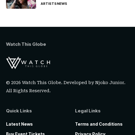
ARTISTS
NEWS
Watch This Globe
© 2026 Watch This Globe. Developed by
Njoko Junior
.
All Rights Reserved.
Quick Links
Legal Links
Latest News
Terms and Conditions
Buy Event Tickets
Privacy Policy