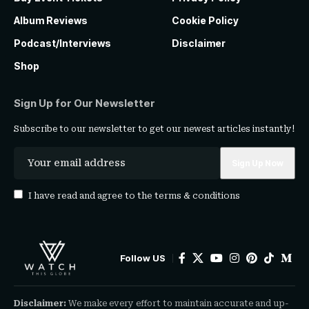
Album Reviews
Cookie Policy
Podcast/Interviews
Disclaimer
Shop
Sign Up for Our Newsletter
Subscribe to our newsletter to get our newest articles instantly!
I have read and agree to the
terms & conditions
Follow US
Disclaimer:
We make every effort to maintain accurate and up-