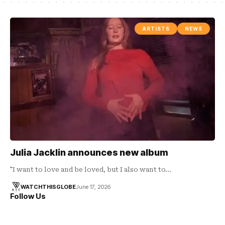
ARTISTS
NEWS
Julia Jacklin announces new album
"I want to love and be loved, but I also want to…
WATCHTHISGLOBE
June 17, 2026
Follow Us