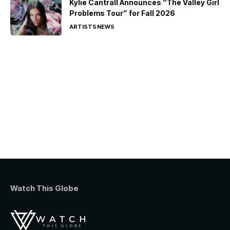
Kylie Cantrall Announces “The Valley Girl
Problems Tour” for Fall 2026
ARTISTS
NEWS
Watch This Globe