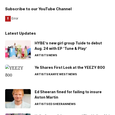
Subscribe to our YouTube Channel
Latest Updates
HYBE’s new girl group Tuide to debut
Aug. 24 with EP ‘Tune & Play’
ARTISTS
NEWS
Ye Shares First Look at the YEEZY 800
ARTISTS
KANYE WEST
NEWS
Ed Sheeran fined for failing to insure
Aston Martin
ARTISTS
ED SHEERAN
NEWS