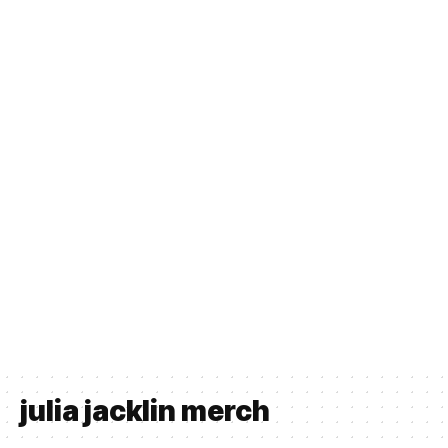
julia jacklin merch