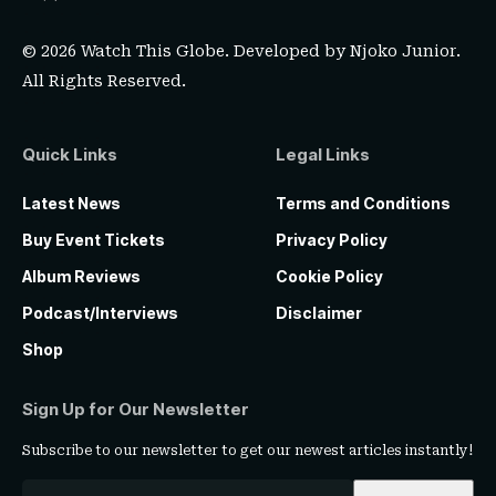
© 2026 Watch This Globe. Developed by
Njoko Junior
.
All Rights Reserved.
Quick Links
Legal Links
Latest News
Terms and Conditions
Buy Event Tickets
Privacy Policy
Album Reviews
Cookie Policy
Podcast/Interviews
Disclaimer
Shop
Sign Up for Our Newsletter
Subscribe to our newsletter to get our newest articles instantly!