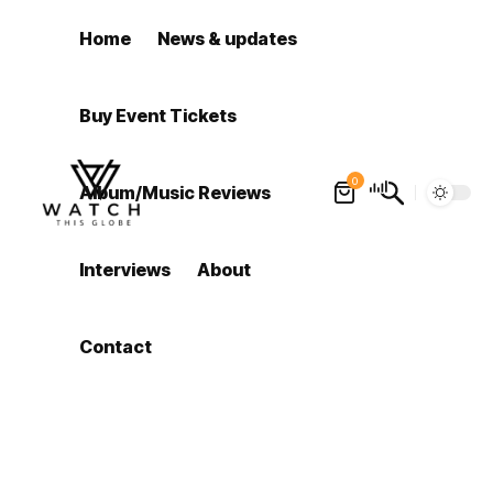
Home
News & updates
Buy Event Tickets
0
Album/Music Reviews
Interviews
About
Contact