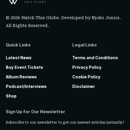
© 2026 Watch This Globe. Developed by
Njoko Junior
.
All Rights Reserved.
Quick Links
Legal Links
Latest News
Terms and Conditions
Buy Event Tickets
Privacy Policy
Album Reviews
Cookie Policy
Podcast/Interviews
Disclaimer
Shop
Sign Up for Our Newsletter
Subscribe to our newsletter to get our newest articles instantly!