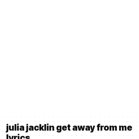
julia jacklin get away from me
lyrics