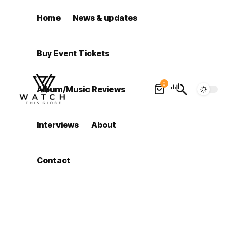
Home
News & updates
Buy Event Tickets
0
Album/Music Reviews
Interviews
About
Contact