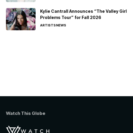
Kylie Cantrall Announces “The Valley Girl
Problems Tour” for Fall 2026
ARTISTS
NEWS
Watch This Globe