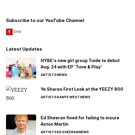
Subscribe to our YouTube Channel
Latest Updates
HYBE’s new girl group Tuide to debut
Aug. 24 with EP ‘Tune & Play’
ARTISTS
NEWS
Ye Shares First Look at the YEEZY 800
ARTISTS
KANYE WEST
NEWS
Ed Sheeran fined for failing to insure
Aston Martin
ARTISTS
ED SHEERAN
NEWS