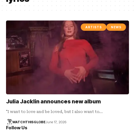
ARTISTS
NEWS
Julia Jacklin announces new album
"I want to love and be loved, but I also want to…
WATCHTHISGLOBE
June 17, 2026
Follow Us