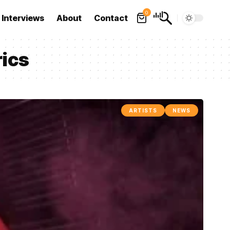
0
Interviews
About
Contact
rics
ARTISTS
NEWS