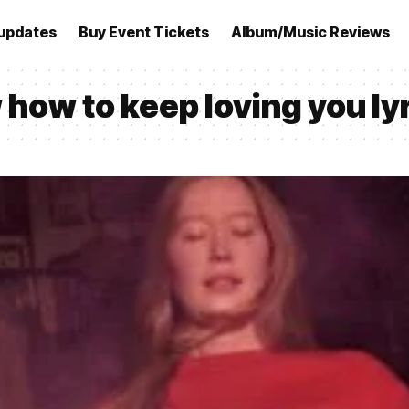
updates
Buy Event Tickets
Album/Music Reviews
w how to keep loving you ly