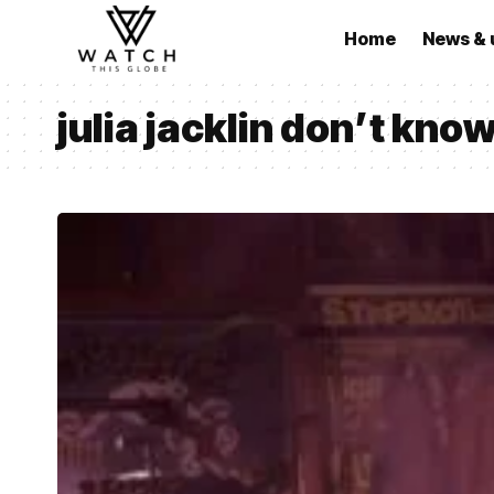
Home
News & 
julia jacklin don’t kno