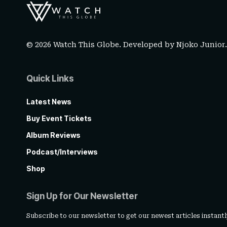
© 2026 Watch This Globe. Developed by
Njoko Junior
Quick Links
Latest News
Buy Event Tickets
Album Reviews
Podcast/Interviews
Shop
Sign Up for Our Newsletter
Subscribe to our newsletter to get our newest articles instantl