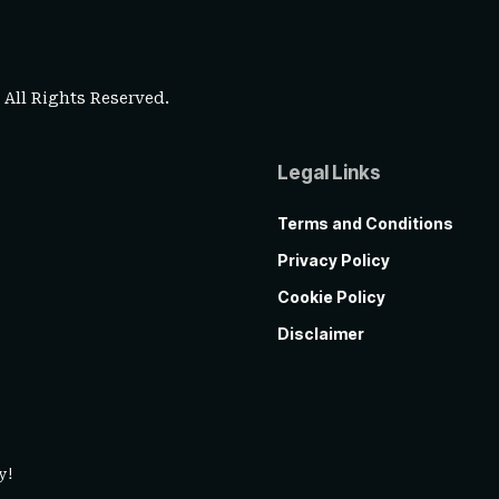
. All Rights Reserved.
Legal Links
Terms and Conditions
Privacy Policy
Cookie Policy
Disclaimer
y!