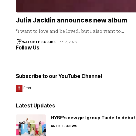
Julia Jacklin announces new album
"I want to love and be loved, but I also want to…
WATCHTHISGLOBE
June 17, 2026
Follow Us
Subscribe to our YouTube Channel
Latest Updates
HYBE’s new girl group Tuide to debut 
ARTISTS
NEWS