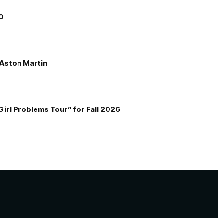
00
e Aston Martin
Girl Problems Tour” for Fall 2026