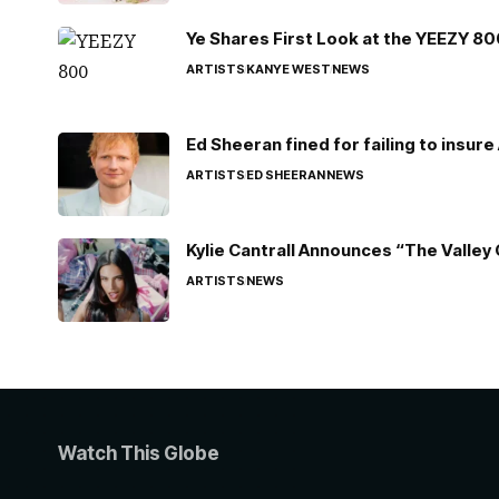
Ye Shares First Look at the YEEZY 8
ARTISTS
KANYE WEST
NEWS
Ed Sheeran fined for failing to insur
ARTISTS
ED SHEERAN
NEWS
Kylie Cantrall Announces “The Valley 
ARTISTS
NEWS
Watch This Globe