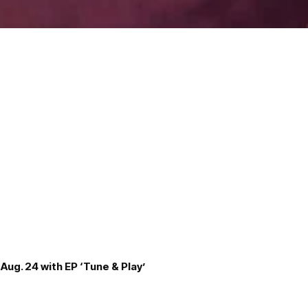
Aug. 24 with EP ‘Tune & Play’