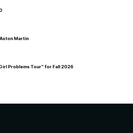
00
e Aston Martin
Girl Problems Tour” for Fall 2026