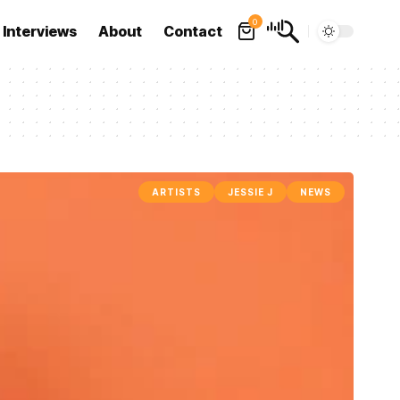
0
Interviews
About
Contact
ARTISTS
JESSIE J
NEWS