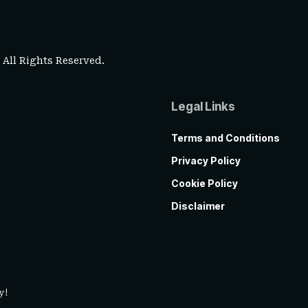
. All Rights Reserved.
Legal Links
Terms and Conditions
Privacy Policy
Cookie Policy
Disclaimer
y!