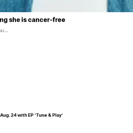
ing she is cancer-free
ear…
Aug. 24 with EP ‘Tune & Play’