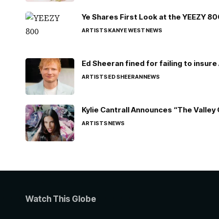
Ye Shares First Look at the YEEZY 8
ARTISTS
KANYE WEST
NEWS
Ed Sheeran fined for failing to insur
ARTISTS
ED SHEERAN
NEWS
Kylie Cantrall Announces “The Valley 
ARTISTS
NEWS
Watch This Globe