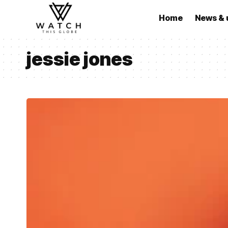
Home
News & 
jessie jones