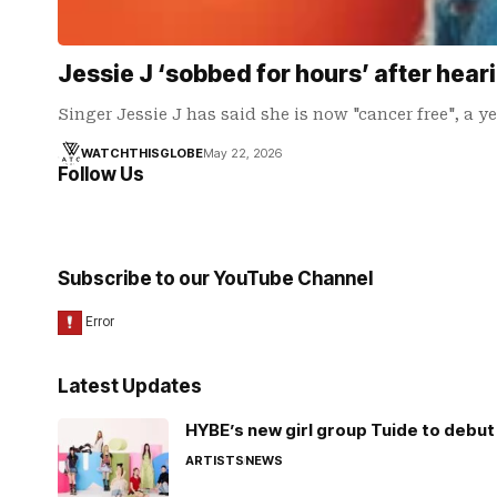
Jessie J ‘sobbed for hours’ after hear
Singer Jessie J has said she is now "cancer free", a y
WATCHTHISGLOBE
May 22, 2026
Follow Us
Subscribe to our YouTube Channel
Latest Updates
HYBE’s new girl group Tuide to debut 
ARTISTS
NEWS