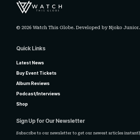
© 2026 Watch This Globe. Developed by
Njoko Junior
Quick Links
Latest News
Buy Event Tickets
Album Reviews
Podcast/Interviews
Shop
Sign Up for Our Newsletter
Subscribe to our newsletter to get our newest articles instantl