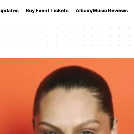
updates
Buy Event Tickets
Album/Music Reviews