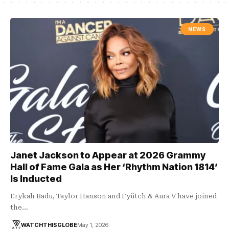
NEWS
Janet Jackson to Appear at 2026 Grammy
Hall of Fame Gala as Her ‘Rhythm Nation 1814’
Is Inducted
Erykah Badu, Taylor Hanson and Fyütch & Aura V have joined
the…
WATCHTHISGLOBE
May 1, 2026