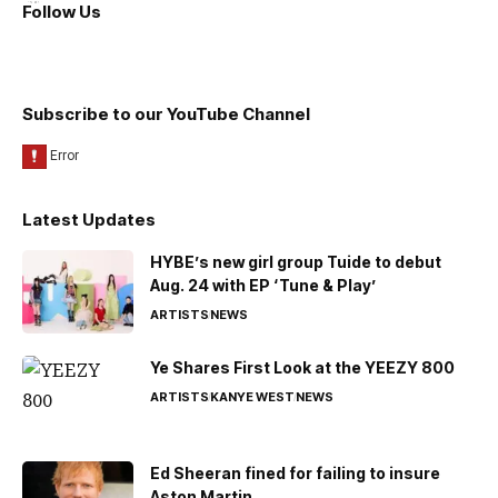
Follow Us
Subscribe to our YouTube Channel
Latest Updates
HYBE’s new girl group Tuide to debut
Aug. 24 with EP ‘Tune & Play’
ARTISTS
NEWS
Ye Shares First Look at the YEEZY 800
ARTISTS
KANYE WEST
NEWS
Ed Sheeran fined for failing to insure
Aston Martin