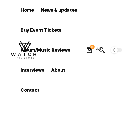
Home
News & updates
Buy Event Tickets
0
Album/Music Reviews
Interviews
About
Contact