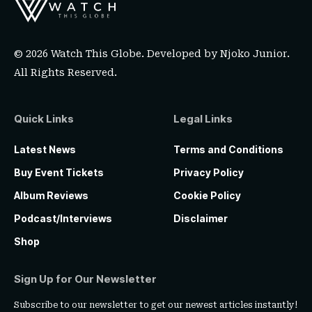
© 2026 Watch This Globe. Developed by
Njoko Junior
.
All Rights Reserved.
Quick Links
Legal Links
Latest News
Terms and Conditions
Buy Event Tickets
Privacy Policy
Album Reviews
Cookie Policy
Podcast/Interviews
Disclaimer
Shop
Sign Up for Our Newsletter
Subscribe to our newsletter to get our newest articles instantly!