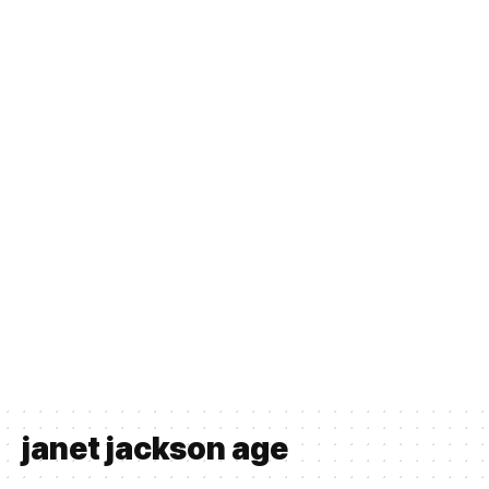
janet jackson age