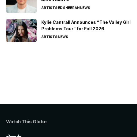
ARTISTS
ED SHEERAN
NEWS
Kylie Cantrall Announces “The Valley Girl
Problems Tour” for Fall 2026
ARTISTS
NEWS
Watch This Globe