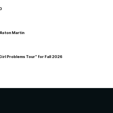
00
e Aston Martin
Girl Problems Tour” for Fall 2026