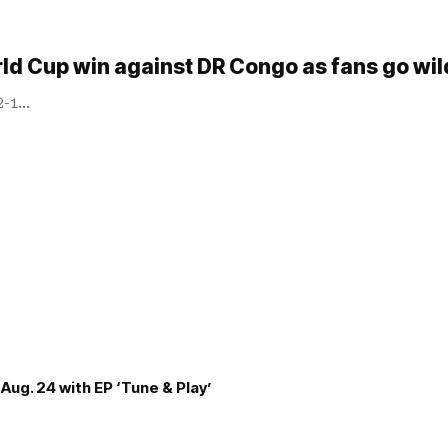
rld Cup win against DR Congo as fans go wi
 2-1…
Aug. 24 with EP ‘Tune & Play’