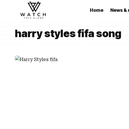
Home
News & 
harry styles fifa song