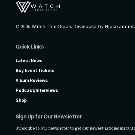
© 2026 Watch This Globe. Developed by
Njoko Junior
Quick Links
Latest News
Buy Event Tickets
Album Reviews
Podcast/Interviews
Shop
Sign Up for Our Newsletter
Subscribe to our newsletter to get our newest articles instantl