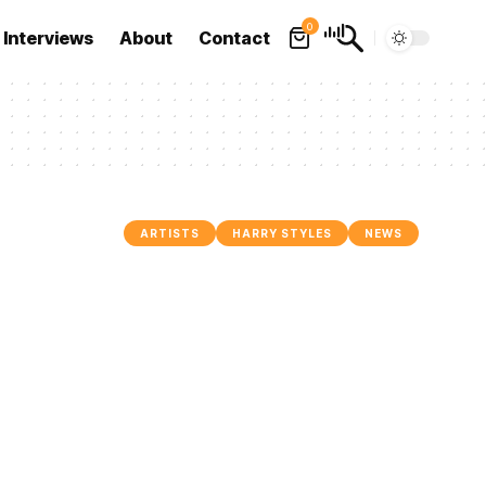
0
Interviews
About
Contact
ARTISTS
HARRY STYLES
NEWS