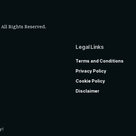
. All Rights Reserved.
Legal Links
Terms and Conditions
Privacy Policy
Cookie Policy
Disclaimer
y!