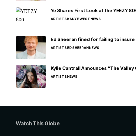
Ye Shares First Look at the YEEZY 8
ARTISTS
KANYE WEST
NEWS
Ed Sheeran fined for failing to insur
ARTISTS
ED SHEERAN
NEWS
Kylie Cantrall Announces “The Valley 
ARTISTS
NEWS
Watch This Globe