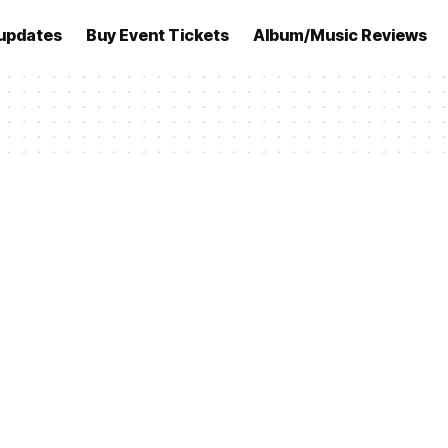
updates
Buy Event Tickets
Album/Music Reviews