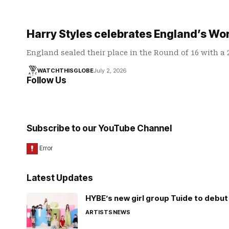
Harry Styles celebrates England’s Wo
England sealed their place in the Round of 16 with a
WATCHTHISGLOBE
July 2, 2026
Follow Us
Subscribe to our YouTube Channel
Latest Updates
HYBE’s new girl group Tuide to debut 
ARTISTS
NEWS