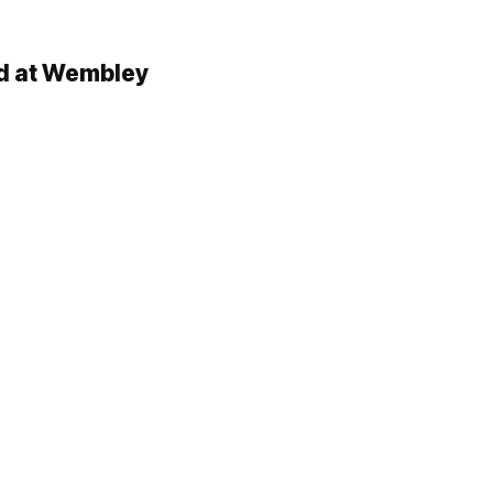
ld at Wembley