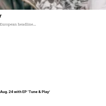
r
d European headline…
Aug. 24 with EP ‘Tune & Play’