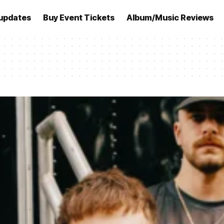
updates
Buy Event Tickets
Album/Music Reviews