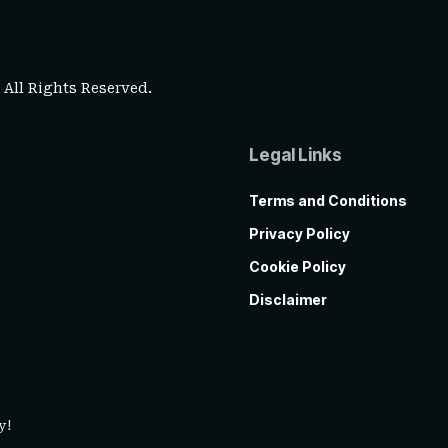
. All Rights Reserved.
Legal Links
Terms and Conditions
Privacy Policy
Cookie Policy
Disclaimer
y!