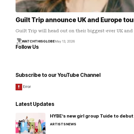
Guilt Trip announce UK and Europe tou
Guilt Trip will head out on their biggest-ever UK an
WATCHTHISGLOBE
May 13, 2026
Follow Us
Subscribe to our YouTube Channel
Latest Updates
HYBE’s new girl group Tuide to debut 
ARTISTS
NEWS