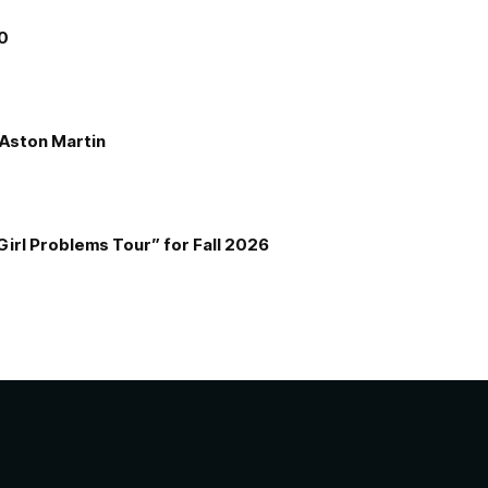
00
e Aston Martin
Girl Problems Tour” for Fall 2026