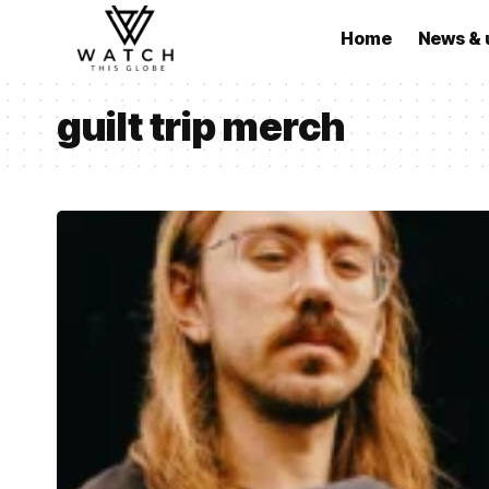
Home
News & 
guilt trip merch