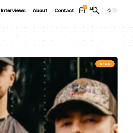
0
Interviews
About
Contact
NEWS