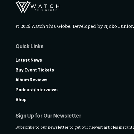
© 2026 Watch This Globe. Developed by
Njoko Junior
Quick Links
Latest News
Buy Event Tickets
Album Reviews
Podcast/Interviews
Shop
Sign Up for Our Newsletter
Subscribe to our newsletter to get our newest articles instantl