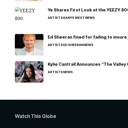
Ye Shares First Look at the YEEZY 8
ARTISTS
KANYE WEST
NEWS
Ed Sheeran fined for failing to insur
ARTISTS
ED SHEERAN
NEWS
Kylie Cantrall Announces “The Valley 
ARTISTS
NEWS
Watch This Globe