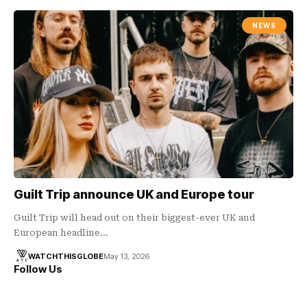
NEWS
Guilt Trip announce UK and Europe tour
Guilt Trip will head out on their biggest-ever UK and
European headline…
WATCHTHISGLOBE
May 13, 2026
Follow Us