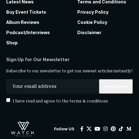
Latest News
Terms and Conditions
Buy Event Tickets
Privacy Policy
Album Reviews
Cookie Policy
Podcast/Interviews
Disclaimer
Shop
Sign Up for Our Newsletter
Subscribe to our newsletter to get our newest articles instantly!
I have read and agree to the
terms & conditions
Follow US