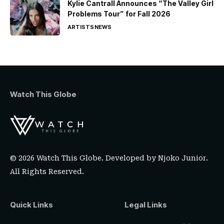
Kylie Cantrall Announces “The Valley Girl
Problems Tour” for Fall 2026
ARTISTS
NEWS
Watch This Globe
© 2026 Watch This Globe. Developed by
Njoko Junior
.
All Rights Reserved.
Quick Links
Legal Links