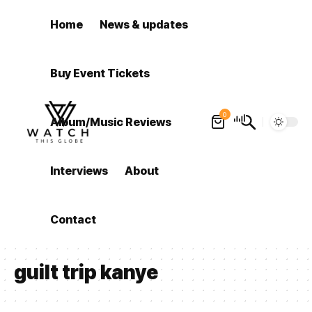
Home
News & updates
Buy Event Tickets
0
Album/Music Reviews
Interviews
About
Contact
guilt trip kanye