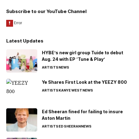
Subscribe to our YouTube Channel
Latest Updates
HYBE’s new girl group Tuide to debut
Aug. 24 with EP ‘Tune & Play’
ARTISTS
NEWS
Ye Shares First Look at the YEEZY 800
ARTISTS
KANYE WEST
NEWS
Ed Sheeran fined for failing to insure
Aston Martin
ARTISTS
ED SHEERAN
NEWS