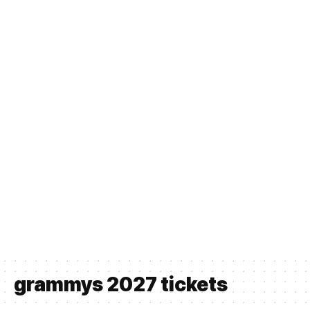
grammys 2027 tickets