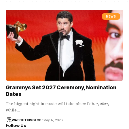
NEWS
Grammys Set 2027 Ceremony, Nomination
Dates
The biggest night in music will take place Feb. 7, 2027,
while…
WATCHTHISGLOBE
May 17, 2026
Follow Us