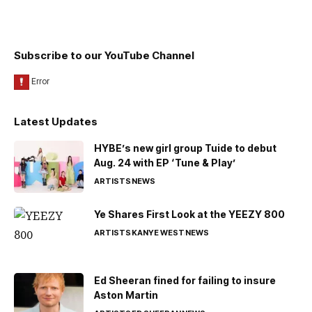
Subscribe to our YouTube Channel
Latest Updates
HYBE’s new girl group Tuide to debut
Aug. 24 with EP ‘Tune & Play’
ARTISTS
NEWS
Ye Shares First Look at the YEEZY 800
ARTISTS
KANYE WEST
NEWS
Ed Sheeran fined for failing to insure
Aston Martin