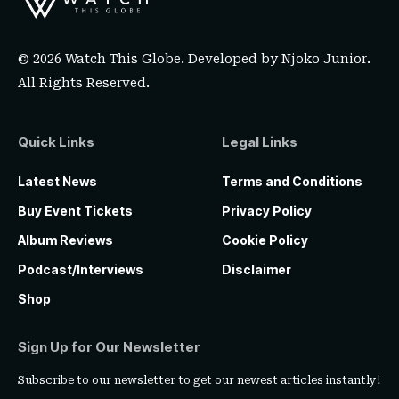
© 2026 Watch This Globe. Developed by
Njoko Junior
.
All Rights Reserved.
Quick Links
Legal Links
Latest News
Terms and Conditions
Buy Event Tickets
Privacy Policy
Album Reviews
Cookie Policy
Podcast/Interviews
Disclaimer
Shop
Sign Up for Our Newsletter
Subscribe to our newsletter to get our newest articles instantly!