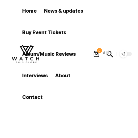
Home
News & updates
Buy Event Tickets
0
Album/Music Reviews
Interviews
About
Contact