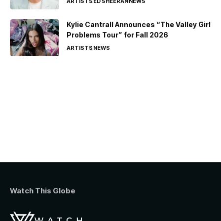
ARTISTS
ED SHEERAN
NEWS
Kylie Cantrall Announces “The Valley Girl
Problems Tour” for Fall 2026
ARTISTS
NEWS
Watch This Globe