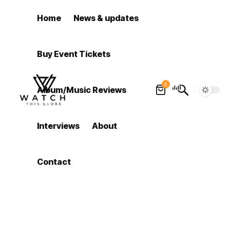
Home
News & updates
Buy Event Tickets
0
Album/Music Reviews
Interviews
About
Contact