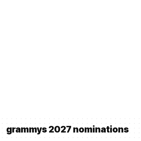
grammys 2027 nominations