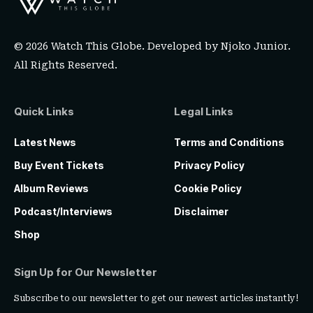
© 2026 Watch This Globe. Developed by
Njoko Junior
.
All Rights Reserved.
Quick Links
Legal Links
Latest News
Terms and Conditions
Buy Event Tickets
Privacy Policy
Album Reviews
Cookie Policy
Podcast/Interviews
Disclaimer
Shop
Sign Up for Our Newsletter
Subscribe to our newsletter to get our newest articles instantly!