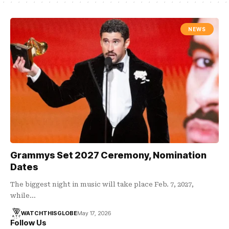
NEWS
Grammys Set 2027 Ceremony, Nomination
Dates
The biggest night in music will take place Feb. 7, 2027,
while…
WATCHTHISGLOBE
May 17, 2026
Follow Us