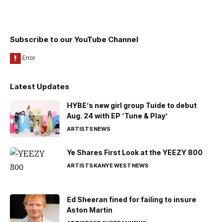
Subscribe to our YouTube Channel
Latest Updates
HYBE’s new girl group Tuide to debut
Aug. 24 with EP ‘Tune & Play’
ARTISTS
NEWS
Ye Shares First Look at the YEEZY 800
ARTISTS
KANYE WEST
NEWS
Ed Sheeran fined for failing to insure
Aston Martin