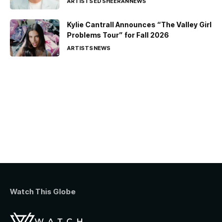
ARTISTS
ED SHEERAN
NEWS
Kylie Cantrall Announces “The Valley Girl
Problems Tour” for Fall 2026
ARTISTS
NEWS
Watch This Globe