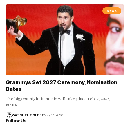
NEWS
Grammys Set 2027 Ceremony, Nomination
Dates
The biggest night in music will take place Feb. 7, 2027,
while…
WATCHTHISGLOBE
May 17, 2026
Follow Us