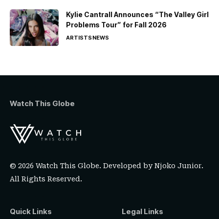
Kylie Cantrall Announces “The Valley Girl
Problems Tour” for Fall 2026
ARTISTS
NEWS
Watch This Globe
© 2026 Watch This Globe. Developed by
Njoko Junior
.
All Rights Reserved.
Quick Links
Legal Links