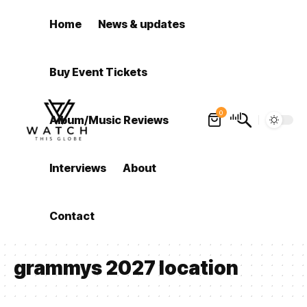
Home
News & updates
Buy Event Tickets
0
Album/Music Reviews
Interviews
About
Contact
grammys 2027 location