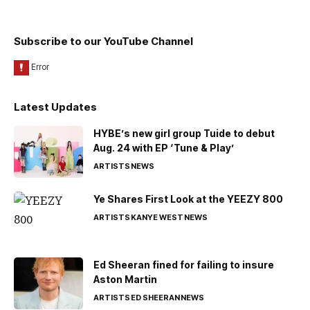
Subscribe to our YouTube Channel
Latest Updates
HYBE’s new girl group Tuide to debut
Aug. 24 with EP ‘Tune & Play’
ARTISTS
NEWS
Ye Shares First Look at the YEEZY 800
ARTISTS
KANYE WEST
NEWS
Ed Sheeran fined for failing to insure
Aston Martin
ARTISTS
ED SHEERAN
NEWS