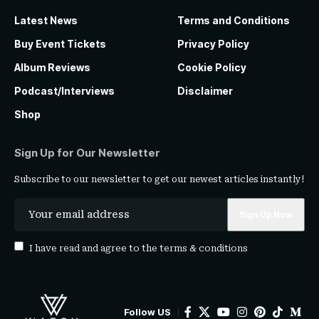
Latest News
Terms and Conditions
Buy Event Tickets
Privacy Policy
Album Reviews
Cookie Policy
Podcast/Interviews
Disclaimer
Shop
Sign Up for Our Newsletter
Subscribe to our newsletter to get our newest articles instantly!
I have read and agree to the
terms & conditions
Follow US